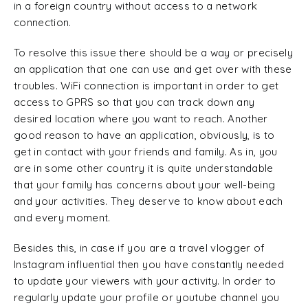
in a foreign country without access to a network
connection.
To resolve this issue there should be a way or precisely
an application that one can use and get over with these
troubles. WiFi connection is important in order to get
access to GPRS so that you can track down any
desired location where you want to reach. Another
good reason to have an application, obviously, is to
get in contact with your friends and family. As in, you
are in some other country it is quite understandable
that your family has concerns about your well-being
and your activities. They deserve to know about each
and every moment.
Besides this, in case if you are a travel vlogger of
Instagram influential then you have constantly needed
to update your viewers with your activity. In order to
regularly update your profile or youtube channel you