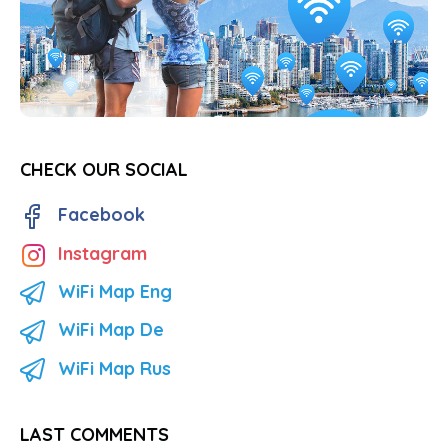
CHECK OUR SOCIAL
Facebook
Instagram
WiFi Map Eng
WiFi Map De
WiFi Map Rus
LAST COMMENTS