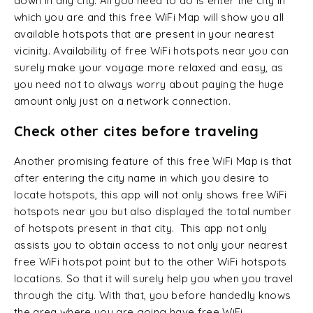
down in any city. All you need to do is enter the city in
which you are and this free WiFi Map will show you all
available hotspots that are present in your nearest
vicinity. Availability of free WiFi hotspots near you can
surely make your voyage more relaxed and easy, as
you need not to always worry about paying the huge
amount only just on a network connection.
Check other cites before traveling
Another promising feature of this free WiFi Map is that
after entering the city name in which you desire to
locate hotspots, this app will not only shows free WiFi
hotspots near you but also displayed the total number
of hotspots present in that city. This app not only
assists you to obtain access to not only your nearest
free WiFi hotspot point but to the other WiFi hotspots
locations. So that it will surely help you when you travel
through the city. With that, you before handedly knows
the area where you are going have free WiFi