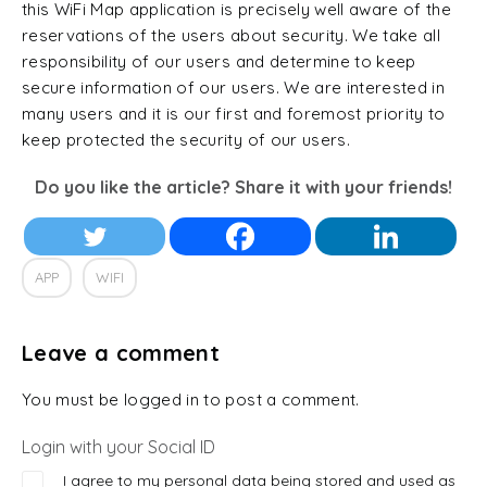
this WiFi Map application is precisely well aware of the
reservations of the users about security. We take all
responsibility of our users and determine to keep
secure information of our users. We are interested in
many users and it is our first and foremost priority to
keep protected the security of our users.
Do you like the article? Share it with your friends!
APP
WIFI
Leave a comment
You must be logged in to post a comment.
Login with your Social ID
I agree to my personal data being stored and used as