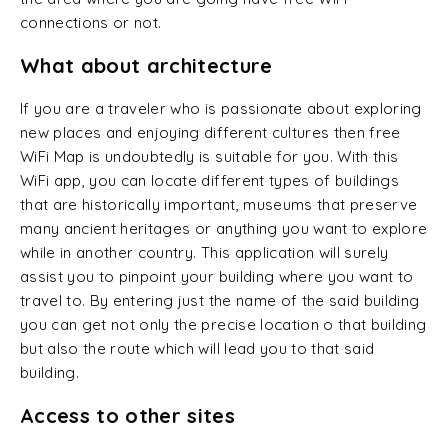
connections or not.
What about architecture
If you are a traveler who is passionate about exploring
new places and enjoying different cultures then free
WiFi Map is undoubtedly is suitable for you. With this
WiFi app, you can locate different types of buildings
that are historically important, museums that preserve
many ancient heritages or anything you want to explore
while in another country. This application will surely
assist you to pinpoint your building where you want to
travel to. By entering just the name of the said building
you can get not only the precise location o that building
but also the route which will lead you to that said
building.
Access to other sites