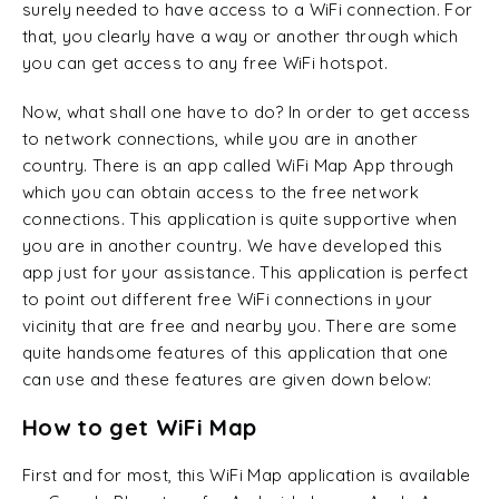
surely needed to have access to a WiFi connection. For
that, you clearly have a way or another through which
you can get access to any free WiFi hotspot.
Now, what shall one have to do? In order to get access
to network connections, while you are in another
country. There is an app called WiFi Map App through
which you can obtain access to the free network
connections. This application is quite supportive when
you are in another country. We have developed this
app just for your assistance. This application is perfect
to point out different free WiFi connections in your
vicinity that are free and nearby you. There are some
quite handsome features of this application that one
can use and these features are given down below:
How to get WiFi Map
First and for most, this WiFi Map application is available