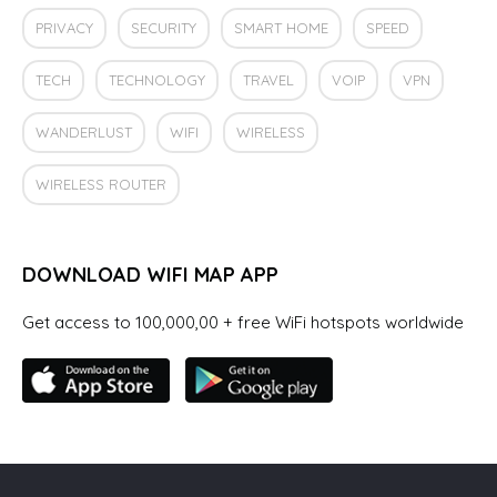
PRIVACY
SECURITY
SMART HOME
SPEED
TECH
TECHNOLOGY
TRAVEL
VOIP
VPN
WANDERLUST
WIFI
WIRELESS
WIRELESS ROUTER
DOWNLOAD WIFI MAP APP
Get access to 100,000,00 + free WiFi hotspots worldwide