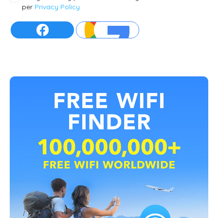
per
Privacy Policy