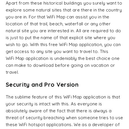
Apart from these historical buildings you surely want to
explore some natural sites that are there in the country
you are in. For that WiFi Map can assist you in the
location of that trail, beach, waterfall or any other
natural site you are interested in. All are required to do
is just to put the name of that explicit site where you
wish to go. With this free WiFi Map application, you can
get access to any site you want to travel to. This
WiFi Map application is undeniably the best choice one
can make to download before going on vacation or
travel.
Security and Pro Version
The sublime feature of this WiFi Map application is that
your security is intact with this. As everyone is
absolutely aware of the fact that there is always a
threat of security breaching when someone tries to use
these WiFi hotspot applications. We as a developer of