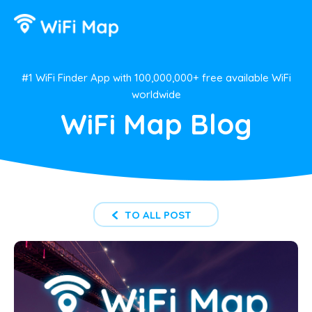
#1 WiFi Finder App with 100,000,000+ free available WiFi
worldwide
WiFi Map Blog
TO ALL POST