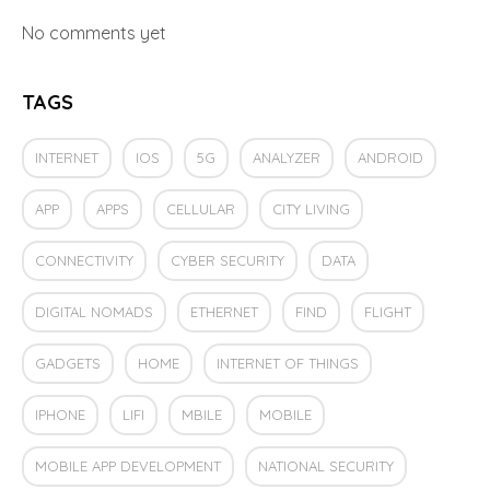
No comments yet
TAGS
INTERNET
IOS
5G
ANALYZER
ANDROID
APP
APPS
CELLULAR
CITY LIVING
CONNECTIVITY
CYBER SECURITY
DATA
DIGITAL NOMADS
ETHERNET
FIND
FLIGHT
GADGETS
HOME
INTERNET OF THINGS
IPHONE
LIFI
MBILE
MOBILE
MOBILE APP DEVELOPMENT
NATIONAL SECURITY