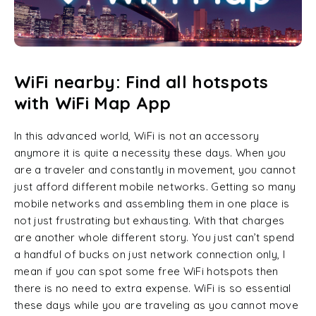
WiFi nearby: Find all hotspots
with WiFi Map App
In this advanced world, WiFi is not an accessory
anymore it is quite a necessity these days. When you
are a traveler and constantly in movement, you cannot
just afford different mobile networks. Getting so many
mobile networks and assembling them in one place is
not just frustrating but exhausting. With that charges
are another whole different story. You just can’t spend
a handful of bucks on just network connection only, I
mean if you can spot some free WiFi hotspots then
there is no need to extra expense. WiFi is so essential
these days while you are traveling as you cannot move