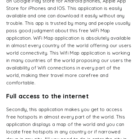
on Google Play store for Android phones, Apple App
Store for iPhones and IOS. This application is easily
available and one can download it easily without any
trouble. This app is trusted by many and people usually
pass good judgment about this free WiFi Map
application. WiFi Map application is absolutely available
in almost every country of the world offering our users
world connectivity. This Wifi Map application is working
in many countries of the world proposing our users the
availability of Wifi connections in every part of the
world, making their travel more carefree and
comfortable.
Full access to the internet
Secondly, this application makes you get to access
free hotspots in almost every part of the world. This
application displays a map of the world and you can
locate free hotspots in any country or if narrowed