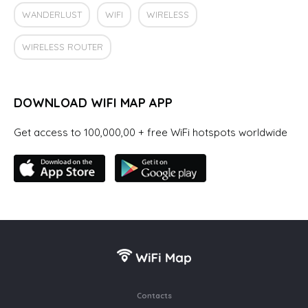
WANDERLUST
WIFI
WIRELESS
WIRELESS ROUTER
DOWNLOAD WIFI MAP APP
Get access to 100,000,00 + free WiFi hotspots worldwide
Contacts