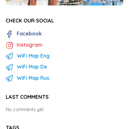
CHECK OUR SOCIAL
Facebook
Instagram
WiFi Map Eng
WiFi Map De
WiFi Map Rus
LAST COMMENTS
No comments yet
TAGS