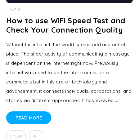
JUNE 6
How to use WiFi Speed Test and
Check Your Connection Quality
Without the internet, the world seems odd and out of
place. The sheer activity of communicating a message
is dependent on the internet right now. Previously
internet was used to be the inter-connector of
commuters but in this era of technology and
advancement, it connects individuals, corporations, and
stories via different approaches. It has evolved …
READ MORE
SPEED
WIFI