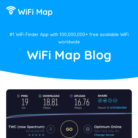
#1 WiFi Finder App with 100,000,000+ free available WiFi
worldwide
WiFi Map Blog