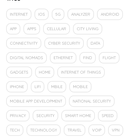
INTERNET
IOS
5G
ANALYZER
ANDROID
APP
APPS
CELLULAR
CITY LIVING
CONNECTIVITY
CYBER SECURITY
DATA
DIGITAL NOMADS
ETHERNET
FIND
FLIGHT
GADGETS
HOME
INTERNET OF THINGS
IPHONE
LIFI
MBILE
MOBILE
MOBILE APP DEVELOPMENT
NATIONAL SECURITY
PRIVACY
SECURITY
SMART HOME
SPEED
TECH
TECHNOLOGY
TRAVEL
VOIP
VPN