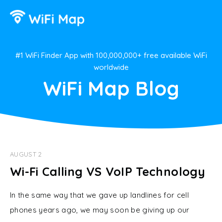
#1 WiFi Finder App with 100,000,000+ free available WiFi
worldwide
WiFi Map Blog
AUGUST 2
Wi-Fi Calling VS VoIP Technology
In the same way that we gave up landlines for cell
phones years ago, we may soon be giving up our