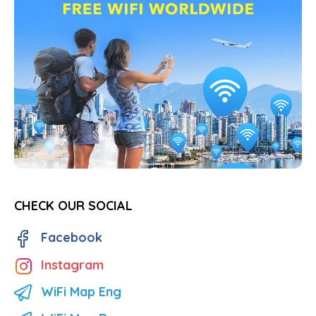
CHECK OUR SOCIAL
Facebook
Instagram
WiFi Map Eng