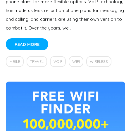
phone plans for more flexible options. VoIP technology
has made us less reliant on phone plans for messaging
and calling, and carriers are using their own version to
combat it. Over the years, we …
READ MORE
MBILE
TRAVEL
VOIP
WIFI
WIRELESS