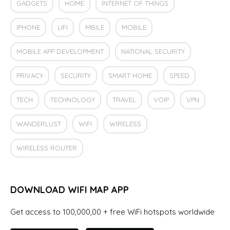
GADGETS
HOME
INTERNET OF THINGS
IPHONE
LIFI
MBILE
MOBILE
MOBILE APP DEVELOPMENT
NATIONAL SECURITY
PRIVACY
SECURITY
SMART HOME
SPEED
TECH
TECHNOLOGY
TRAVEL
VOIP
VPN
WANDERLUST
WIFI
WIRELESS
WIRELESS ROUTER
DOWNLOAD WIFI MAP APP
Get access to 100,000,00 + free WiFi hotspots worldwide