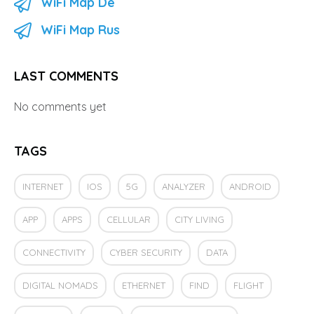
WiFi Map De
WiFi Map Rus
LAST COMMENTS
No comments yet
TAGS
INTERNET
IOS
5G
ANALYZER
ANDROID
APP
APPS
CELLULAR
CITY LIVING
CONNECTIVITY
CYBER SECURITY
DATA
DIGITAL NOMADS
ETHERNET
FIND
FLIGHT