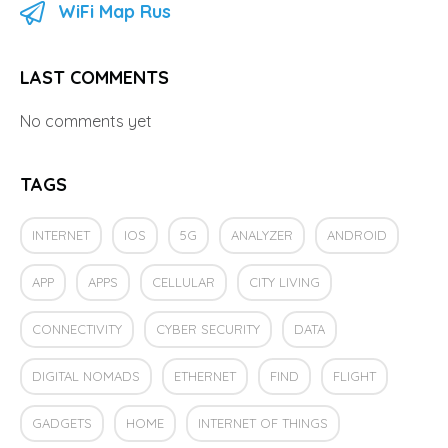
WiFi Map Rus
LAST COMMENTS
No comments yet
TAGS
INTERNET
IOS
5G
ANALYZER
ANDROID
APP
APPS
CELLULAR
CITY LIVING
CONNECTIVITY
CYBER SECURITY
DATA
DIGITAL NOMADS
ETHERNET
FIND
FLIGHT
GADGETS
HOME
INTERNET OF THINGS