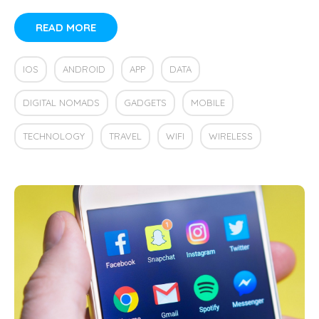
READ MORE
IOS
ANDROID
APP
DATA
DIGITAL NOMADS
GADGETS
MOBILE
TECHNOLOGY
TRAVEL
WIFI
WIRELESS