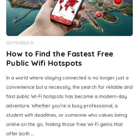
SEPTEMBER 8
How to Find the Fastest Free
Public Wifi Hotspots
In a world where staying connected is no longer just a
convenience but a necessity, the search for reliable and
fast public Wi-Fi hotspots has become a modern-day
adventure. Whether you’re a busy professional, a
student with deadlines, or someone who values being
online on the go, finding those free Wi-Fi gems that
offer both …