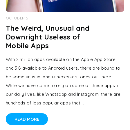
OCTOBER 5
The Weird, Unusual and
Downright Useless of
Mobile Apps
With 2 million apps available on the Apple App Store,
and 3.8 available to Android users, there are bound to
be some unusual and unnecessary ones out there.
While we have come to rely on some of these apps in
our daily lives, like Whatsapp and Instagram, there are
hundreds of less popular apps that …
READ MORE