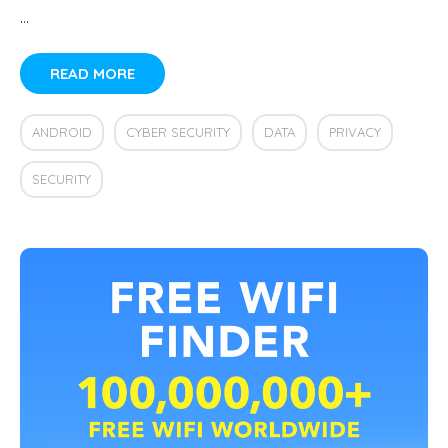
…
READ MORE
ANDROID
CYBER SECURITY
DATA
PRIVACY
SECURITY