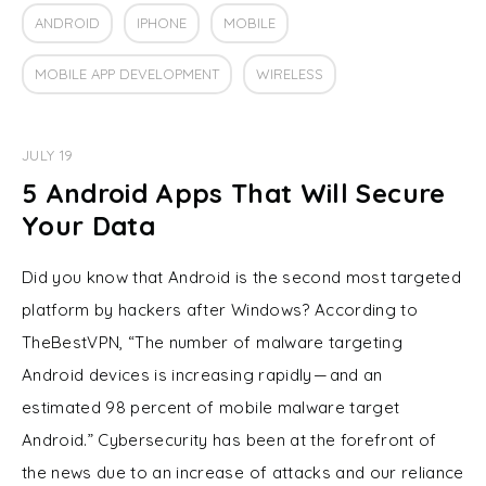
ANDROID
IPHONE
MOBILE
MOBILE APP DEVELOPMENT
WIRELESS
JULY 19
5 Android Apps That Will Secure
Your Data
Did you know that Android is the second most targeted
platform by hackers after Windows? According to
TheBestVPN, “The number of malware targeting
Android devices is increasing rapidly — and an
estimated 98 percent of mobile malware target
Android.” Cybersecurity has been at the forefront of
the news due to an increase of attacks and our reliance