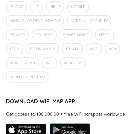
IPHONE
LIFI
MBILE
MOBILE
MOBILE APP DEVELOPMENT
NATIONAL SECURITY
PRIVACY
SECURITY
SMART HOME
SPEED
TECH
TECHNOLOGY
TRAVEL
VOIP
VPN
WANDERLUST
WIFI
WIRELESS
WIRELESS ROUTER
DOWNLOAD WIFI MAP APP
Get access to 100,000,00 + free WiFi hotspots worldwide