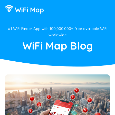
#1 WiFi Finder App with 100,000,000+ free available WiFi
worldwide
WiFi Map Blog