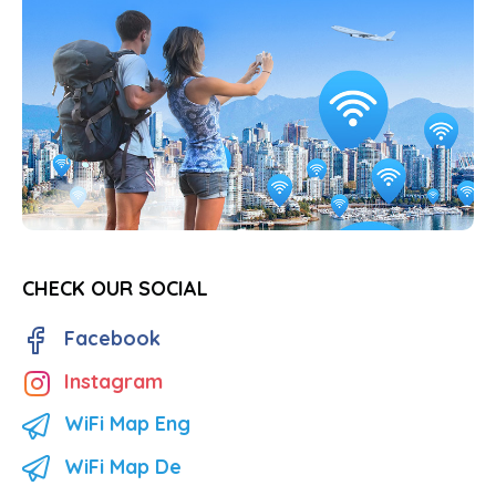
CHECK OUR SOCIAL
Facebook
Instagram
WiFi Map Eng
WiFi Map De