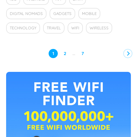
DIGITAL NOMADS
GADGETS
MOBILE
TECHNOLOGY
TRAVEL
WIFI
WIRELESS
…
1
2
7