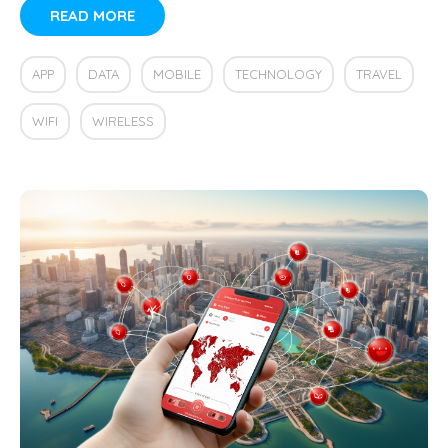
READ MORE
APP
DATA
MOBILE
TECHNOLOGY
TRAVEL
WIFI
WIRELESS