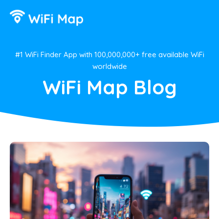
#1 WiFi Finder App with 100,000,000+ free available WiFi
worldwide
WiFi Map Blog