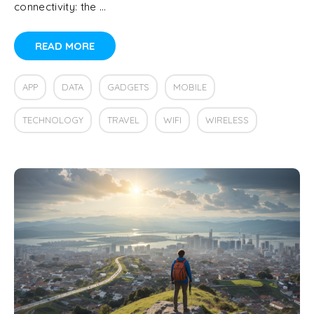
connectivity: the …
READ MORE
APP
DATA
GADGETS
MOBILE
TECHNOLOGY
TRAVEL
WIFI
WIRELESS