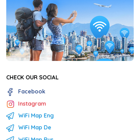
CHECK OUR SOCIAL
Facebook
Instagram
WiFi Map Eng
WiFi Map De
WiFi Map Rus