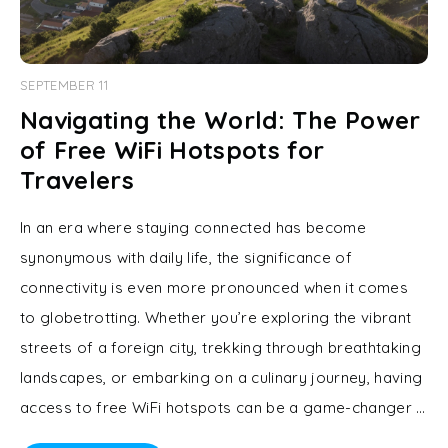
SEPTEMBER 11
Navigating the World: The Power
of Free WiFi Hotspots for
Travelers
In an era where staying connected has become
synonymous with daily life, the significance of
connectivity is even more pronounced when it comes
to globetrotting. Whether you’re exploring the vibrant
streets of a foreign city, trekking through breathtaking
landscapes, or embarking on a culinary journey, having
access to free WiFi hotspots can be a game-changer …