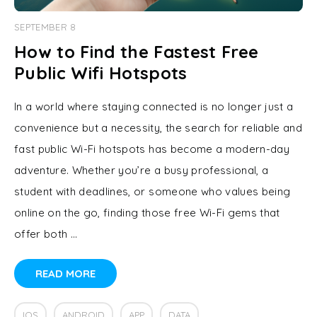
SEPTEMBER 8
How to Find the Fastest Free
Public Wifi Hotspots
In a world where staying connected is no longer just a
convenience but a necessity, the search for reliable and
fast public Wi-Fi hotspots has become a modern-day
adventure. Whether you’re a busy professional, a
student with deadlines, or someone who values being
online on the go, finding those free Wi-Fi gems that
offer both …
READ MORE
IOS
ANDROID
APP
DATA