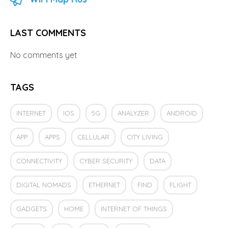
LAST COMMENTS
No comments yet
TAGS
INTERNET
IOS
5G
ANALYZER
ANDROID
APP
APPS
CELLULAR
CITY LIVING
CONNECTIVITY
CYBER SECURITY
DATA
DIGITAL NOMADS
ETHERNET
FIND
FLIGHT
GADGETS
HOME
INTERNET OF THINGS