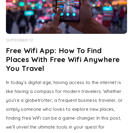
SEPTEMBER 12
Free Wifi App: How To Find
Places With Free Wifi Anywhere
You Travel
In today’s digital age, having access to the internet is
like having a compass for modern travelers. Whether
you’re a globetrotter, a frequent business traveler, or
simply someone who loves to explore new places,
finding free WiFi can be a game-changer. In this post,
we’ll unveil the ultimate tools in your quest for