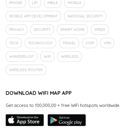
IPHONE
LIFI
MBILE
MOBILE
MOBILE APP DEVELOPMENT
NATIONAL SECURITY
PRIVACY
SECURITY
SMART HOME
SPEED
TECH
TECHNOLOGY
TRAVEL
VOIP
VPN
WANDERLUST
WIFI
WIRELESS
WIRELESS ROUTER
DOWNLOAD WIFI MAP APP
Get access to 100,000,00 + free WiFi hotspots worldwide