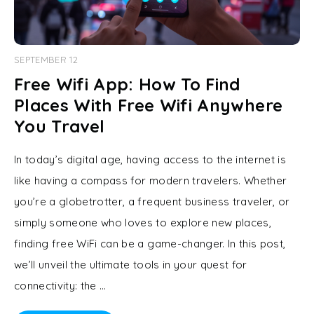
SEPTEMBER 12
Free Wifi App: How To Find
Places With Free Wifi Anywhere
You Travel
In today’s digital age, having access to the internet is
like having a compass for modern travelers. Whether
you’re a globetrotter, a frequent business traveler, or
simply someone who loves to explore new places,
finding free WiFi can be a game-changer. In this post,
we’ll unveil the ultimate tools in your quest for
connectivity: the …