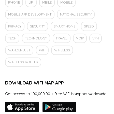
IPHONE
LIFI
MBILE
MOBILE
MOBILE APP DEVELOPMENT
NATIONAL SECURITY
PRIVACY
SECURITY
SMART HOME
SPEED
TECH
TECHNOLOGY
TRAVEL
VOIP
VPN
WANDERLUST
WIFI
WIRELESS
WIRELESS ROUTER
DOWNLOAD WIFI MAP APP
Get access to 100,000,00 + free WiFi hotspots worldwide