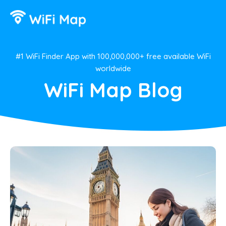
#1 WiFi Finder App with 100,000,000+ free available WiFi
worldwide
WiFi Map Blog