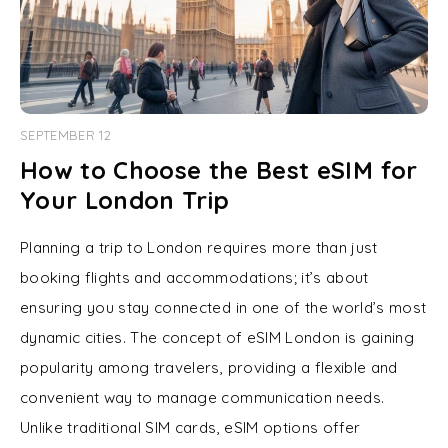
SEPTEMBER 12
How to Choose the Best eSIM for
Your London Trip
Planning a trip to London requires more than just
booking flights and accommodations; it’s about
ensuring you stay connected in one of the world’s most
dynamic cities. The concept of eSIM London is gaining
popularity among travelers, providing a flexible and
convenient way to manage communication needs.
Unlike traditional SIM cards, eSIM options offer