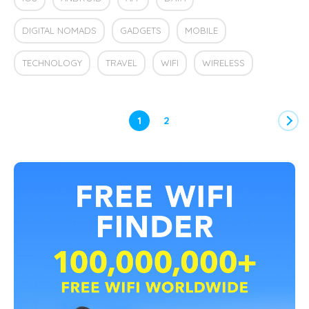
DIGITAL NOMADS
GADGETS
MOBILE
TECHNOLOGY
TRAVEL
WIFI
WIRELESS
1
2