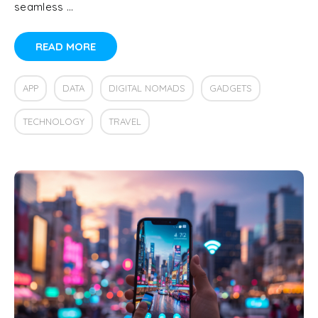
seamless …
READ MORE
APP
DATA
DIGITAL NOMADS
GADGETS
TECHNOLOGY
TRAVEL