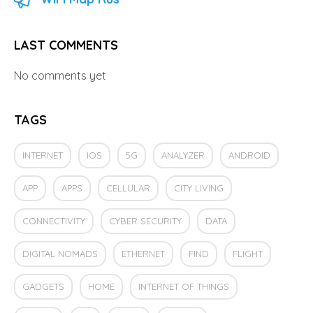
LAST COMMENTS
No comments yet
TAGS
INTERNET
IOS
5G
ANALYZER
ANDROID
APP
APPS
CELLULAR
CITY LIVING
CONNECTIVITY
CYBER SECURITY
DATA
DIGITAL NOMADS
ETHERNET
FIND
FLIGHT
GADGETS
HOME
INTERNET OF THINGS