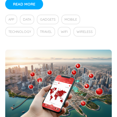
READ MORE
APP
DATA
GADGETS
MOBILE
TECHNOLOGY
TRAVEL
WIFI
WIRELESS