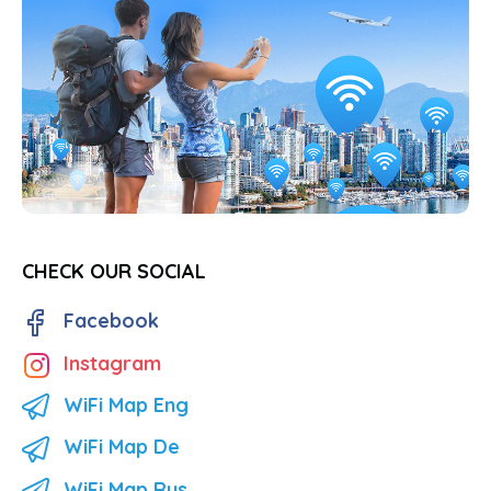
CHECK OUR SOCIAL
Facebook
Instagram
WiFi Map Eng
WiFi Map De
WiFi Map Rus