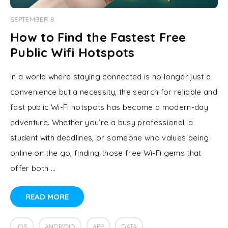
SEPTEMBER 8
How to Find the Fastest Free
Public Wifi Hotspots
In a world where staying connected is no longer just a
convenience but a necessity, the search for reliable and
fast public Wi-Fi hotspots has become a modern-day
adventure. Whether you’re a busy professional, a
student with deadlines, or someone who values being
online on the go, finding those free Wi-Fi gems that
offer both …
READ MORE
IOS
ANDROID
APP
DATA