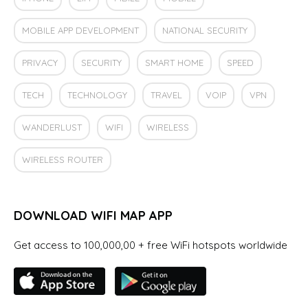
MOBILE APP DEVELOPMENT
NATIONAL SECURITY
PRIVACY
SECURITY
SMART HOME
SPEED
TECH
TECHNOLOGY
TRAVEL
VOIP
VPN
WANDERLUST
WIFI
WIRELESS
WIRELESS ROUTER
DOWNLOAD WIFI MAP APP
Get access to 100,000,00 + free WiFi hotspots worldwide