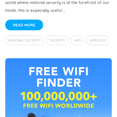
world where national security is at the forefront of our
minds, this is especially useful …
READ MORE
NATIONAL SECURITY
SECURITY
WIFI
WIRELESS