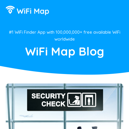
#1 WiFi Finder App with 100,000,000+ free available WiFi
worldwide
WiFi Map Blog