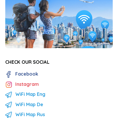
CHECK OUR SOCIAL
Facebook
Instagram
WiFi Map Eng
WiFi Map De
WiFi Map Rus