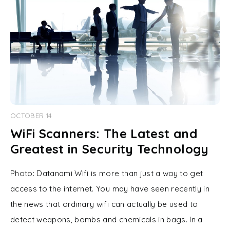
OCTOBER 14
WiFi Scanners: The Latest and
Greatest in Security Technology
Photo: Datanami Wifi is more than just a way to get
access to the internet. You may have seen recently in
the news that ordinary wifi can actually be used to
detect weapons, bombs and chemicals in bags. In a