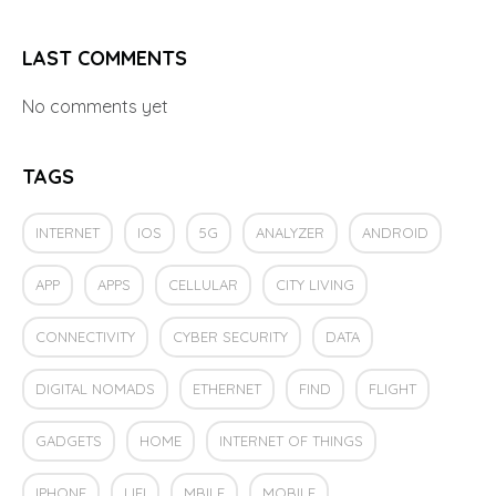
LAST COMMENTS
No comments yet
TAGS
INTERNET
IOS
5G
ANALYZER
ANDROID
APP
APPS
CELLULAR
CITY LIVING
CONNECTIVITY
CYBER SECURITY
DATA
DIGITAL NOMADS
ETHERNET
FIND
FLIGHT
GADGETS
HOME
INTERNET OF THINGS
IPHONE
LIFI
MBILE
MOBILE