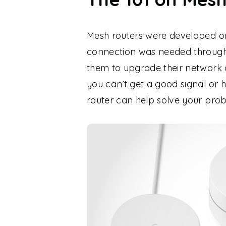
Mesh routers were developed ori
connection was needed througho
them to upgrade their network 
you can’t get a good signal or 
router can help solve your pro