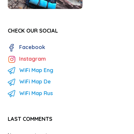
CHECK OUR SOCIAL
Facebook
Instagram
WiFi Map Eng
WiFi Map De
WiFi Map Rus
LAST COMMENTS