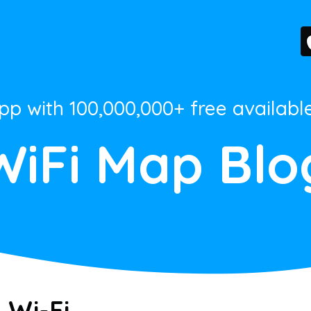
App with 100,000,000+ free availabl
WiFi Map Blo
 Wi-Fi