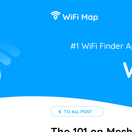
#1 WiFi Finder 
TO ALL POST
The 101 on Mesh