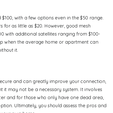
 $100, with a few options even in the $50 range.
 for as little as $20. However, good mesh
0 with additional satellites ranging from $100-
 jump when the average home or apartment can
thout it.
secure and can greatly improve your connection,
 it may not be a necessary system. It involves
ter and for those who only have one dead area,
ption. Ultimately, you should assess the pros and