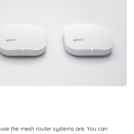
use the mesh router systems are. You can