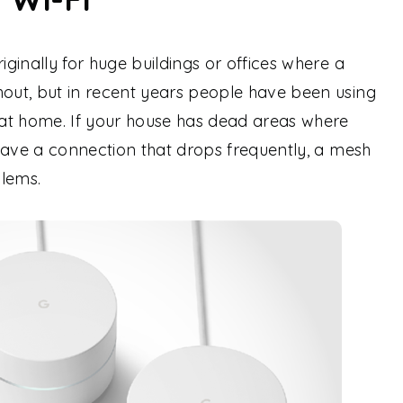
ginally for huge buildings or offices where a
ut, but in recent years people have been using
at home. If your house has dead areas where
have a connection that drops frequently, a mesh
blems.