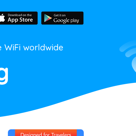
e WiFi worldwide
g