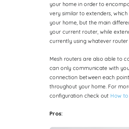
your home in order to encompas
very similar to extenders, whic
your home, but the main differe
your current router, while exte
currently using whatever router
Mesh routers are also able to 
can only communicate with you
connection between each point 
throughout your home. For more
configuration check out
How to
Pros: