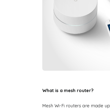
What is a mesh router?
Mesh Wi-Fi routers are made up