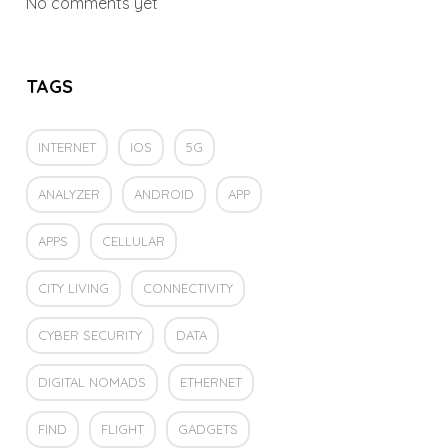
No comments yet
TAGS
INTERNET
IOS
5G
ANALYZER
ANDROID
APP
APPS
CELLULAR
CITY LIVING
CONNECTIVITY
CYBER SECURITY
DATA
DIGITAL NOMADS
ETHERNET
FIND
FLIGHT
GADGETS