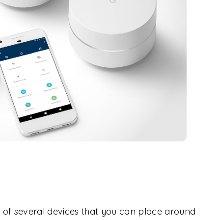
 of several devices that you can place around