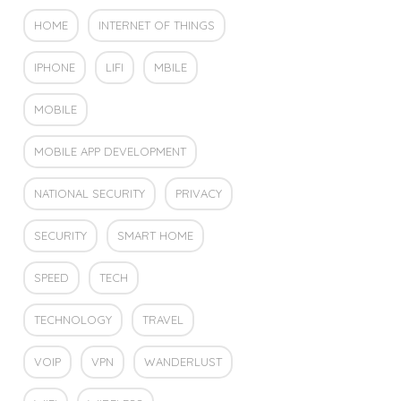
HOME
INTERNET OF THINGS
IPHONE
LIFI
MBILE
MOBILE
MOBILE APP DEVELOPMENT
NATIONAL SECURITY
PRIVACY
SECURITY
SMART HOME
SPEED
TECH
TECHNOLOGY
TRAVEL
VOIP
VPN
WANDERLUST