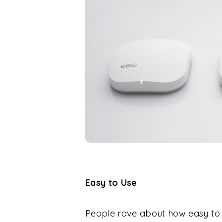
Easy to Use
People rave about how easy to 