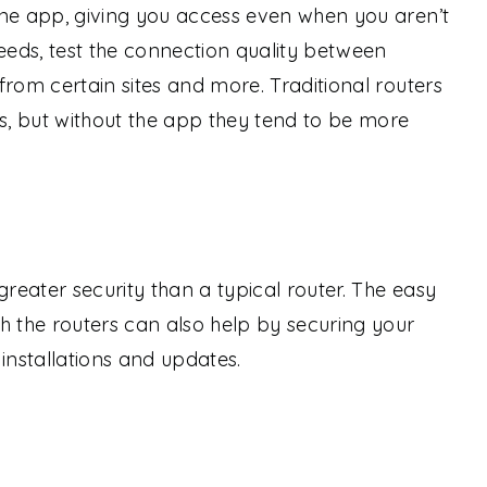
one app, giving you access even when you aren’t
eds, test the connection quality between
from certain sites and more. Traditional routers
es, but without the app they tend to be more
eater security than a typical router. The easy
the routers can also help by securing your
installations and updates.