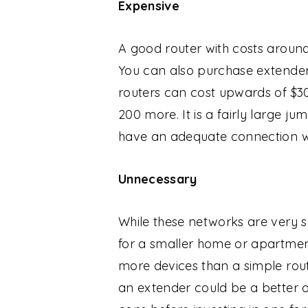
Expensive
A good router with costs around
You can also purchase extenders
routers can cost upwards of $30
200 more. It is a fairly large
have an adequate connection wi
Unnecessary
While these networks are very 
for a smaller home or apartment
more devices than a simple rou
an extender could be a better o