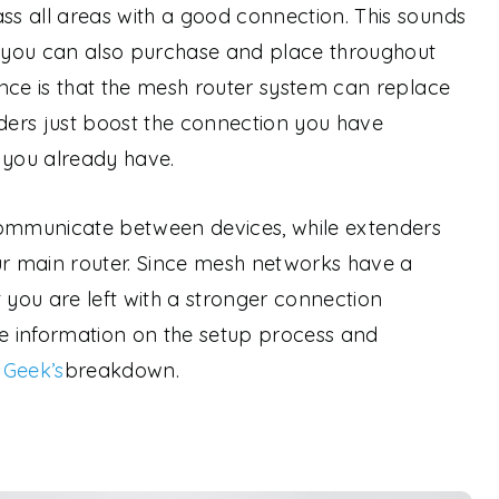
s all areas with a good connection. This sounds
h you can also purchase and place throughout
nce is that the mesh router system can replace
nders just boost the connection you have
 you already have.
communicate between devices, while extenders
r main router. Since mesh networks have a
you are left with a stronger connection
 information on the setup process and
 Geek’s
breakdown.