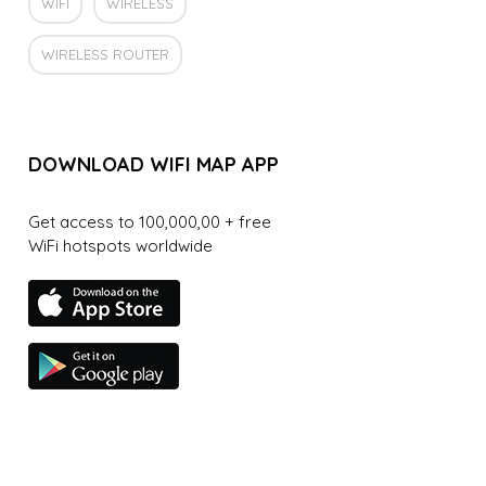
WIFI
WIRELESS
WIRELESS ROUTER
DOWNLOAD WIFI MAP APP
Get access to 100,000,00 + free
WiFi hotspots worldwide