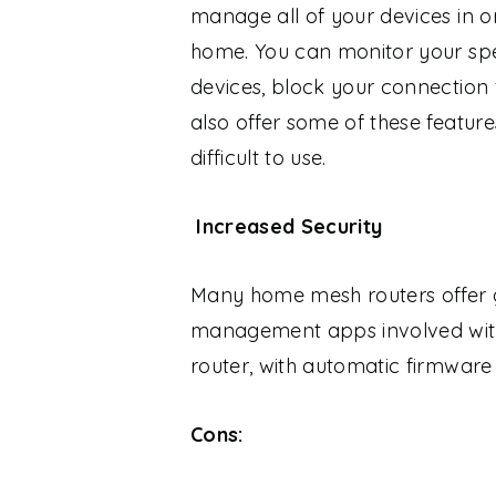
manage all of your devices in 
home. You can monitor your spe
devices, block your connection 
also offer some of these featur
difficult to use.
Increased Security
Many home mesh routers offer gr
management apps involved with 
router, with automatic firmware 
Cons: