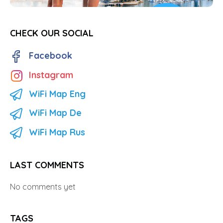
CHECK OUR SOCIAL
Facebook
Instagram
WiFi Map Eng
WiFi Map De
WiFi Map Rus
LAST COMMENTS
No comments yet
TAGS