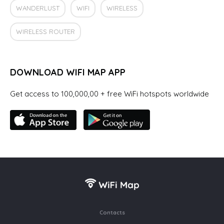
WANDERLUST
WIFI
WIRELESS
WIRELESS ROUTER
DOWNLOAD WIFI MAP APP
Get access to 100,000,00 + free WiFi hotspots worldwide
Contacts