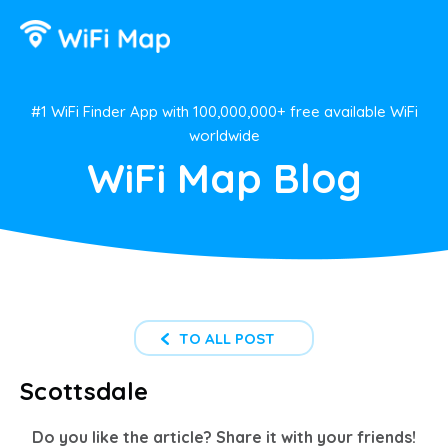
#1 WiFi Finder App with 100,000,000+ free available WiFi
worldwide
WiFi Map Blog
TO ALL POST
Scottsdale
Do you like the article? Share it with your friends!