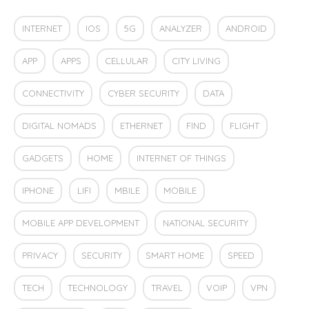
INTERNET
IOS
5G
ANALYZER
ANDROID
APP
APPS
CELLULAR
CITY LIVING
CONNECTIVITY
CYBER SECURITY
DATA
DIGITAL NOMADS
ETHERNET
FIND
FLIGHT
GADGETS
HOME
INTERNET OF THINGS
IPHONE
LIFI
MBILE
MOBILE
MOBILE APP DEVELOPMENT
NATIONAL SECURITY
PRIVACY
SECURITY
SMART HOME
SPEED
TECH
TECHNOLOGY
TRAVEL
VOIP
VPN