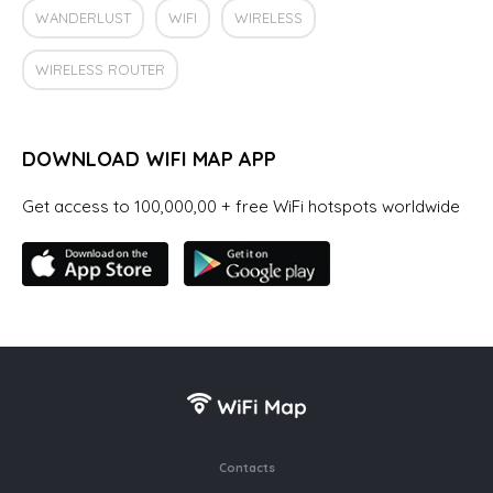
WANDERLUST
WIFI
WIRELESS
WIRELESS ROUTER
DOWNLOAD WIFI MAP APP
Get access to 100,000,00 + free WiFi hotspots worldwide
Contacts