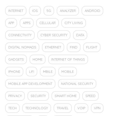
INTERNET
IOS
5G
ANALYZER
ANDROID
APP
APPS
CELLULAR
CITY LIVING
CONNECTIVITY
CYBER SECURITY
DATA
DIGITAL NOMADS
ETHERNET
FIND
FLIGHT
GADGETS
HOME
INTERNET OF THINGS
IPHONE
LIFI
MBILE
MOBILE
MOBILE APP DEVELOPMENT
NATIONAL SECURITY
PRIVACY
SECURITY
SMART HOME
SPEED
TECH
TECHNOLOGY
TRAVEL
VOIP
VPN