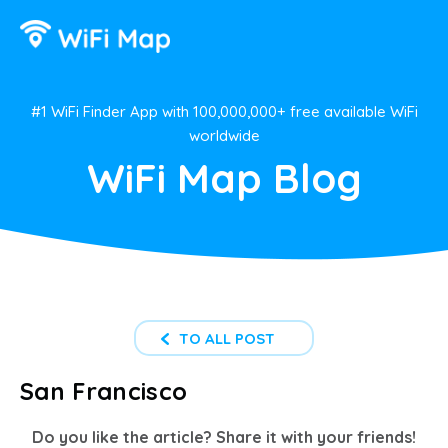
#1 WiFi Finder App with 100,000,000+ free available WiFi
worldwide
WiFi Map Blog
TO ALL POST
San Francisco
Do you like the article? Share it with your friends!