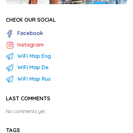
CHECK OUR SOCIAL
Facebook
Instagram
WiFi Map Eng
WiFi Map De
WiFi Map Rus
LAST COMMENTS
No comments yet
TAGS