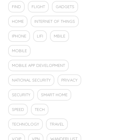
FIND
FLIGHT
GADGETS
HOME
INTERNET OF THINGS
IPHONE
LIFI
MBILE
MOBILE
MOBILE APP DEVELOPMENT
NATIONAL SECURITY
PRIVACY
SECURITY
SMART HOME
SPEED
TECH
TECHNOLOGY
TRAVEL
VOIP
VPN
WANDERLUST