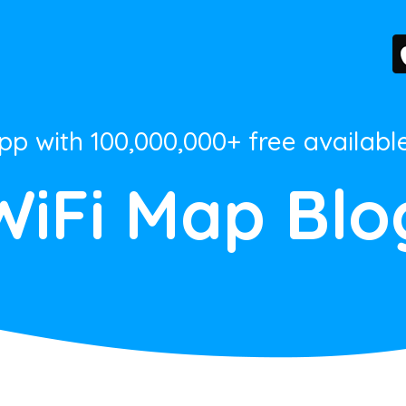
App with 100,000,000+ free availabl
WiFi Map Blo