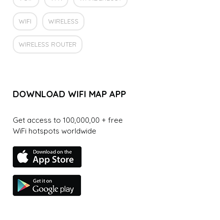
WIFI
WIRELESS
WIRELESS ROUTER
DOWNLOAD WIFI MAP APP
Get access to 100,000,00 + free
WiFi hotspots worldwide