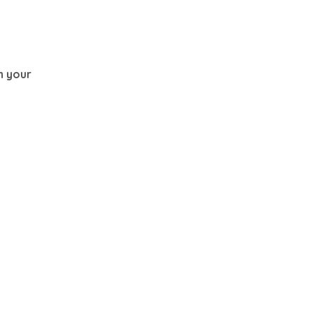
th your