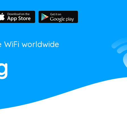
e WiFi worldwide
g