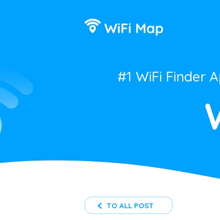
#1 WiFi Finder 
TO ALL POST