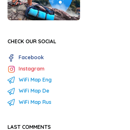
CHECK OUR SOCIAL
Facebook
Instagram
WiFi Map Eng
WiFi Map De
WiFi Map Rus
LAST COMMENTS