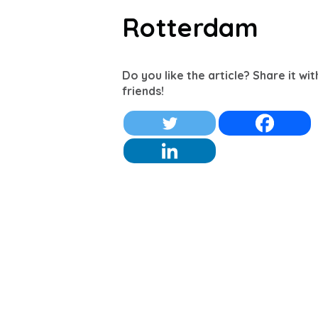
Rotterdam
Do you like the article? Share it wi
friends!