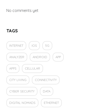
No comments yet
TAGS
INTERNET
IOS
5G
ANALYZER
ANDROID
APP
APPS
CELLULAR
CITY LIVING
CONNECTIVITY
CYBER SECURITY
DATA
DIGITAL NOMADS
ETHERNET