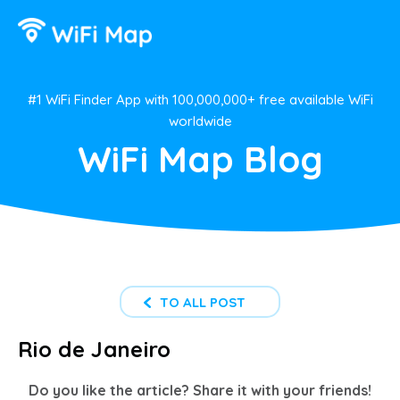
#1 WiFi Finder App with 100,000,000+ free available WiFi
worldwide
WiFi Map Blog
TO ALL POST
Rio de Janeiro
Do you like the article? Share it with your friends!