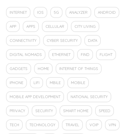
INTERNET
IOS
5G
ANALYZER
ANDROID
APP
APPS
CELLULAR
CITY LIVING
CONNECTIVITY
CYBER SECURITY
DATA
DIGITAL NOMADS
ETHERNET
FIND
FLIGHT
GADGETS
HOME
INTERNET OF THINGS
IPHONE
LIFI
MBILE
MOBILE
MOBILE APP DEVELOPMENT
NATIONAL SECURITY
PRIVACY
SECURITY
SMART HOME
SPEED
TECH
TECHNOLOGY
TRAVEL
VOIP
VPN