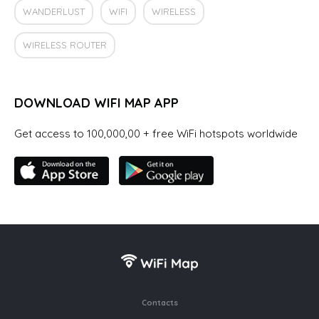
WANDERLUST
WIFI
WIRELESS
WIRELESS ROUTER
DOWNLOAD WIFI MAP APP
Get access to 100,000,00 + free WiFi hotspots worldwide
Contacts