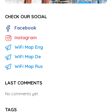
CHECK OUR SOCIAL
Facebook
Instagram
WiFi Map Eng
WiFi Map De
WiFi Map Rus
LAST COMMENTS
No comments yet
TAGS