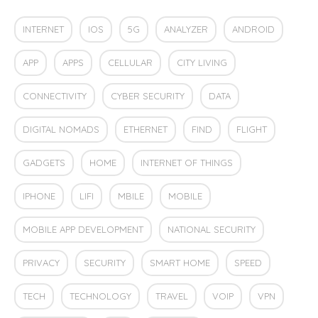
INTERNET
IOS
5G
ANALYZER
ANDROID
APP
APPS
CELLULAR
CITY LIVING
CONNECTIVITY
CYBER SECURITY
DATA
DIGITAL NOMADS
ETHERNET
FIND
FLIGHT
GADGETS
HOME
INTERNET OF THINGS
IPHONE
LIFI
MBILE
MOBILE
MOBILE APP DEVELOPMENT
NATIONAL SECURITY
PRIVACY
SECURITY
SMART HOME
SPEED
TECH
TECHNOLOGY
TRAVEL
VOIP
VPN