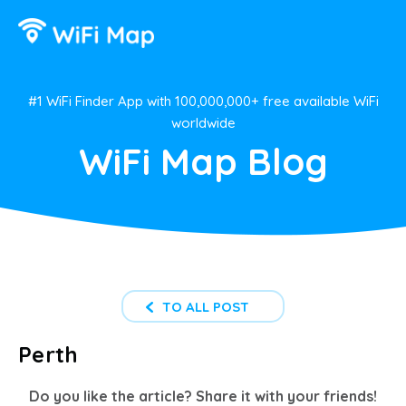
#1 WiFi Finder App with 100,000,000+ free available WiFi
worldwide
WiFi Map Blog
TO ALL POST
Perth
Do you like the article? Share it with your friends!