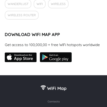
WANDERLUST
WIFI
WIRELESS
WIRELESS ROUTER
DOWNLOAD WIFI MAP APP
Get access to 100,000,00 + free WiFi hotspots worldwide
Contacts