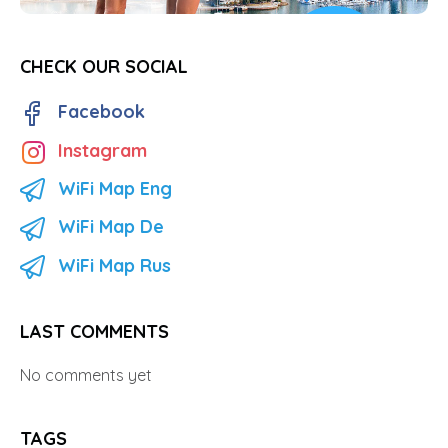
CHECK OUR SOCIAL
Facebook
Instagram
WiFi Map Eng
WiFi Map De
WiFi Map Rus
LAST COMMENTS
No comments yet
TAGS