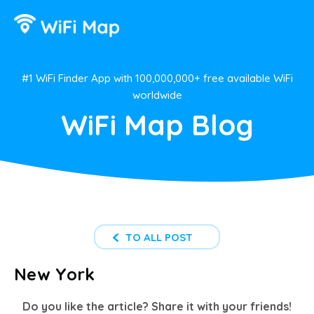
#1 WiFi Finder App with 100,000,000+ free available WiFi
worldwide
WiFi Map Blog
TO ALL POST
New York
Do you like the article? Share it with your friends!