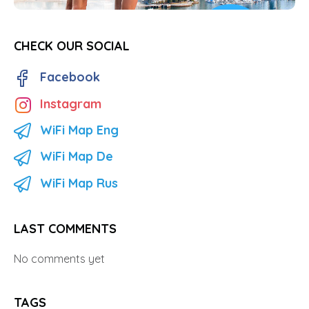
CHECK OUR SOCIAL
Facebook
Instagram
WiFi Map Eng
WiFi Map De
WiFi Map Rus
LAST COMMENTS
No comments yet
TAGS