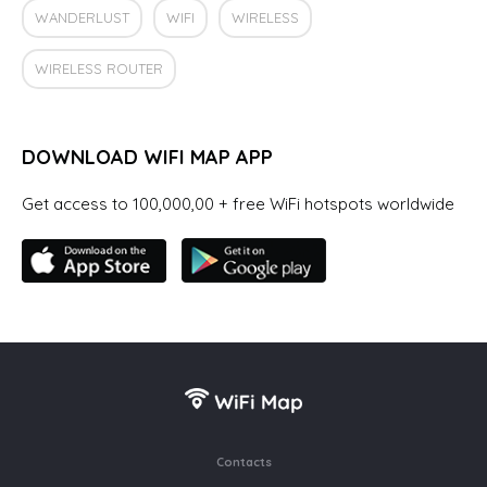
WANDERLUST
WIFI
WIRELESS
WIRELESS ROUTER
DOWNLOAD WIFI MAP APP
Get access to 100,000,00 + free WiFi hotspots worldwide
Contacts