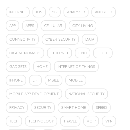
INTERNET
IOS
5G
ANALYZER
ANDROID
APP
APPS
CELLULAR
CITY LIVING
CONNECTIVITY
CYBER SECURITY
DATA
DIGITAL NOMADS
ETHERNET
FIND
FLIGHT
GADGETS
HOME
INTERNET OF THINGS
IPHONE
LIFI
MBILE
MOBILE
MOBILE APP DEVELOPMENT
NATIONAL SECURITY
PRIVACY
SECURITY
SMART HOME
SPEED
TECH
TECHNOLOGY
TRAVEL
VOIP
VPN