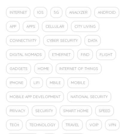
INTERNET
IOS
5G
ANALYZER
ANDROID
APP
APPS
CELLULAR
CITY LIVING
CONNECTIVITY
CYBER SECURITY
DATA
DIGITAL NOMADS
ETHERNET
FIND
FLIGHT
GADGETS
HOME
INTERNET OF THINGS
IPHONE
LIFI
MBILE
MOBILE
MOBILE APP DEVELOPMENT
NATIONAL SECURITY
PRIVACY
SECURITY
SMART HOME
SPEED
TECH
TECHNOLOGY
TRAVEL
VOIP
VPN