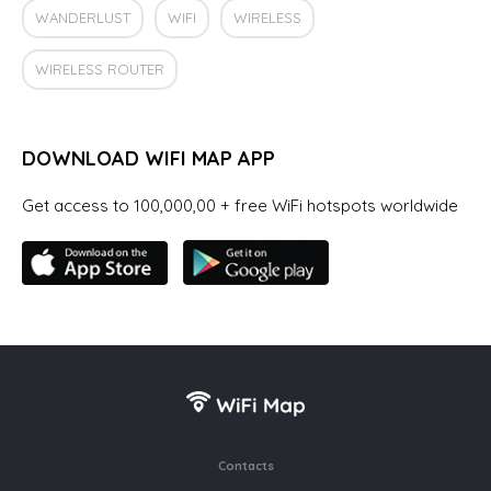
WANDERLUST
WIFI
WIRELESS
WIRELESS ROUTER
DOWNLOAD WIFI MAP APP
Get access to 100,000,00 + free WiFi hotspots worldwide
Contacts