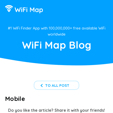
#1 WiFi Finder App with 100,000,000+ free available WiFi
worldwide
WiFi Map Blog
TO ALL POST
Mobile
Do you like the article? Share it with your friends!