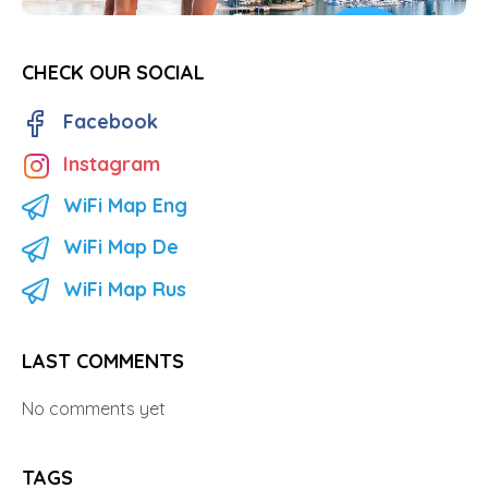
CHECK OUR SOCIAL
Facebook
Instagram
WiFi Map Eng
WiFi Map De
WiFi Map Rus
LAST COMMENTS
No comments yet
TAGS