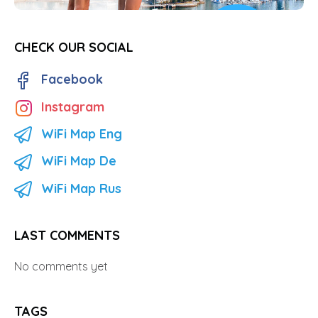
CHECK OUR SOCIAL
Facebook
Instagram
WiFi Map Eng
WiFi Map De
WiFi Map Rus
LAST COMMENTS
No comments yet
TAGS