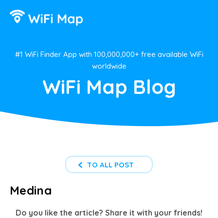
#1 WiFi Finder App with 100,000,000+ free available WiFi
worldwide
WiFi Map Blog
TO ALL POST
Medina
Do you like the article? Share it with your friends!