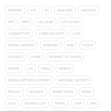
INTERNET
IOS
5G
ANALYZER
ANDROID
APP
APPS
CELLULAR
CITY LIVING
CONNECTIVITY
CYBER SECURITY
DATA
DIGITAL NOMADS
ETHERNET
FIND
FLIGHT
GADGETS
HOME
INTERNET OF THINGS
IPHONE
LIFI
MBILE
MOBILE
MOBILE APP DEVELOPMENT
NATIONAL SECURITY
PRIVACY
SECURITY
SMART HOME
SPEED
TECH
TECHNOLOGY
TRAVEL
VOIP
VPN