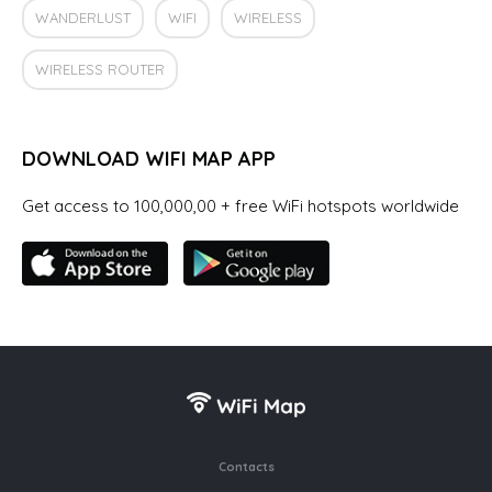
WANDERLUST
WIFI
WIRELESS
WIRELESS ROUTER
DOWNLOAD WIFI MAP APP
Get access to 100,000,00 + free WiFi hotspots worldwide
Contacts