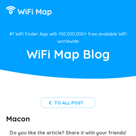
#1 WiFi Finder App with 100,000,000+ free available WiFi
worldwide
WiFi Map Blog
TO ALL POST
Macon
Do you like the article? Share it with your friends!