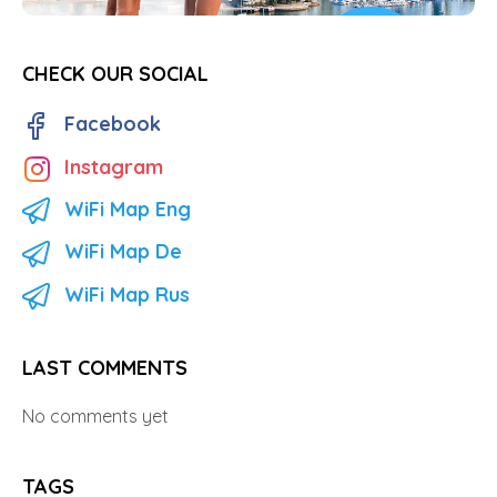
CHECK OUR SOCIAL
Facebook
Instagram
WiFi Map Eng
WiFi Map De
WiFi Map Rus
LAST COMMENTS
No comments yet
TAGS