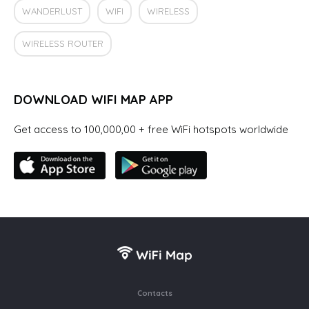
WANDERLUST
WIFI
WIRELESS
WIRELESS ROUTER
DOWNLOAD WIFI MAP APP
Get access to 100,000,00 + free WiFi hotspots worldwide
Contacts