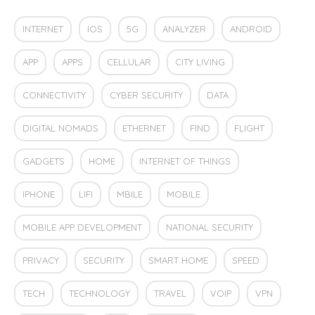
INTERNET
IOS
5G
ANALYZER
ANDROID
APP
APPS
CELLULAR
CITY LIVING
CONNECTIVITY
CYBER SECURITY
DATA
DIGITAL NOMADS
ETHERNET
FIND
FLIGHT
GADGETS
HOME
INTERNET OF THINGS
IPHONE
LIFI
MBILE
MOBILE
MOBILE APP DEVELOPMENT
NATIONAL SECURITY
PRIVACY
SECURITY
SMART HOME
SPEED
TECH
TECHNOLOGY
TRAVEL
VOIP
VPN