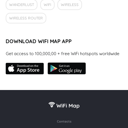
WANDERLUST
WIFI
WIRELESS
WIRELESS ROUTER
DOWNLOAD WIFI MAP APP
Get access to 100,000,00 + free WiFi hotspots worldwide
Contacts