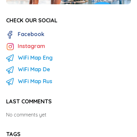
CHECK OUR SOCIAL
Facebook
Instagram
WiFi Map Eng
WiFi Map De
WiFi Map Rus
LAST COMMENTS
No comments yet
TAGS