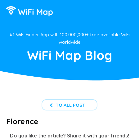
#1 WiFi Finder App with 100,000,000+ free available WiFi
worldwide
WiFi Map Blog
TO ALL POST
Florence
Do you like the article? Share it with your friends!