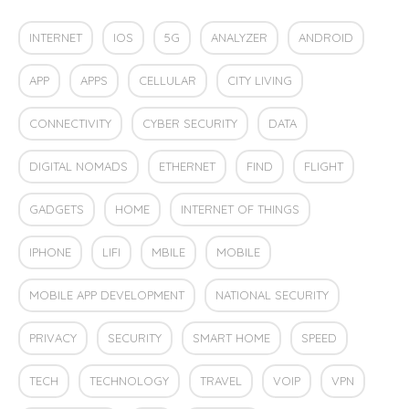
INTERNET
IOS
5G
ANALYZER
ANDROID
APP
APPS
CELLULAR
CITY LIVING
CONNECTIVITY
CYBER SECURITY
DATA
DIGITAL NOMADS
ETHERNET
FIND
FLIGHT
GADGETS
HOME
INTERNET OF THINGS
IPHONE
LIFI
MBILE
MOBILE
MOBILE APP DEVELOPMENT
NATIONAL SECURITY
PRIVACY
SECURITY
SMART HOME
SPEED
TECH
TECHNOLOGY
TRAVEL
VOIP
VPN