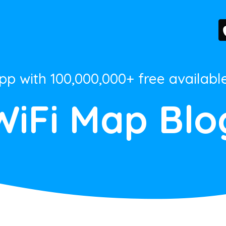
App with 100,000,000+ free availabl
WiFi Map Blo