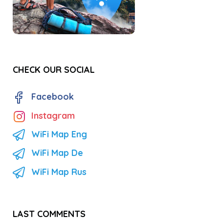
CHECK OUR SOCIAL
Facebook
Instagram
WiFi Map Eng
WiFi Map De
WiFi Map Rus
LAST COMMENTS