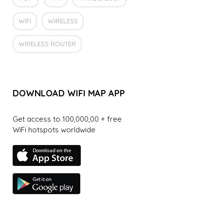
WIFI
WIRELESS
WIRELESS ROUTER
DOWNLOAD WIFI MAP APP
Get access to 100,000,00 + free
WiFi hotspots worldwide