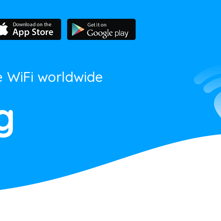
e WiFi worldwide
g