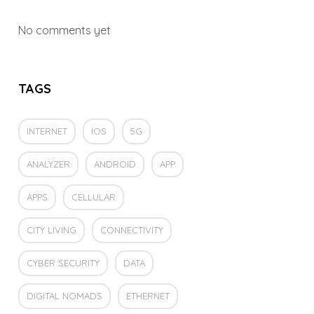
No comments yet
TAGS
INTERNET
IOS
5G
ANALYZER
ANDROID
APP
APPS
CELLULAR
CITY LIVING
CONNECTIVITY
CYBER SECURITY
DATA
DIGITAL NOMADS
ETHERNET