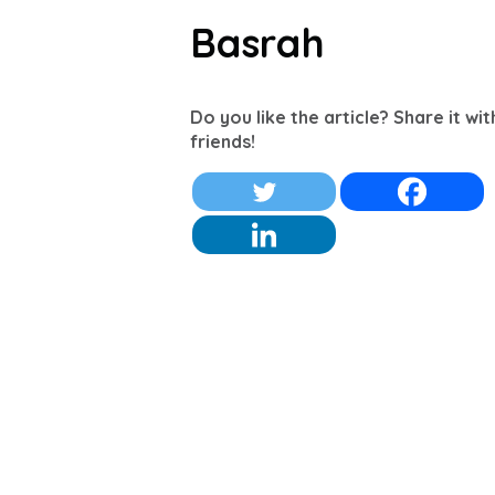
Basrah
Do you like the article? Share it wi
friends!