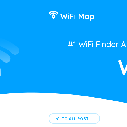
#1 WiFi Finder 
TO ALL POST