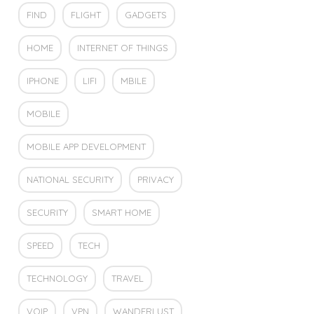
FIND
FLIGHT
GADGETS
HOME
INTERNET OF THINGS
IPHONE
LIFI
MBILE
MOBILE
MOBILE APP DEVELOPMENT
NATIONAL SECURITY
PRIVACY
SECURITY
SMART HOME
SPEED
TECH
TECHNOLOGY
TRAVEL
VOIP
VPN
WANDERLUST