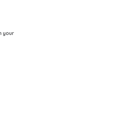
th your