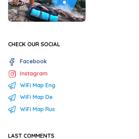
CHECK OUR SOCIAL
Facebook
Instagram
WiFi Map Eng
WiFi Map De
WiFi Map Rus
LAST COMMENTS