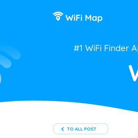
#1 WiFi Finder 
TO ALL POST