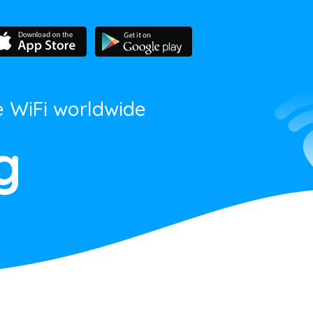
e WiFi worldwide
g