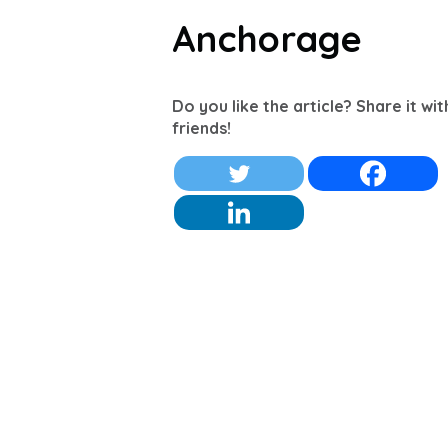
Anchorage
Do you like the article? Share it wi
friends!