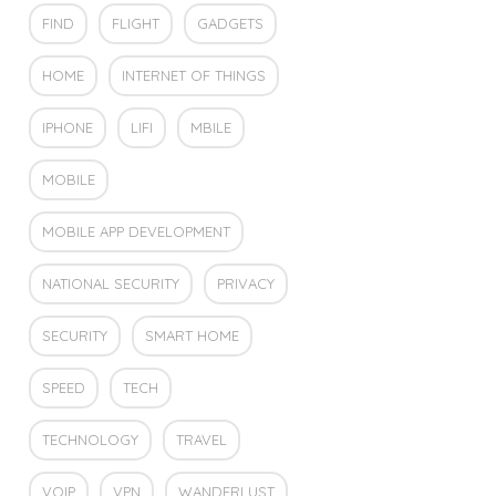
FIND
FLIGHT
GADGETS
HOME
INTERNET OF THINGS
IPHONE
LIFI
MBILE
MOBILE
MOBILE APP DEVELOPMENT
NATIONAL SECURITY
PRIVACY
SECURITY
SMART HOME
SPEED
TECH
TECHNOLOGY
TRAVEL
VOIP
VPN
WANDERLUST