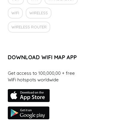
WIFI
WIRELESS
WIRELESS ROUTER
DOWNLOAD WIFI MAP APP
Get access to 100,000,00 + free
WiFi hotspots worldwide