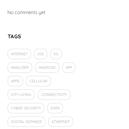
No comments yet
TAGS
INTERNET
IOS
5G
ANALYZER
ANDROID
APP
APPS
CELLULAR
CITY LIVING
CONNECTIVITY
CYBER SECURITY
DATA
DIGITAL NOMADS
ETHERNET