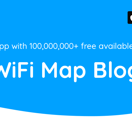
App with 100,000,000+ free availabl
WiFi Map Blo