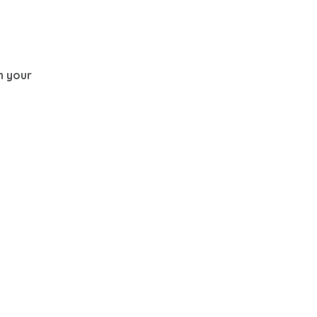
th your