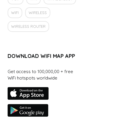
WIFI
WIRELESS
WIRELESS ROUTER
DOWNLOAD WIFI MAP APP
Get access to 100,000,00 + free
WiFi hotspots worldwide