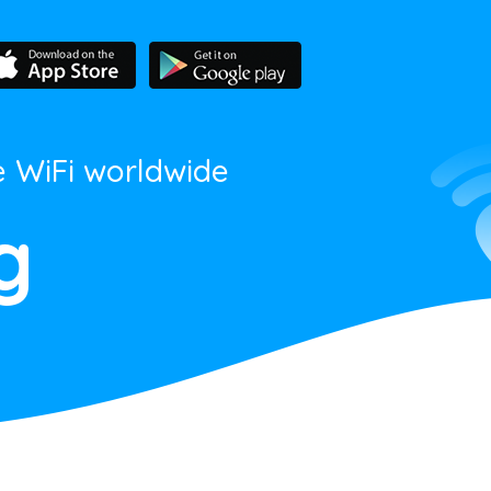
e WiFi worldwide
g