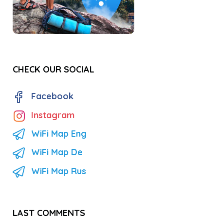
CHECK OUR SOCIAL
Facebook
Instagram
WiFi Map Eng
WiFi Map De
WiFi Map Rus
LAST COMMENTS