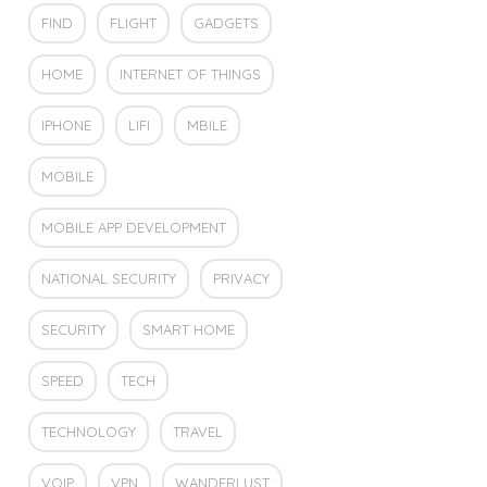
FIND
FLIGHT
GADGETS
HOME
INTERNET OF THINGS
IPHONE
LIFI
MBILE
MOBILE
MOBILE APP DEVELOPMENT
NATIONAL SECURITY
PRIVACY
SECURITY
SMART HOME
SPEED
TECH
TECHNOLOGY
TRAVEL
VOIP
VPN
WANDERLUST