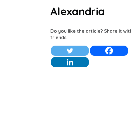
Alexandria
Do you like the article? Share it wi
friends!