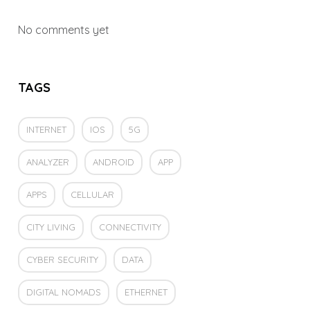
No comments yet
TAGS
INTERNET
IOS
5G
ANALYZER
ANDROID
APP
APPS
CELLULAR
CITY LIVING
CONNECTIVITY
CYBER SECURITY
DATA
DIGITAL NOMADS
ETHERNET