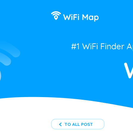
#1 WiFi Finder 
TO ALL POST