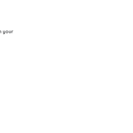
th your