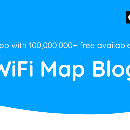
App with 100,000,000+ free availabl
WiFi Map Blo