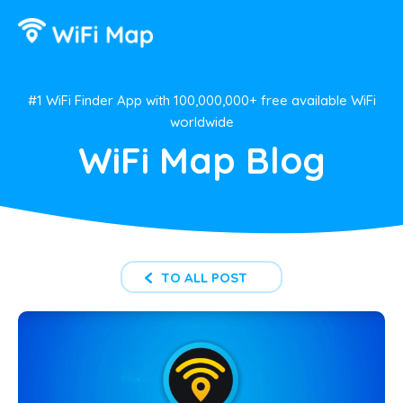
#1 WiFi Finder App with 100,000,000+ free available WiFi
worldwide
WiFi Map Blog
TO ALL POST