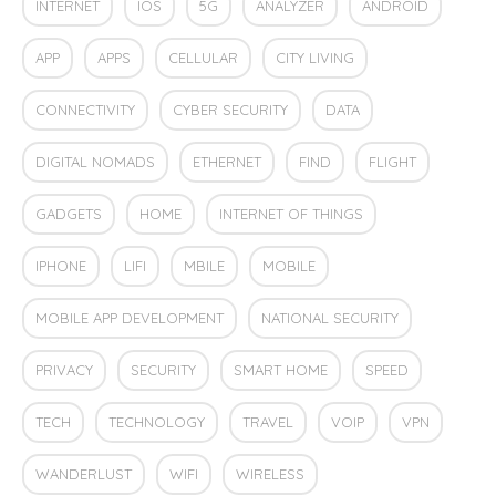
INTERNET
IOS
5G
ANALYZER
ANDROID
APP
APPS
CELLULAR
CITY LIVING
CONNECTIVITY
CYBER SECURITY
DATA
DIGITAL NOMADS
ETHERNET
FIND
FLIGHT
GADGETS
HOME
INTERNET OF THINGS
IPHONE
LIFI
MBILE
MOBILE
MOBILE APP DEVELOPMENT
NATIONAL SECURITY
PRIVACY
SECURITY
SMART HOME
SPEED
TECH
TECHNOLOGY
TRAVEL
VOIP
VPN
WANDERLUST
WIFI
WIRELESS