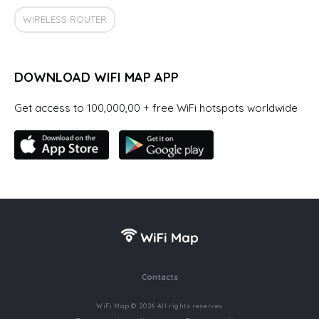
WIRELESS ROUTER
DOWNLOAD WIFI MAP APP
Get access to 100,000,00 + free WiFi hotspots worldwide
Contacts
WiFi Map © 2026 All rights reserves