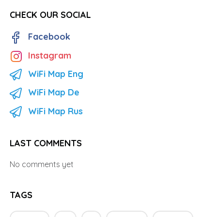
CHECK OUR SOCIAL
Facebook
Instagram
WiFi Map Eng
WiFi Map De
WiFi Map Rus
LAST COMMENTS
No comments yet
TAGS