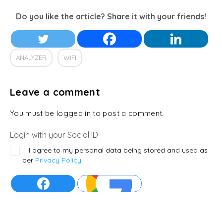
Do you like the article? Share it with your friends!
ANALYZER
WIFI
Leave a comment
You must be logged in to post a comment.
Login with your Social ID
I agree to my personal data being stored and used as
per
Privacy Policy