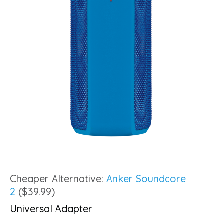
Cheaper Alternative:
Anker Soundcore
2
($39.99)
Universal Adapter