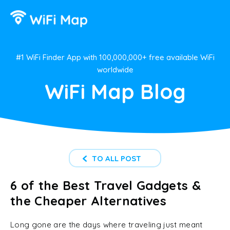
#1 WiFi Finder App with 100,000,000+ free available WiFi
worldwide
WiFi Map Blog
TO ALL POST
6 of the Best Travel Gadgets &
the Cheaper Alternatives
Long gone are the days where traveling just meant