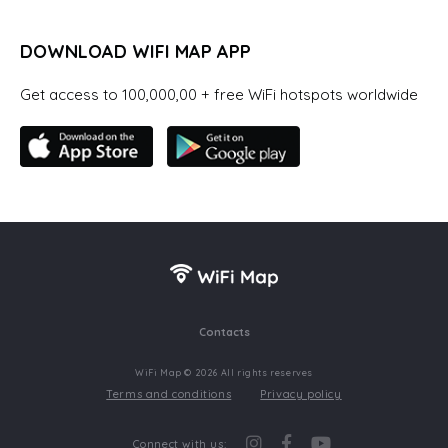
DOWNLOAD WIFI MAP APP
Get access to 100,000,00 + free WiFi hotspots worldwide
Contacts
WiFi Map © 2026 All rights reserves
Terms and conditions
Privacy policy
Connect with us: