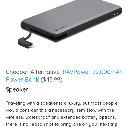
Cheaper Alternative:
RAVPower 22,000mAh
Power Bank
($43.99)
Speaker
Traveling with a speaker is a luxury, but most people
would consider this a necessary item. Now with the
wireless, waterproof and extended battery options,
there is no reason not to bring one on your next trip.