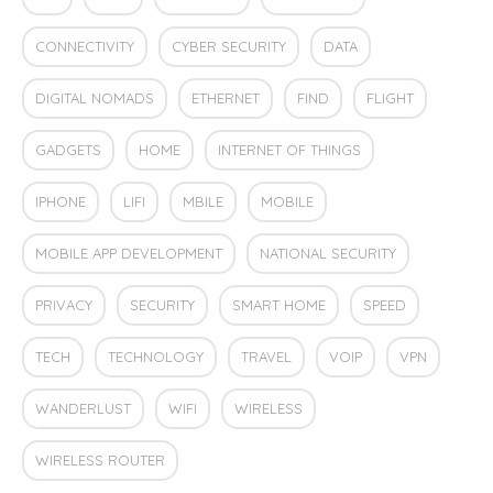
CONNECTIVITY
CYBER SECURITY
DATA
DIGITAL NOMADS
ETHERNET
FIND
FLIGHT
GADGETS
HOME
INTERNET OF THINGS
IPHONE
LIFI
MBILE
MOBILE
MOBILE APP DEVELOPMENT
NATIONAL SECURITY
PRIVACY
SECURITY
SMART HOME
SPEED
TECH
TECHNOLOGY
TRAVEL
VOIP
VPN
WANDERLUST
WIFI
WIRELESS
WIRELESS ROUTER