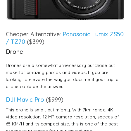
Cheaper Alternative:
Panasonic Lumix ZS50
/ TZ70
($399)
Drone
Drones are a somewhat unnecessary purchase but
make for amazing photos and videos. If you are
looking to elevate the way you document your trip, a
drone could be the answer.
DJI Mavic Pro
($999)
This drone is small, but mighty. With 7km range, 4K
video resolution, 12 MP camera resolution, speeds of
65 KM/H and its compact size, this is one of the best
drones to purchase for your adventures.