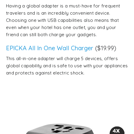
Having a global adapter is a must-have for frequent
travelers and is an incredibly convenient device.
Choosing one with USB capabilities also means that
even when your hotel has one outlet, you and your
friend can still both charge your gadgets.
EPICKA All In One Wall Charger
($19.99)
This all-in-one adapter will charge 5 devices, offers
global capability and is safe to use with your appliances
and protects against electric shock.