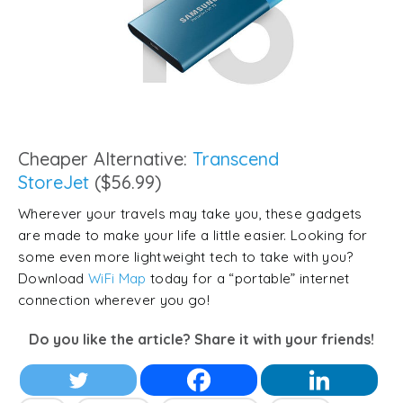
Cheaper Alternative:
Transcend
StoreJet
($56.99)
Wherever your travels may take you, these gadgets
are made to make your life a little easier. Looking for
some even more lightweight tech to take with you?
Download
WiFi Map
today for a “portable” internet
connection wherever you go!
Do you like the article? Share it with your friends!