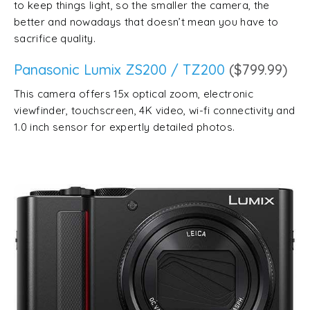
to keep things light, so the smaller the camera, the
better and nowadays that doesn’t mean you have to
sacrifice quality.
Panasonic Lumix ZS200 / TZ200
($799.99)
This camera offers 15x optical zoom, electronic
viewfinder, touchscreen, 4K video, wi-fi connectivity and
1.0 inch sensor for expertly detailed photos.