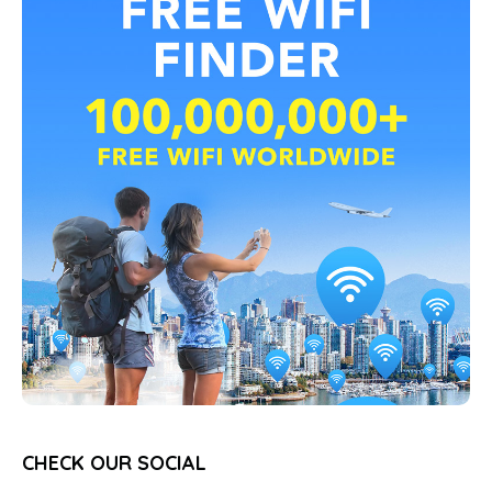
CHECK OUR SOCIAL