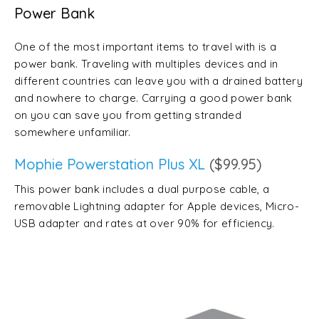
Power Bank
One of the most important items to travel with is a
power bank. Traveling with multiples devices and in
different countries can leave you with a drained battery
and nowhere to charge. Carrying a good power bank
on you can save you from getting stranded
somewhere unfamiliar.
Mophie Powerstation Plus XL
($99.95)
This power bank includes a dual purpose cable, a
removable Lightning adapter for Apple devices, Micro-
USB adapter and rates at over 90% for efficiency.