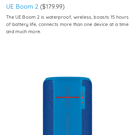
UE Boom 2
($179.99)
The UE Boom 2 is waterproof, wireless, boasts 15 hours
of battery life, connects more than one device at a time
and much more.