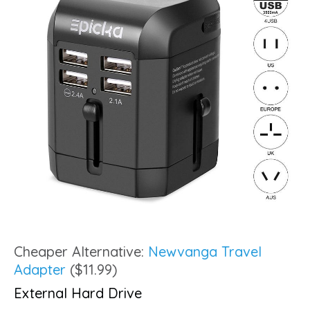
Cheaper Alternative:
Newvanga Travel
Adapter
($11.99)
External Hard Drive