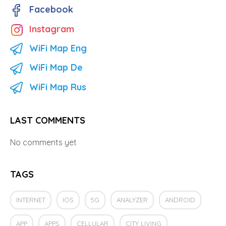
Facebook
Instagram
WiFi Map Eng
WiFi Map De
WiFi Map Rus
LAST COMMENTS
No comments yet
TAGS
INTERNET
IOS
5G
ANALYZER
ANDROID
APP
APPS
CELLULAR
CITY LIVING