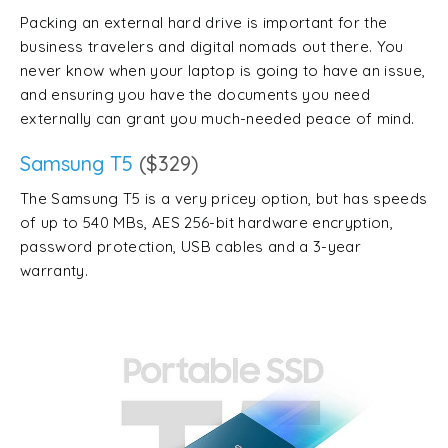
Packing an external hard drive is important for the
business travelers and digital nomads out there. You
never know when your laptop is going to have an issue,
and ensuring you have the documents you need
externally can grant you much-needed peace of mind.
Samsung T5
($329)
The Samsung T5 is a very pricey option, but has speeds
of up to 540 MBs, AES 256-bit hardware encryption,
password protection, USB cables and a 3-year
warranty.