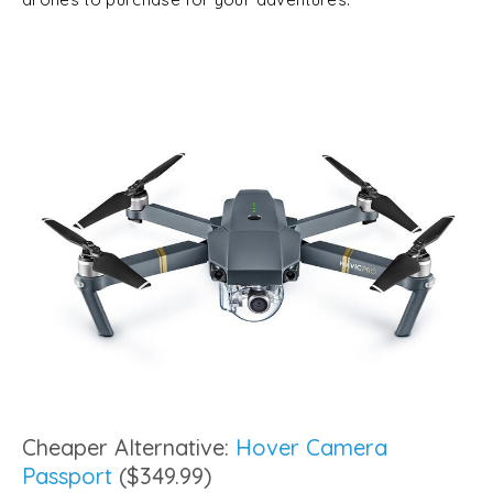
Cheaper Alternative:
Hover Camera
Passport
($349.99)