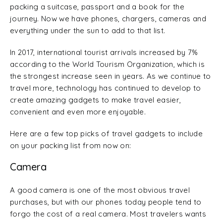
packing a suitcase, passport and a book for the
journey. Now we have phones, chargers, cameras and
everything under the sun to add to that list.
In 2017, international tourist arrivals increased by 7%
according to the World Tourism Organization, which is
the strongest increase seen in years. As we continue to
travel more, technology has continued to develop to
create amazing gadgets to make travel easier,
convenient and even more enjoyable.
Here are a few top picks of travel gadgets to include
on your packing list from now on:
Camera
A good camera is one of the most obvious travel
purchases, but with our phones today people tend to
forgo the cost of a real camera. Most travelers wants