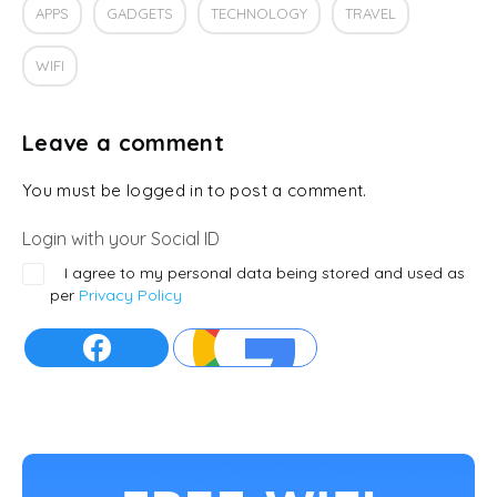
APPS
GADGETS
TECHNOLOGY
TRAVEL
WIFI
Leave a comment
You must be logged in to post a comment.
Login with your Social ID
I agree to my personal data being stored and used as
per
Privacy Policy