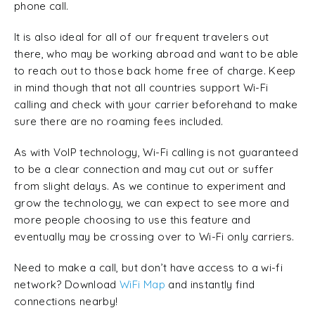
phone call.
It is also ideal for all of our frequent travelers out
there, who may be working abroad and want to be able
to reach out to those back home free of charge. Keep
in mind though that not all countries support Wi-Fi
calling and check with your carrier beforehand to make
sure there are no roaming fees included.
As with VoIP technology, Wi-Fi calling is not guaranteed
to be a clear connection and may cut out or suffer
from slight delays. As we continue to experiment and
grow the technology, we can expect to see more and
more people choosing to use this feature and
eventually may be crossing over to Wi-Fi only carriers.
Need to make a call, but don’t have access to a wi-fi
network? Download
WiFi Map
and instantly find
connections nearby!