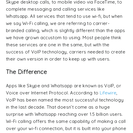
Skype desktop calls, to mobile video via FaceTime, to
complete messaging and calling services like
Whatsapp. All services that tend to use wi-fi, but when
we say Wi-Fi calling, we are referring to carrier-
branded calling, which is slightly different than the apps
we have grown accustom to using. Most people think
these services are one in the same, but with the
success of VoIP technology, carriers needed to create
their own version in order to keep up with users.
The Difference
Apps like Skype and Whatsapp are known as VoIP, or
Voice over Internet Protocol. According to
Lifewire
,
VoIP has been named the most successful technology
in the last decade. That doesn’t come as a huge
surprise with Whatsapp reaching over 1.5 billion users.
Wi-Fi calling offers the same capability of making a call
over your wi-fi connection, but it is built into your phone