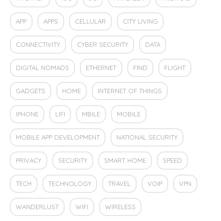
APP
APPS
CELLULAR
CITY LIVING
CONNECTIVITY
CYBER SECURITY
DATA
DIGITAL NOMADS
ETHERNET
FIND
FLIGHT
GADGETS
HOME
INTERNET OF THINGS
IPHONE
LIFI
MBILE
MOBILE
MOBILE APP DEVELOPMENT
NATIONAL SECURITY
PRIVACY
SECURITY
SMART HOME
SPEED
TECH
TECHNOLOGY
TRAVEL
VOIP
VPN
WANDERLUST
WIFI
WIRELESS