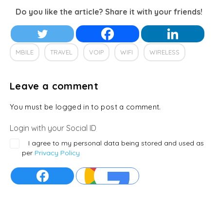
Do you like the article? Share it with your friends!
MBILE
TRAVEL
VOIP
WIFI
WIRELESS
Leave a comment
You must be logged in to post a comment.
Login with your Social ID
I agree to my personal data being stored and used as
per
Privacy Policy