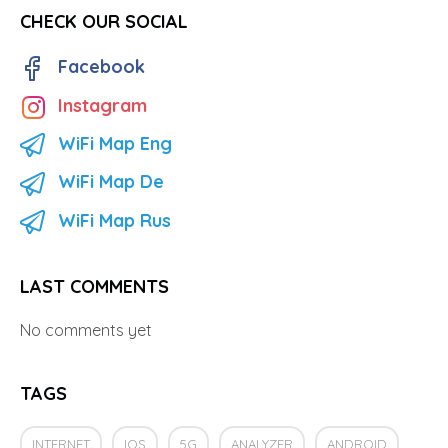
CHECK OUR SOCIAL
Facebook
Instagram
WiFi Map Eng
WiFi Map De
WiFi Map Rus
LAST COMMENTS
No comments yet
TAGS
INTERNET
IOS
5G
ANALYZER
ANDROID