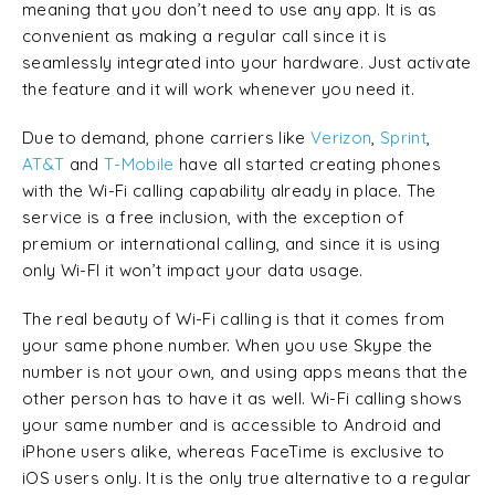
meaning that you don’t need to use any app. It is as
convenient as making a regular call since it is
seamlessly integrated into your hardware. Just activate
the feature and it will work whenever you need it.
Due to demand, phone carriers like
Verizon
,
Sprint
,
AT&T
and
T-Mobile
have all started creating phones
with the Wi-Fi calling capability already in place. The
service is a free inclusion, with the exception of
premium or international calling, and since it is using
only Wi-FI it won’t impact your data usage.
The real beauty of Wi-Fi calling is that it comes from
your same phone number. When you use Skype the
number is not your own, and using apps means that the
other person has to have it as well. Wi-Fi calling shows
your same number and is accessible to Android and
iPhone users alike, whereas FaceTime is exclusive to
iOS users only. It is the only true alternative to a regular