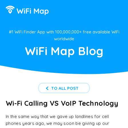
#1 WiFi Finder App with 100,000,000+ free available WiFi
worldwide
WiFi Map Blog
TO ALL POST
Wi-Fi Calling VS VoIP Technology
In the same way that we gave up landlines for cell
phones years ago, we may soon be giving up our