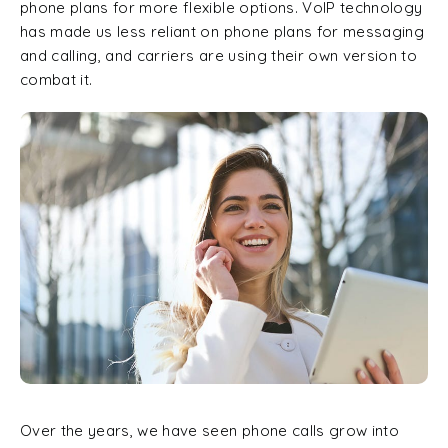
phone plans for more flexible options. VoIP technology
has made us less reliant on phone plans for messaging
and calling, and carriers are using their own version to
combat it.
Over the years, we have seen phone calls grow into