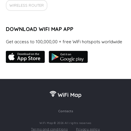
WIRELESS ROUTER
DOWNLOAD WIFI MAP APP
Get access to 100,000,00 + free WiFi hotspots worldwide
Contacts
WiFi Map © 2026 All rights reserves
Terms and conditions
Privacy policy