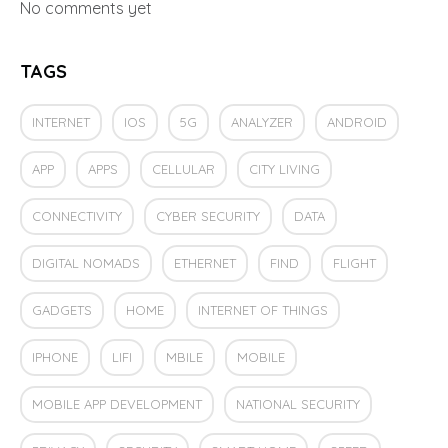
No comments yet
TAGS
INTERNET
IOS
5G
ANALYZER
ANDROID
APP
APPS
CELLULAR
CITY LIVING
CONNECTIVITY
CYBER SECURITY
DATA
DIGITAL NOMADS
ETHERNET
FIND
FLIGHT
GADGETS
HOME
INTERNET OF THINGS
IPHONE
LIFI
MBILE
MOBILE
MOBILE APP DEVELOPMENT
NATIONAL SECURITY