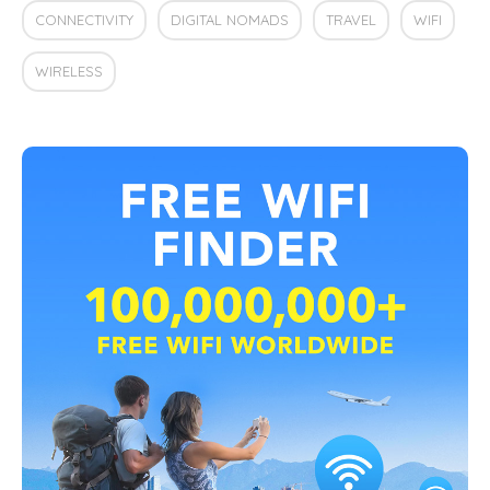
CONNECTIVITY
DIGITAL NOMADS
TRAVEL
WIFI
WIRELESS