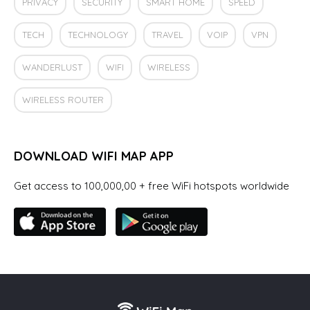
PRIVACY
SECURITY
SMART HOME
SPEED
TECH
TECHNOLOGY
TRAVEL
VOIP
VPN
WANDERLUST
WIFI
WIRELESS
WIRELESS ROUTER
DOWNLOAD WIFI MAP APP
Get access to 100,000,00 + free WiFi hotspots worldwide