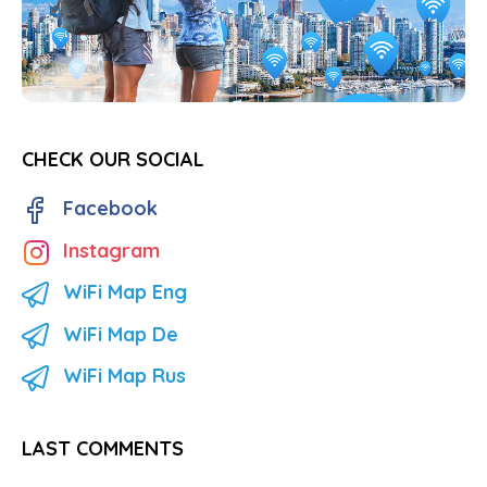
CHECK OUR SOCIAL
Facebook
Instagram
WiFi Map Eng
WiFi Map De
WiFi Map Rus
LAST COMMENTS