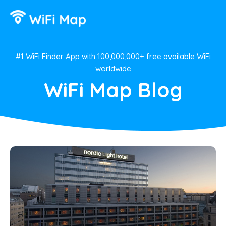
#1 WiFi Finder App with 100,000,000+ free available WiFi
worldwide
WiFi Map Blog