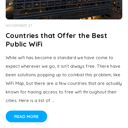
NOVEMBER 27
Countries that Offer the Best
Public WiFi
While wifi has become a standard we have come to
expect wherever we go, it isn’t always free. There have
been solutions popping up to combat this problem, like
WiFi Map, but there are a few countries that are actually
known for having access to free wifi throughout their
cities. Here is a list of …
READ MORE