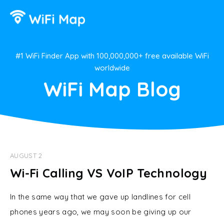
#1 WiFi Finder App with 100,000,000+ free available WiFi
worldwide
WiFi Map Blog
AUGUST 2
Wi-Fi Calling VS VoIP Technology
In the same way that we gave up landlines for cell
phones years ago, we may soon be giving up our