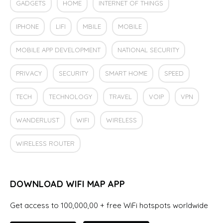
GADGETS
HOME
INTERNET OF THINGS
IPHONE
LIFI
MBILE
MOBILE
MOBILE APP DEVELOPMENT
NATIONAL SECURITY
PRIVACY
SECURITY
SMART HOME
SPEED
TECH
TECHNOLOGY
TRAVEL
VOIP
VPN
WANDERLUST
WIFI
WIRELESS
WIRELESS ROUTER
DOWNLOAD WIFI MAP APP
Get access to 100,000,00 + free WiFi hotspots worldwide