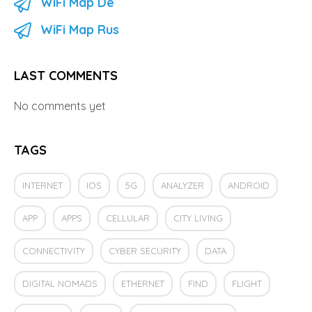
WiFi Map De
WiFi Map Rus
LAST COMMENTS
No comments yet
TAGS
INTERNET
IOS
5G
ANALYZER
ANDROID
APP
APPS
CELLULAR
CITY LIVING
CONNECTIVITY
CYBER SECURITY
DATA
DIGITAL NOMADS
ETHERNET
FIND
FLIGHT