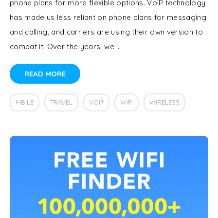
phone plans for more flexible options. VoIP technology
has made us less reliant on phone plans for messaging
and calling, and carriers are using their own version to
combat it. Over the years, we …
READ MORE
MBILE
TRAVEL
VOIP
WIFI
WIRELESS