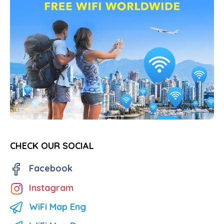
CHECK OUR SOCIAL
Facebook
Instagram
WiFi Map Eng