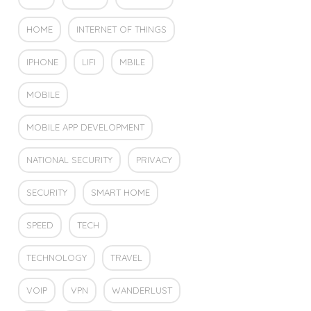
HOME
INTERNET OF THINGS
IPHONE
LIFI
MBILE
MOBILE
MOBILE APP DEVELOPMENT
NATIONAL SECURITY
PRIVACY
SECURITY
SMART HOME
SPEED
TECH
TECHNOLOGY
TRAVEL
VOIP
VPN
WANDERLUST