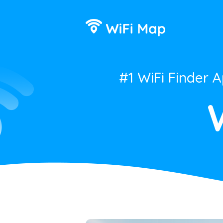
#1 WiFi Finder 