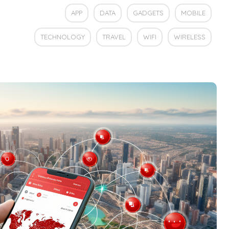
APP
DATA
GADGETS
MOBILE
TECHNOLOGY
TRAVEL
WIFI
WIRELESS