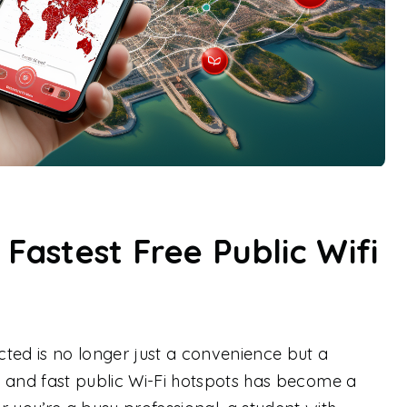
 Fastest Free Public Wifi
ted is no longer just a convenience but a
le and fast public Wi-Fi hotspots has become a