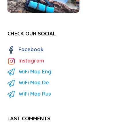
CHECK OUR SOCIAL
Facebook
Instagram
WiFi Map Eng
WiFi Map De
WiFi Map Rus
LAST COMMENTS