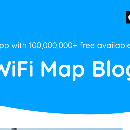
App with 100,000,000+ free availabl
WiFi Map Blo