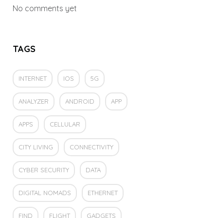
No comments yet
TAGS
INTERNET
IOS
5G
ANALYZER
ANDROID
APP
APPS
CELLULAR
CITY LIVING
CONNECTIVITY
CYBER SECURITY
DATA
DIGITAL NOMADS
ETHERNET
FIND
FLIGHT
GADGETS