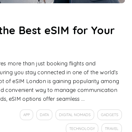
the Best eSIM for Your
res more than just booking flights and
ring you stay connected in one of the world’s
pt of eSIM London is gaining popularity among
e and convenient way to manage communication
rds, eSIM options offer seamless …
APP
DATA
DIGITAL NOMADS
GADGETS
TECHNOLOGY
TRAVEL