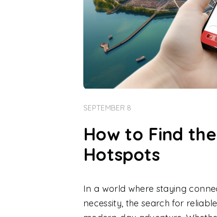
SEPTEMBER 8
How to Find the
Hotspots
In a world where staying connec
necessity, the search for reliab