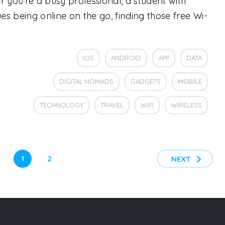
you’re a busy professional, a student with
s being online on the go, finding those free Wi-
IOS
ANDROID
APP
DATA
DIGITAL NOMADS
GADGETS
MOBILE
TECHNOLOGY
TRAVEL
WIFI
WIRELESS
1
2
NEXT