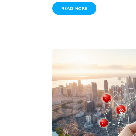
READ MORE