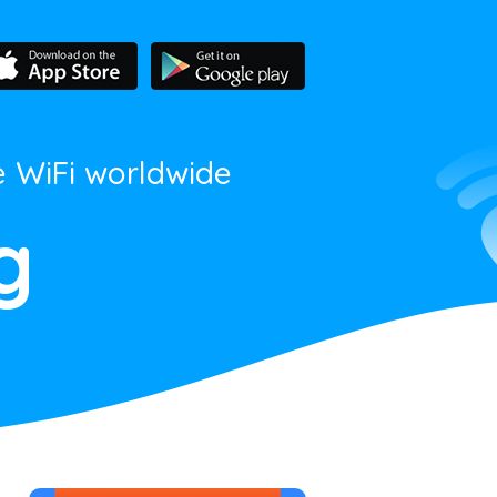
e WiFi worldwide
g