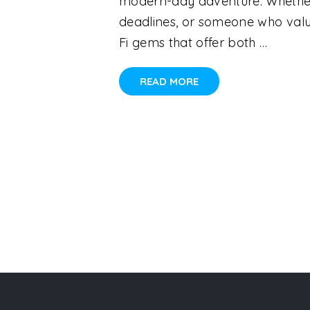
modern-day adventure. Whether 
deadlines, or someone who value
Fi gems that offer both …
READ MORE