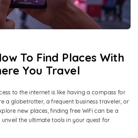
How To Find Places With
here You Travel
cess to the internet is like having a compass for
 a globetrotter, a frequent business traveler, or
plore new places, finding free WiFi can be a
 unveil the ultimate tools in your quest for