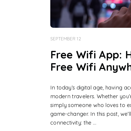
SEPTEMBER 12
Free Wifi App: 
Free Wifi Anyw
In today’s digital age, having ac
modern travelers. Whether you’re
simply someone who loves to ex
game-changer. In this post, we’ll
connectivity: the …