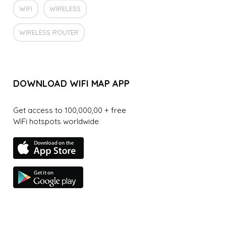
WIFI
WIRELESS
WIRELESS ROUTER
DOWNLOAD WIFI MAP APP
Get access to 100,000,00 + free
WiFi hotspots worldwide