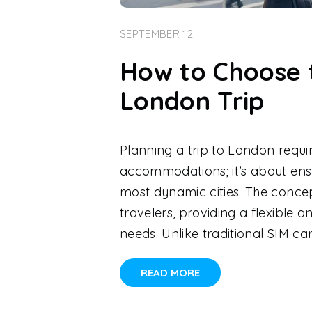
SEPTEMBER 12
How to Choose 
London Trip
Planning a trip to London requi
accommodations; it’s about ensu
most dynamic cities. The conce
travelers, providing a flexibl
needs. Unlike traditional SIM ca
READ MORE