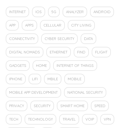
INTERNET
IOS
5G
ANALYZER
ANDROID
APP
APPS
CELLULAR
CITY LIVING
CONNECTIVITY
CYBER SECURITY
DATA
DIGITAL NOMADS
ETHERNET
FIND
FLIGHT
GADGETS
HOME
INTERNET OF THINGS
IPHONE
LIFI
MBILE
MOBILE
MOBILE APP DEVELOPMENT
NATIONAL SECURITY
PRIVACY
SECURITY
SMART HOME
SPEED
TECH
TECHNOLOGY
TRAVEL
VOIP
VPN