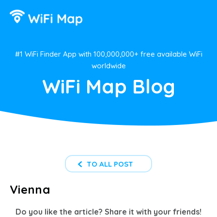
#1 WiFi Finder App with 100,000,000+ free available WiFi
worldwide
WiFi Map Blog
TO ALL POST
Vienna
Do you like the article? Share it with your friends!