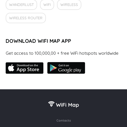
WANDERLUST
WIFI
WIRELESS
WIRELESS ROUTER
DOWNLOAD WIFI MAP APP
Get access to 100,000,00 + free WiFi hotspots worldwide
Contacts