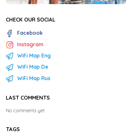
CHECK OUR SOCIAL
Facebook
Instagram
WiFi Map Eng
WiFi Map De
WiFi Map Rus
LAST COMMENTS
No comments yet
TAGS