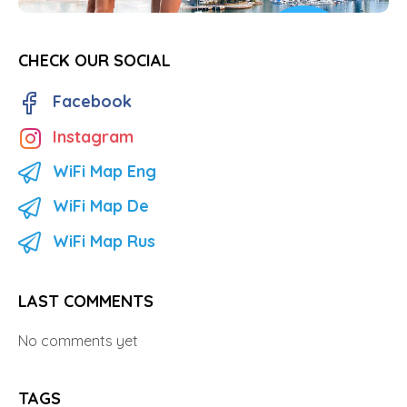
CHECK OUR SOCIAL
Facebook
Instagram
WiFi Map Eng
WiFi Map De
WiFi Map Rus
LAST COMMENTS
No comments yet
TAGS