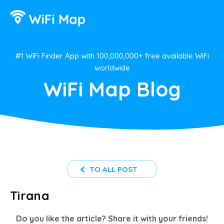
#1 WiFi Finder App with 100,000,000+ free available WiFi
worldwide
WiFi Map Blog
TO ALL POST
Tirana
Do you like the article? Share it with your friends!