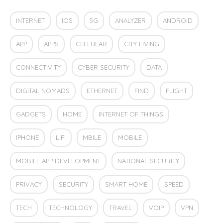
INTERNET
IOS
5G
ANALYZER
ANDROID
APP
APPS
CELLULAR
CITY LIVING
CONNECTIVITY
CYBER SECURITY
DATA
DIGITAL NOMADS
ETHERNET
FIND
FLIGHT
GADGETS
HOME
INTERNET OF THINGS
IPHONE
LIFI
MBILE
MOBILE
MOBILE APP DEVELOPMENT
NATIONAL SECURITY
PRIVACY
SECURITY
SMART HOME
SPEED
TECH
TECHNOLOGY
TRAVEL
VOIP
VPN