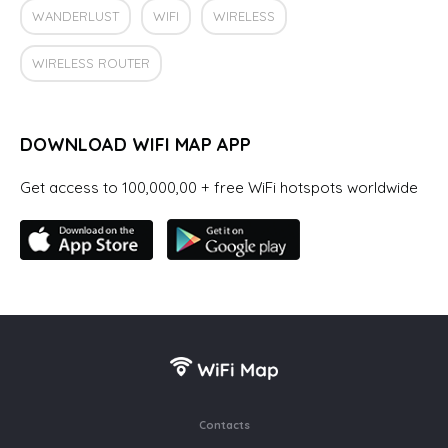
WANDERLUST
WIFI
WIRELESS
WIRELESS ROUTER
DOWNLOAD WIFI MAP APP
Get access to 100,000,00 + free WiFi hotspots worldwide
Contacts