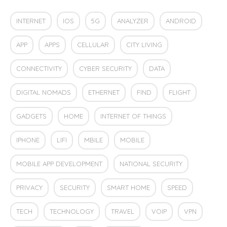
INTERNET
IOS
5G
ANALYZER
ANDROID
APP
APPS
CELLULAR
CITY LIVING
CONNECTIVITY
CYBER SECURITY
DATA
DIGITAL NOMADS
ETHERNET
FIND
FLIGHT
GADGETS
HOME
INTERNET OF THINGS
IPHONE
LIFI
MBILE
MOBILE
MOBILE APP DEVELOPMENT
NATIONAL SECURITY
PRIVACY
SECURITY
SMART HOME
SPEED
TECH
TECHNOLOGY
TRAVEL
VOIP
VPN