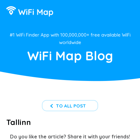
#1 WiFi Finder App with 100,000,000+ free available WiFi
worldwide
WiFi Map Blog
TO ALL POST
Tallinn
Do you like the article? Share it with your friends!