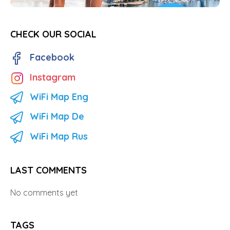
CHECK OUR SOCIAL
Facebook
Instagram
WiFi Map Eng
WiFi Map De
WiFi Map Rus
LAST COMMENTS
No comments yet
TAGS