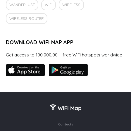
WANDERLUST
WIFI
WIRELESS
WIRELESS ROUTER
DOWNLOAD WIFI MAP APP
Get access to 100,000,00 + free WiFi hotspots worldwide
Contacts