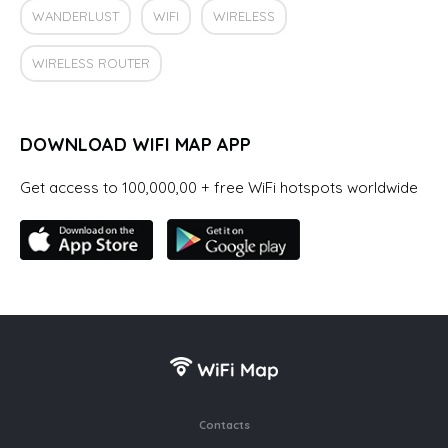
WANDERLUST
WIFI
WIRELESS
WIRELESS ROUTER
DOWNLOAD WIFI MAP APP
Get access to 100,000,00 + free WiFi hotspots worldwide
Contacts