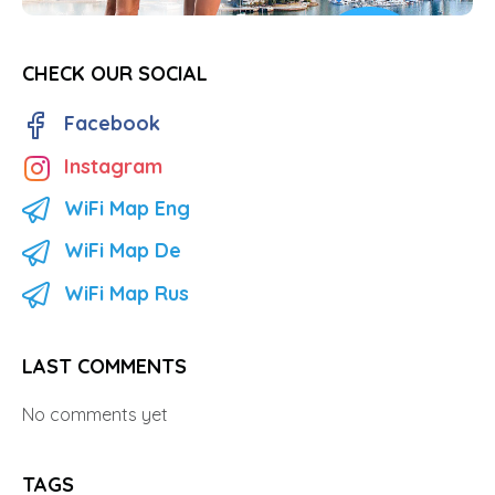
CHECK OUR SOCIAL
Facebook
Instagram
WiFi Map Eng
WiFi Map De
WiFi Map Rus
LAST COMMENTS
No comments yet
TAGS