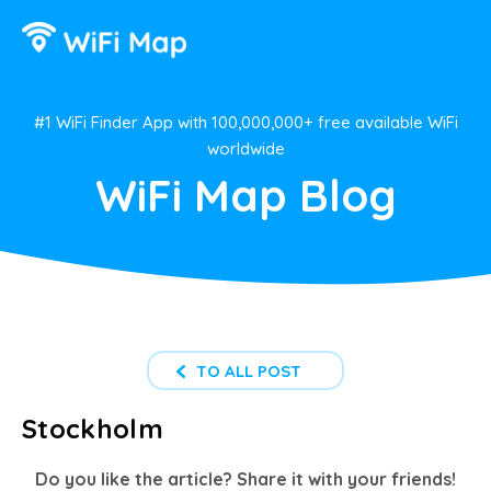
#1 WiFi Finder App with 100,000,000+ free available WiFi
worldwide
WiFi Map Blog
TO ALL POST
Stockholm
Do you like the article? Share it with your friends!