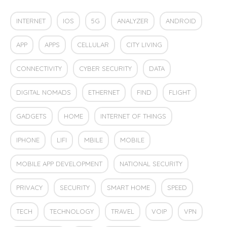
INTERNET
IOS
5G
ANALYZER
ANDROID
APP
APPS
CELLULAR
CITY LIVING
CONNECTIVITY
CYBER SECURITY
DATA
DIGITAL NOMADS
ETHERNET
FIND
FLIGHT
GADGETS
HOME
INTERNET OF THINGS
IPHONE
LIFI
MBILE
MOBILE
MOBILE APP DEVELOPMENT
NATIONAL SECURITY
PRIVACY
SECURITY
SMART HOME
SPEED
TECH
TECHNOLOGY
TRAVEL
VOIP
VPN