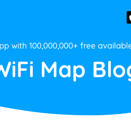
App with 100,000,000+ free availabl
WiFi Map Blo