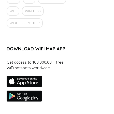
WIFI
WIRELESS
WIRELESS ROUTER
DOWNLOAD WIFI MAP APP
Get access to 100,000,00 + free
WiFi hotspots worldwide