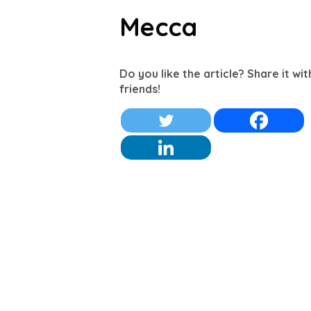
Mecca
Do you like the article? Share it wi
friends!