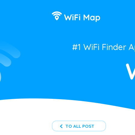
#1 WiFi Finder 
TO ALL POST