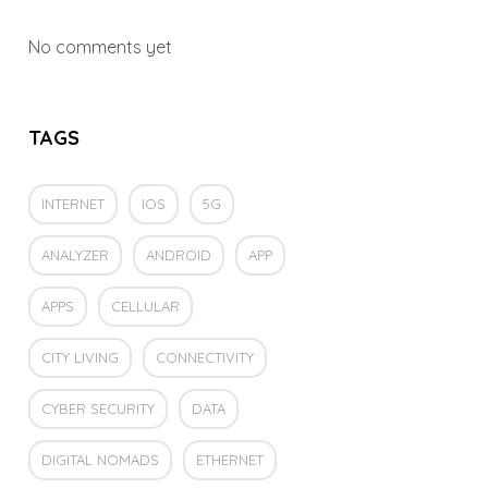
No comments yet
TAGS
INTERNET
IOS
5G
ANALYZER
ANDROID
APP
APPS
CELLULAR
CITY LIVING
CONNECTIVITY
CYBER SECURITY
DATA
DIGITAL NOMADS
ETHERNET