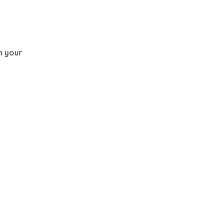
th your