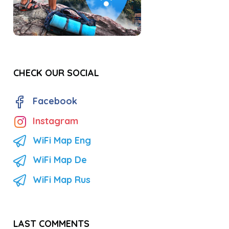
CHECK OUR SOCIAL
Facebook
Instagram
WiFi Map Eng
WiFi Map De
WiFi Map Rus
LAST COMMENTS