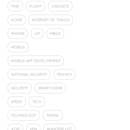
FIND
FLIGHT
GADGETS
HOME
INTERNET OF THINGS
IPHONE
LIFI
MBILE
MOBILE
MOBILE APP DEVELOPMENT
NATIONAL SECURITY
PRIVACY
SECURITY
SMART HOME
SPEED
TECH
TECHNOLOGY
TRAVEL
VOIP
VPN
WANDERLUST