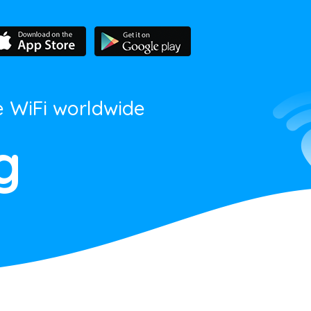
e WiFi worldwide
g