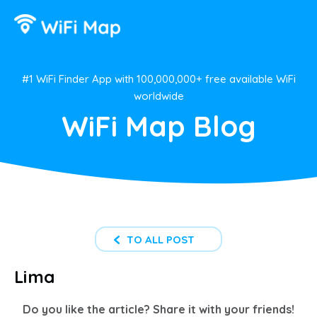
#1 WiFi Finder App with 100,000,000+ free available WiFi
worldwide
WiFi Map Blog
TO ALL POST
Lima
Do you like the article? Share it with your friends!