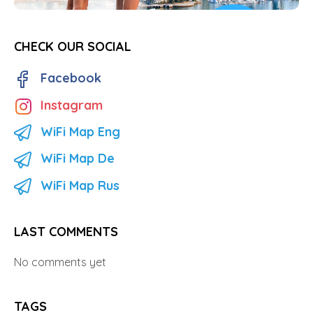
CHECK OUR SOCIAL
Facebook
Instagram
WiFi Map Eng
WiFi Map De
WiFi Map Rus
LAST COMMENTS
No comments yet
TAGS