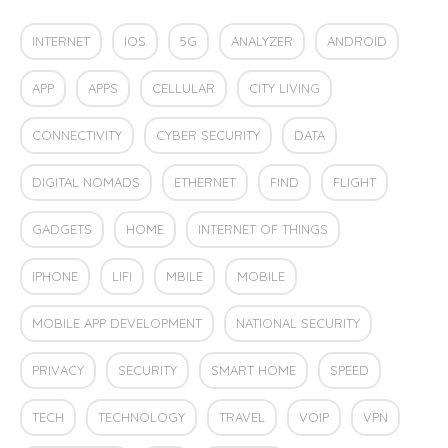
INTERNET
IOS
5G
ANALYZER
ANDROID
APP
APPS
CELLULAR
CITY LIVING
CONNECTIVITY
CYBER SECURITY
DATA
DIGITAL NOMADS
ETHERNET
FIND
FLIGHT
GADGETS
HOME
INTERNET OF THINGS
IPHONE
LIFI
MBILE
MOBILE
MOBILE APP DEVELOPMENT
NATIONAL SECURITY
PRIVACY
SECURITY
SMART HOME
SPEED
TECH
TECHNOLOGY
TRAVEL
VOIP
VPN