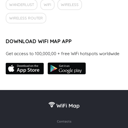
WANDERLUST
WIFI
WIRELESS
WIRELESS ROUTER
DOWNLOAD WIFI MAP APP
Get access to 100,000,00 + free WiFi hotspots worldwide
Contacts