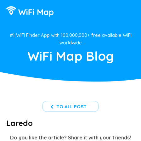
#1 WiFi Finder App with 100,000,000+ free available WiFi
worldwide
WiFi Map Blog
TO ALL POST
Laredo
Do you like the article? Share it with your friends!