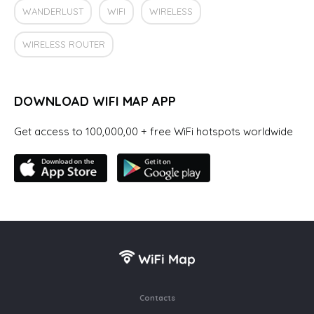
WANDERLUST
WIFI
WIRELESS
WIRELESS ROUTER
DOWNLOAD WIFI MAP APP
Get access to 100,000,00 + free WiFi hotspots worldwide
Contacts