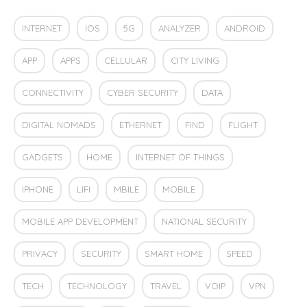
INTERNET
IOS
5G
ANALYZER
ANDROID
APP
APPS
CELLULAR
CITY LIVING
CONNECTIVITY
CYBER SECURITY
DATA
DIGITAL NOMADS
ETHERNET
FIND
FLIGHT
GADGETS
HOME
INTERNET OF THINGS
IPHONE
LIFI
MBILE
MOBILE
MOBILE APP DEVELOPMENT
NATIONAL SECURITY
PRIVACY
SECURITY
SMART HOME
SPEED
TECH
TECHNOLOGY
TRAVEL
VOIP
VPN