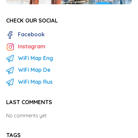
CHECK OUR SOCIAL
Facebook
Instagram
WiFi Map Eng
WiFi Map De
WiFi Map Rus
LAST COMMENTS
No comments yet
TAGS