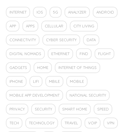
INTERNET
IOS
5G
ANALYZER
ANDROID
APP
APPS
CELLULAR
CITY LIVING
CONNECTIVITY
CYBER SECURITY
DATA
DIGITAL NOMADS
ETHERNET
FIND
FLIGHT
GADGETS
HOME
INTERNET OF THINGS
IPHONE
LIFI
MBILE
MOBILE
MOBILE APP DEVELOPMENT
NATIONAL SECURITY
PRIVACY
SECURITY
SMART HOME
SPEED
TECH
TECHNOLOGY
TRAVEL
VOIP
VPN