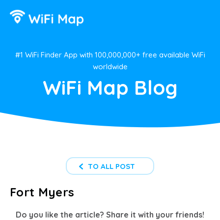
#1 WiFi Finder App with 100,000,000+ free available WiFi
worldwide
WiFi Map Blog
TO ALL POST
Fort Myers
Do you like the article? Share it with your friends!