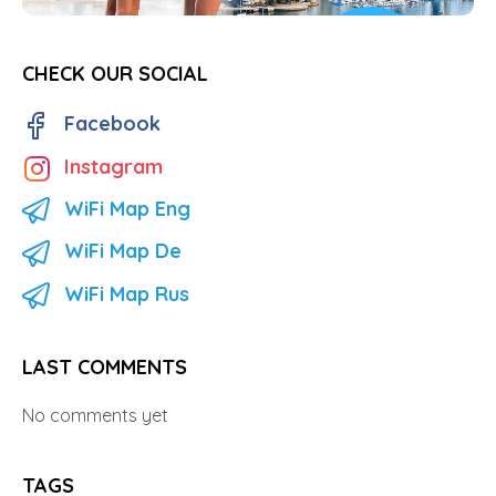
CHECK OUR SOCIAL
Facebook
Instagram
WiFi Map Eng
WiFi Map De
WiFi Map Rus
LAST COMMENTS
No comments yet
TAGS