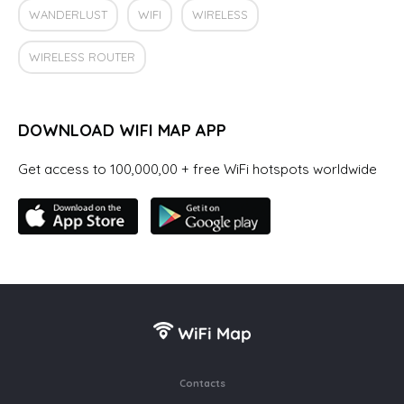
WANDERLUST
WIFI
WIRELESS
WIRELESS ROUTER
DOWNLOAD WIFI MAP APP
Get access to 100,000,00 + free WiFi hotspots worldwide
Contacts