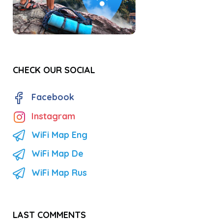
CHECK OUR SOCIAL
Facebook
Instagram
WiFi Map Eng
WiFi Map De
WiFi Map Rus
LAST COMMENTS