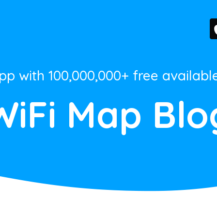
App with 100,000,000+ free availabl
WiFi Map Blo