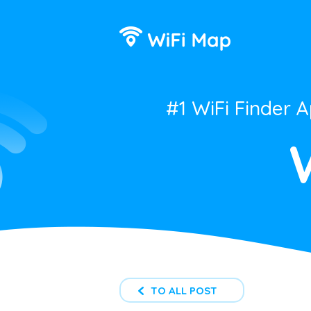
#1 WiFi Finder 
TO ALL POST