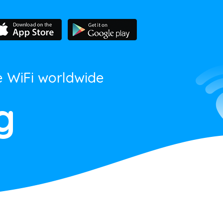
e WiFi worldwide
g