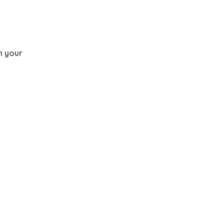
th your