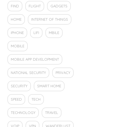
FIND
FLIGHT
GADGETS
HOME
INTERNET OF THINGS
IPHONE
LIFI
MBILE
MOBILE
MOBILE APP DEVELOPMENT
NATIONAL SECURITY
PRIVACY
SECURITY
SMART HOME
SPEED
TECH
TECHNOLOGY
TRAVEL
VOIP
VPN
WANDERLUST