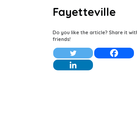
Fayetteville
Do you like the article? Share it wi
friends!