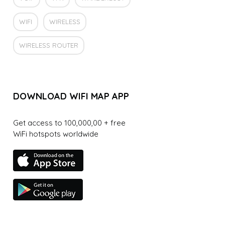
WIFI
WIRELESS
WIRELESS ROUTER
DOWNLOAD WIFI MAP APP
Get access to 100,000,00 + free
WiFi hotspots worldwide