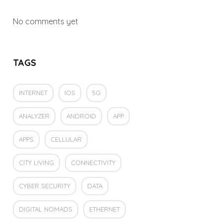
No comments yet
TAGS
INTERNET
IOS
5G
ANALYZER
ANDROID
APP
APPS
CELLULAR
CITY LIVING
CONNECTIVITY
CYBER SECURITY
DATA
DIGITAL NOMADS
ETHERNET