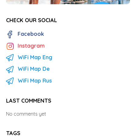
CHECK OUR SOCIAL
Facebook
Instagram
WiFi Map Eng
WiFi Map De
WiFi Map Rus
LAST COMMENTS
No comments yet
TAGS