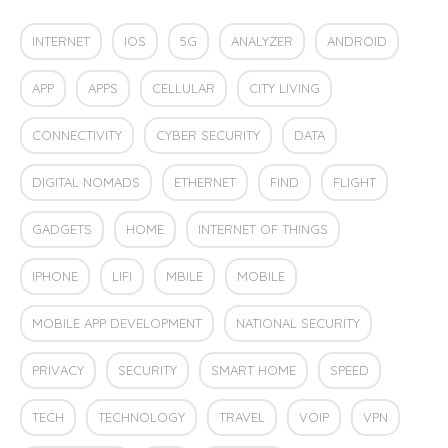
INTERNET
IOS
5G
ANALYZER
ANDROID
APP
APPS
CELLULAR
CITY LIVING
CONNECTIVITY
CYBER SECURITY
DATA
DIGITAL NOMADS
ETHERNET
FIND
FLIGHT
GADGETS
HOME
INTERNET OF THINGS
IPHONE
LIFI
MBILE
MOBILE
MOBILE APP DEVELOPMENT
NATIONAL SECURITY
PRIVACY
SECURITY
SMART HOME
SPEED
TECH
TECHNOLOGY
TRAVEL
VOIP
VPN