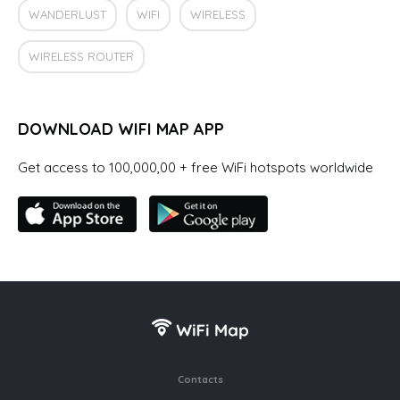
WANDERLUST
WIFI
WIRELESS
WIRELESS ROUTER
DOWNLOAD WIFI MAP APP
Get access to 100,000,00 + free WiFi hotspots worldwide
Contacts