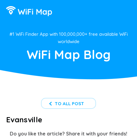
#1 WiFi Finder App with 100,000,000+ free available WiFi
worldwide
WiFi Map Blog
TO ALL POST
Evansville
Do you like the article? Share it with your friends!