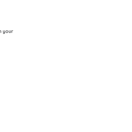
th your