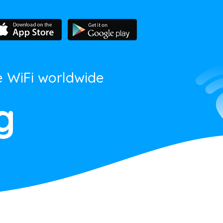
e WiFi worldwide
g