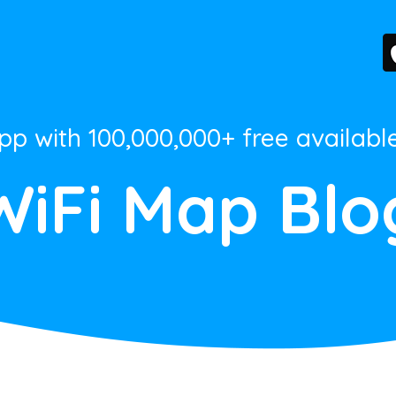
App with 100,000,000+ free availabl
WiFi Map Blo