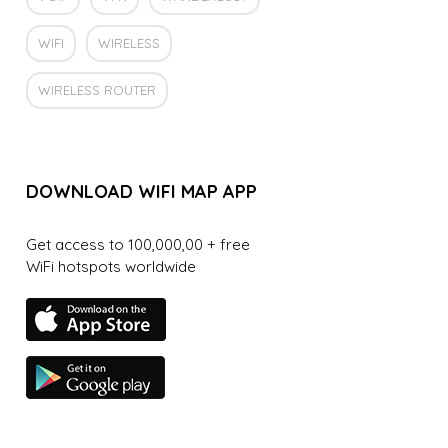
WIFI
WIRELESS
WIRELESS ROUTER
DOWNLOAD WIFI MAP APP
Get access to 100,000,00 + free
WiFi hotspots worldwide