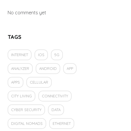
No comments yet
TAGS
INTERNET
IOS
5G
ANALYZER
ANDROID
APP
APPS
CELLULAR
CITY LIVING
CONNECTIVITY
CYBER SECURITY
DATA
DIGITAL NOMADS
ETHERNET