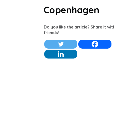
Copenhagen
Do you like the article? Share it wi
friends!