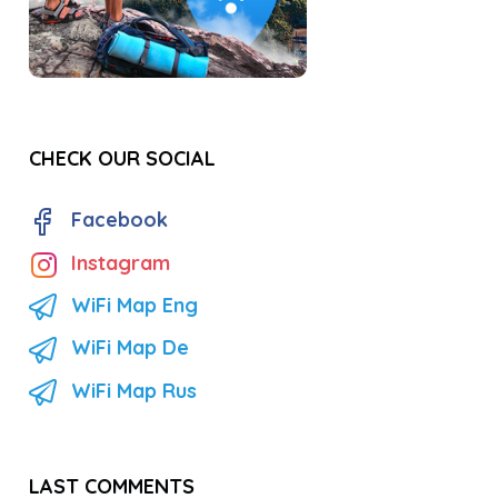
CHECK OUR SOCIAL
Facebook
Instagram
WiFi Map Eng
WiFi Map De
WiFi Map Rus
LAST COMMENTS