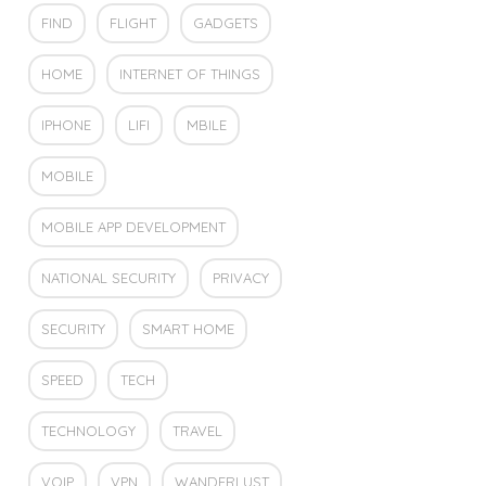
FIND
FLIGHT
GADGETS
HOME
INTERNET OF THINGS
IPHONE
LIFI
MBILE
MOBILE
MOBILE APP DEVELOPMENT
NATIONAL SECURITY
PRIVACY
SECURITY
SMART HOME
SPEED
TECH
TECHNOLOGY
TRAVEL
VOIP
VPN
WANDERLUST