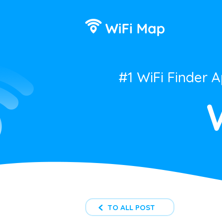
#1 WiFi Finder 
TO ALL POST