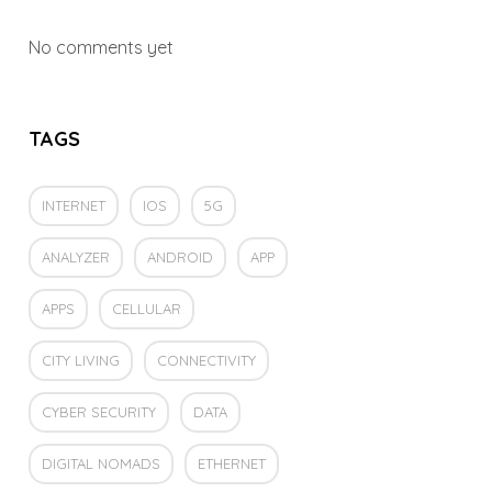
No comments yet
TAGS
INTERNET
IOS
5G
ANALYZER
ANDROID
APP
APPS
CELLULAR
CITY LIVING
CONNECTIVITY
CYBER SECURITY
DATA
DIGITAL NOMADS
ETHERNET