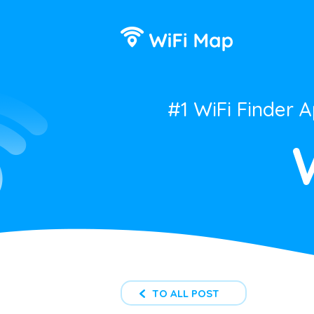
#1 WiFi Finder 
TO ALL POST