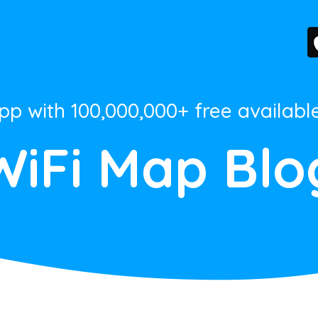
App with 100,000,000+ free availabl
WiFi Map Blo