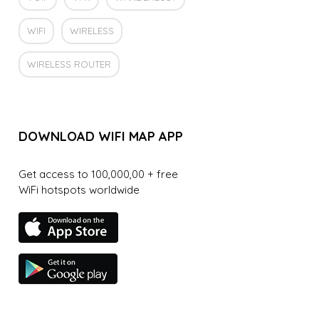
WIFI
WIRELESS
WIRELESS ROUTER
DOWNLOAD WIFI MAP APP
Get access to 100,000,00 + free
WiFi hotspots worldwide