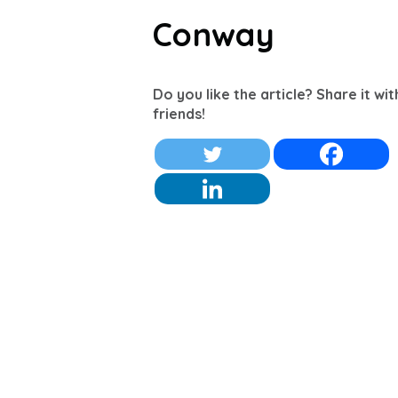
Conway
Do you like the article? Share it wi
friends!