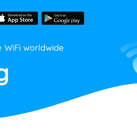
e WiFi worldwide
g