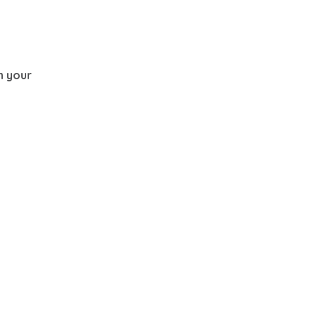
th your