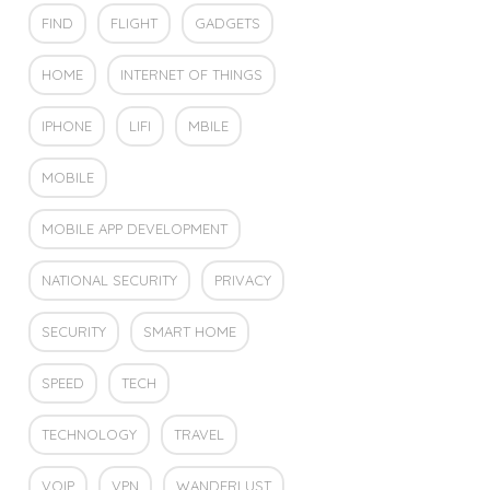
FIND
FLIGHT
GADGETS
HOME
INTERNET OF THINGS
IPHONE
LIFI
MBILE
MOBILE
MOBILE APP DEVELOPMENT
NATIONAL SECURITY
PRIVACY
SECURITY
SMART HOME
SPEED
TECH
TECHNOLOGY
TRAVEL
VOIP
VPN
WANDERLUST