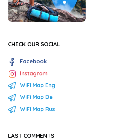
CHECK OUR SOCIAL
Facebook
Instagram
WiFi Map Eng
WiFi Map De
WiFi Map Rus
LAST COMMENTS