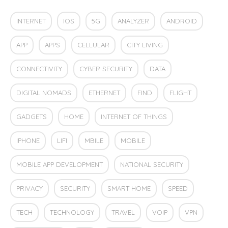
INTERNET
IOS
5G
ANALYZER
ANDROID
APP
APPS
CELLULAR
CITY LIVING
CONNECTIVITY
CYBER SECURITY
DATA
DIGITAL NOMADS
ETHERNET
FIND
FLIGHT
GADGETS
HOME
INTERNET OF THINGS
IPHONE
LIFI
MBILE
MOBILE
MOBILE APP DEVELOPMENT
NATIONAL SECURITY
PRIVACY
SECURITY
SMART HOME
SPEED
TECH
TECHNOLOGY
TRAVEL
VOIP
VPN