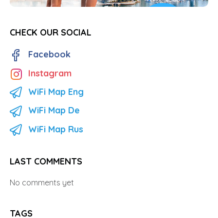
CHECK OUR SOCIAL
Facebook
Instagram
WiFi Map Eng
WiFi Map De
WiFi Map Rus
LAST COMMENTS
No comments yet
TAGS