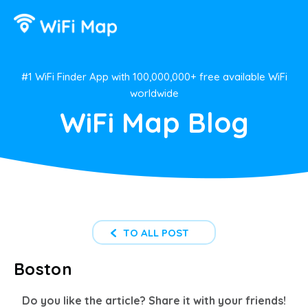
#1 WiFi Finder App with 100,000,000+ free available WiFi
worldwide
WiFi Map Blog
TO ALL POST
Boston
Do you like the article? Share it with your friends!