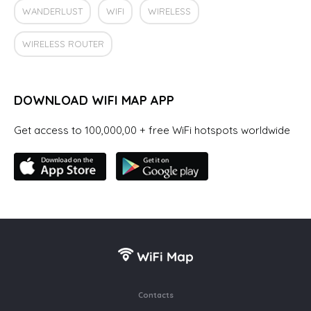
WANDERLUST
WIFI
WIRELESS
WIRELESS ROUTER
DOWNLOAD WIFI MAP APP
Get access to 100,000,00 + free WiFi hotspots worldwide
Contacts