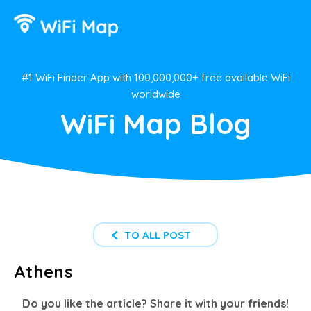
#1 WiFi Finder App with 100,000,000+ free available WiFi
worldwide
WiFi Map Blog
TO ALL POST
Athens
Do you like the article? Share it with your friends!