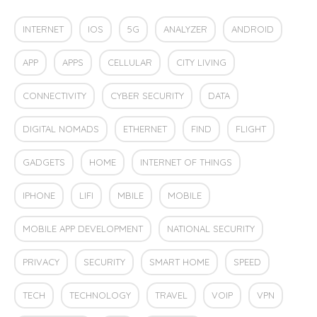
INTERNET
IOS
5G
ANALYZER
ANDROID
APP
APPS
CELLULAR
CITY LIVING
CONNECTIVITY
CYBER SECURITY
DATA
DIGITAL NOMADS
ETHERNET
FIND
FLIGHT
GADGETS
HOME
INTERNET OF THINGS
IPHONE
LIFI
MBILE
MOBILE
MOBILE APP DEVELOPMENT
NATIONAL SECURITY
PRIVACY
SECURITY
SMART HOME
SPEED
TECH
TECHNOLOGY
TRAVEL
VOIP
VPN