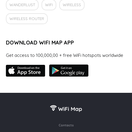
WANDERLUST
WIFI
WIRELESS
WIRELESS ROUTER
DOWNLOAD WIFI MAP APP
Get access to 100,000,00 + free WiFi hotspots worldwide
Contacts