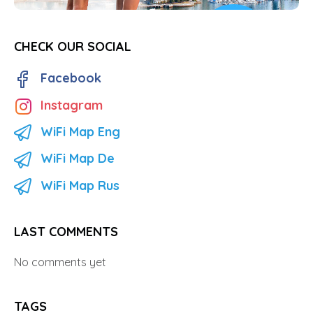
CHECK OUR SOCIAL
Facebook
Instagram
WiFi Map Eng
WiFi Map De
WiFi Map Rus
LAST COMMENTS
No comments yet
TAGS