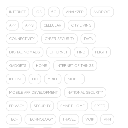
INTERNET
IOS
5G
ANALYZER
ANDROID
APP
APPS
CELLULAR
CITY LIVING
CONNECTIVITY
CYBER SECURITY
DATA
DIGITAL NOMADS
ETHERNET
FIND
FLIGHT
GADGETS
HOME
INTERNET OF THINGS
IPHONE
LIFI
MBILE
MOBILE
MOBILE APP DEVELOPMENT
NATIONAL SECURITY
PRIVACY
SECURITY
SMART HOME
SPEED
TECH
TECHNOLOGY
TRAVEL
VOIP
VPN