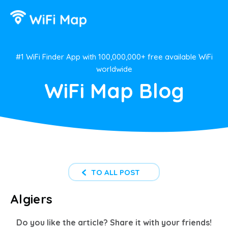
#1 WiFi Finder App with 100,000,000+ free available WiFi
worldwide
WiFi Map Blog
TO ALL POST
Algiers
Do you like the article? Share it with your friends!