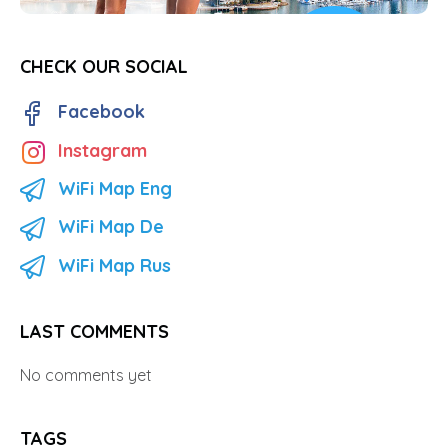
CHECK OUR SOCIAL
Facebook
Instagram
WiFi Map Eng
WiFi Map De
WiFi Map Rus
LAST COMMENTS
No comments yet
TAGS