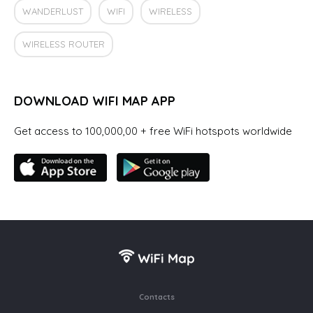
WANDERLUST
WIFI
WIRELESS
WIRELESS ROUTER
DOWNLOAD WIFI MAP APP
Get access to 100,000,00 + free WiFi hotspots worldwide
Contacts