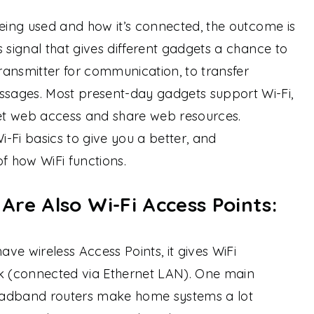
being used and how it’s connected, the outcome is
 signal that gives different gadgets a chance to
ansmitter for communication, to transfer
sages. Most present-day gadgets support Wi-Fi,
get web access and share web resources.
i-Fi basics to give you a better, and
 how WiFi functions.
re Also Wi-Fi Access Points:
ve wireless Access Points, it gives WiFi
rk (connected via Ethernet LAN). One main
oadband routers make home systems a lot