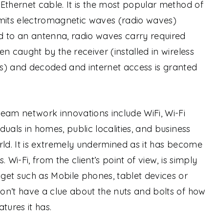
Ethernet cable. It is the most popular method of
smits electromagnetic waves (radio waves)
d to an antenna, radio waves carry required
n caught by the receiver (installed in wireless
s) and decoded and internet access is granted
eam network innovations include WiFi, Wi-Fi
uals in homes, public localities, and business
rld. It is extremely undermined as it has become
s.
Wi-Fi, from the client’s point of view, is simply
get such as Mobile phones, tablet devices or
on’t have a clue about the nuts and bolts of how
tures it has.