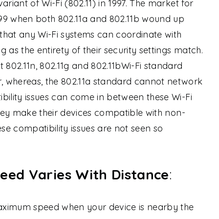
ariant of Wi-Fi (802.11) in 1997. The market for
99 when both 802.11a and 802.11b wound up
that any Wi-Fi systems can coordinate with
 as the entirety of their security settings match.
t 802.11n, 802.11g and 802.11bWi-Fi standard
, whereas, the 802.11a standard cannot network
bility issues can come in between these Wi-Fi
they make their devices compatible with non-
ese compatibility issues are not seen so
eed Varies With Distance
:
 maximum speed when your device is nearby the