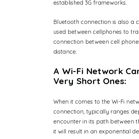
established 3G frameworks.
Bluetooth connection is also 
used between cellphones to tra
connection between cell phone 
distance.
A Wi-Fi Network Ca
Very Short Ones:
When it comes to the Wi-Fi netw
connection, typically ranges de
encounter in its path between th
it will result in an exponential d