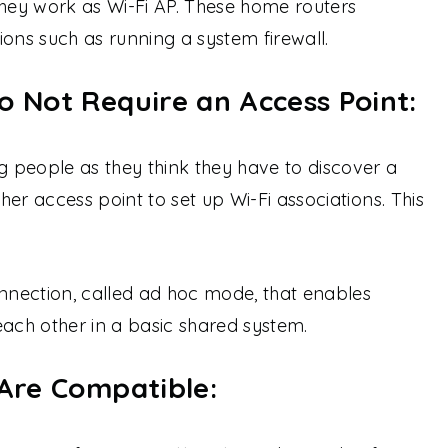
they work as Wi-Fi AP. These home routers
ions such as running a system firewall.
o Not Require an Access Point:
 people as they think they have to discover a
er access point to set up Wi-Fi associations. This
onnection, called ad hoc mode, that enables
each other in a basic shared system.
 Are Compatible: