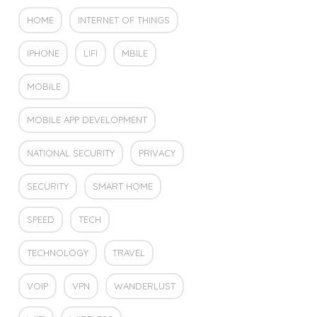
HOME
INTERNET OF THINGS
IPHONE
LIFI
MBILE
MOBILE
MOBILE APP DEVELOPMENT
NATIONAL SECURITY
PRIVACY
SECURITY
SMART HOME
SPEED
TECH
TECHNOLOGY
TRAVEL
VOIP
VPN
WANDERLUST