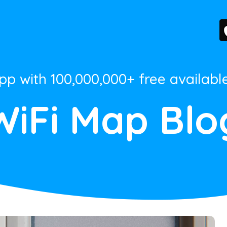
App with 100,000,000+ free availabl
WiFi Map Blo