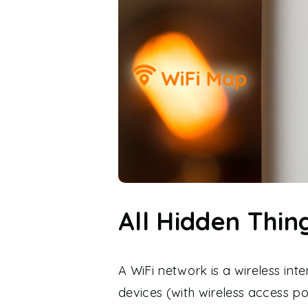
All Hidden Thi
A WiFi network is a wireless int
devices (with wireless access p