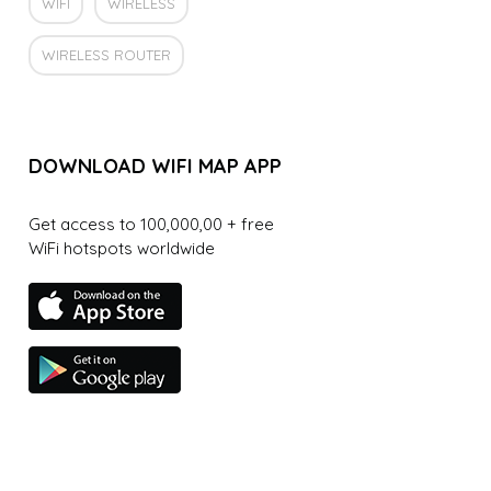
WIFI
WIRELESS
WIRELESS ROUTER
DOWNLOAD WIFI MAP APP
Get access to 100,000,00 + free
WiFi hotspots worldwide