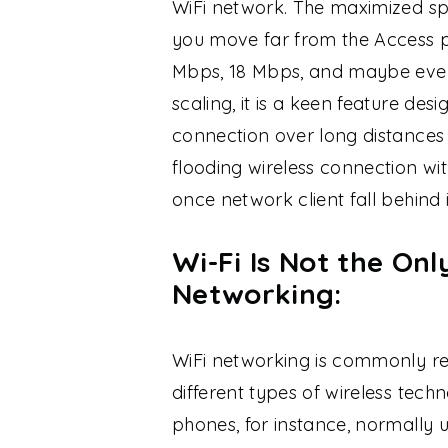
WiFi network. The maximized sp
you move far from the Access po
Mbps, 18 Mbps, and maybe even 
scaling, it is a keen feature des
connection over long distances 
flooding wireless connection w
once network client fall behin
Wi-Fi Is Not the On
Networking:
WiFi networking is commonly ref
different types of wireless techn
phones, for instance, normally u