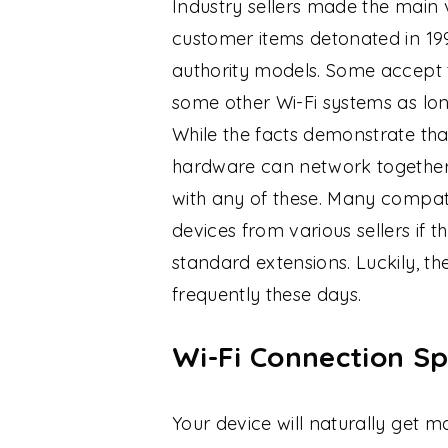
Industry sellers made the main v
customer items detonated in 19
authority models. Some accept 
some other Wi-Fi systems as long
While the facts demonstrate tha
hardware can network together
with any of these. Many compati
devices from various sellers if 
standard extensions. Luckily, th
frequently these days.
Wi-Fi Connection Sp
Your device will naturally get