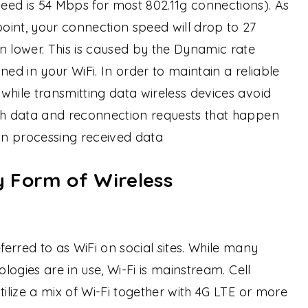
eed is 54 Mbps for most 802.11g connections). As
int, your connection speed will drop to 27
lower. This is caused by the Dynamic rate
igned in your WiFi. In order to maintain a reliable
while transmitting data wireless devices avoid
ith data and reconnection requests that happen
d in processing received data
ly Form of Wireless
erred to as WiFi on social sites. While many
ologies are in use, Wi-Fi is mainstream. Cell
tilize a mix of Wi-Fi together with 4G LTE or more