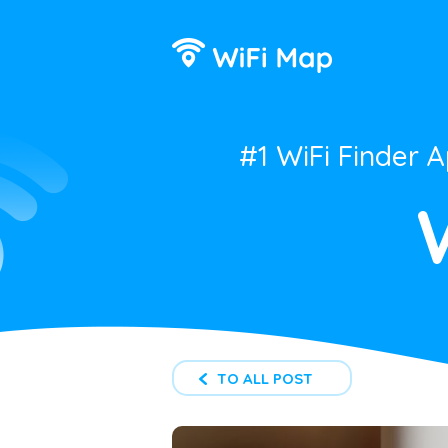
#1 WiFi Finder 
TO ALL POST