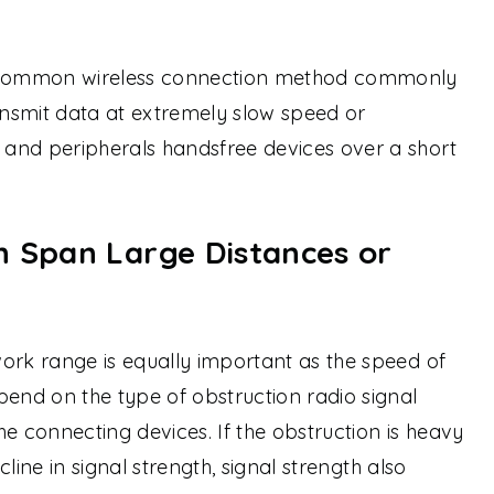
a common wireless connection method commonly
nsmit data at extremely slow speed or
and peripherals handsfree devices over a short
n Span Large Distances or
ork range is equally important as the speed of
pend on the type of obstruction radio signal
e connecting devices. If the obstruction is heavy
ecline in signal strength, signal strength also