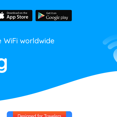
e WiFi worldwide
g