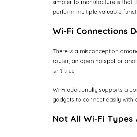
simpler to manufacture is that 
perform multiple valuable funct
Wi-Fi Connections D
There is a misconception among
router, an open hotspot or anoth
isn’t true!
Wi-Fi additionally supports a c
gadgets to connect easily with 
Not All Wi-Fi Types