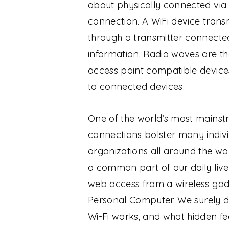
about physically connected via 
connection. A WiFi device tran
through a transmitter connecte
information. Radio waves are the
access point compatible device
to connected devices.
One of the world’s most mainstr
connections bolster many individ
organizations all around the wo
a common part of our daily live
web access from a wireless gad
Personal Computer.
We surely d
Wi-Fi works, and what hidden fea