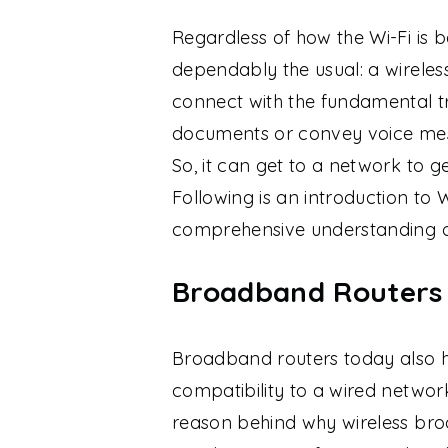
Regardless of how the Wi-Fi is 
dependably the usual: a wireless
connect with the fundamental tr
documents or convey voice mes
So, it can get to a network to 
Following is an introduction to W
comprehensive understanding of
Broadband Routers A
Broadband routers today also ha
compatibility to a wired netwo
reason behind why wireless br