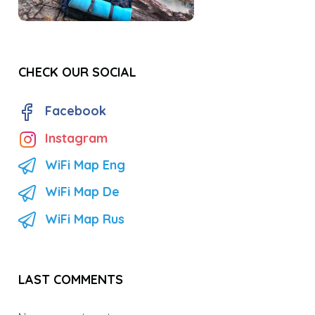
CHECK OUR SOCIAL
Facebook
Instagram
WiFi Map Eng
WiFi Map De
WiFi Map Rus
LAST COMMENTS