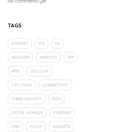
No comments yet
TAGS
INTERNET
IOS
5G
ANALYZER
ANDROID
APP
APPS
CELLULAR
CITY LIVING
CONNECTIVITY
CYBER SECURITY
DATA
DIGITAL NOMADS
ETHERNET
FIND
FLIGHT
GADGETS