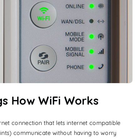
ngs How WiFi Works
ernet connection that lets internet compatible
oints) communicate without having to worry