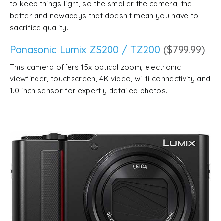
to keep things light, so the smaller the camera, the
better and nowadays that doesn’t mean you have to
sacrifice quality.
Panasonic Lumix ZS200 / TZ200
($799.99)
This camera offers 15x optical zoom, electronic
viewfinder, touchscreen, 4K video, wi-fi connectivity and
1.0 inch sensor for expertly detailed photos.