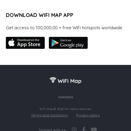
DOWNLOAD WIFI MAP APP
Get access to 100,000,00 + free WiFi hotspots worldwide
Contacts
WiFi Map © 2026 All rights reserves
Terms and conditions
Privacy policy
Connect with us: