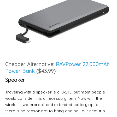
Cheaper Alternative:
RAVPower 22,000mAh
Power Bank
($43.99)
Speaker
Traveling with a speaker is a luxury, but most people
would consider this a necessary item. Now with the
wireless, waterproof and extended battery options,
there is no reason not to bring one on your next trip.