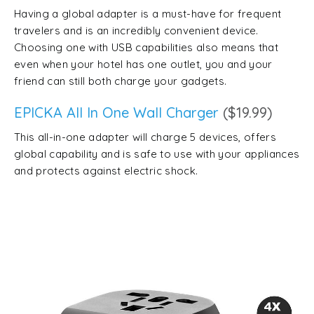
Having a global adapter is a must-have for frequent
travelers and is an incredibly convenient device.
Choosing one with USB capabilities also means that
even when your hotel has one outlet, you and your
friend can still both charge your gadgets.
EPICKA All In One Wall Charger
($19.99)
This all-in-one adapter will charge 5 devices, offers
global capability and is safe to use with your appliances
and protects against electric shock.