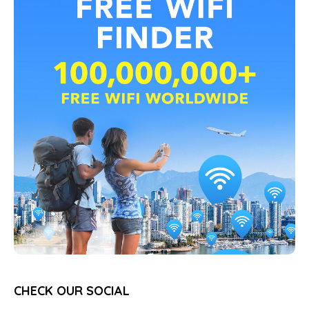
CHECK OUR SOCIAL