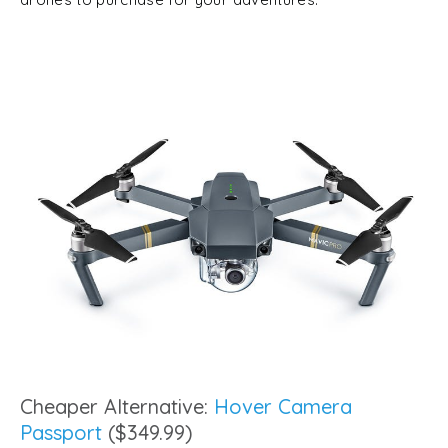
Cheaper Alternative:
Hover Camera
Passport
($349.99)