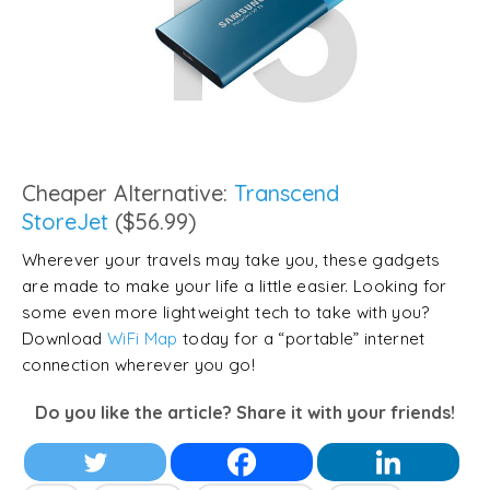
Cheaper Alternative:
Transcend
StoreJet
($56.99)
Wherever your travels may take you, these gadgets
are made to make your life a little easier. Looking for
some even more lightweight tech to take with you?
Download
WiFi Map
today for a “portable” internet
connection wherever you go!
Do you like the article? Share it with your friends!