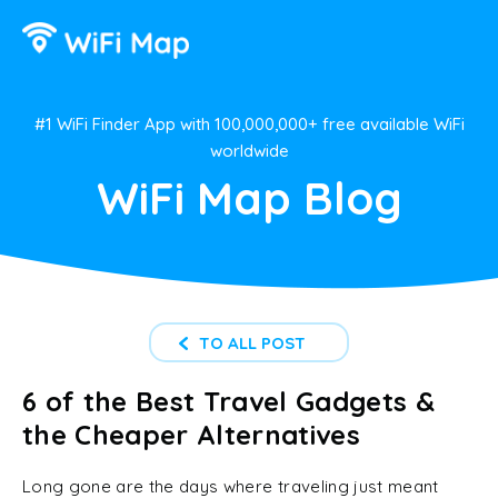
#1 WiFi Finder App with 100,000,000+ free available WiFi
worldwide
WiFi Map Blog
TO ALL POST
6 of the Best Travel Gadgets &
the Cheaper Alternatives
Long gone are the days where traveling just meant