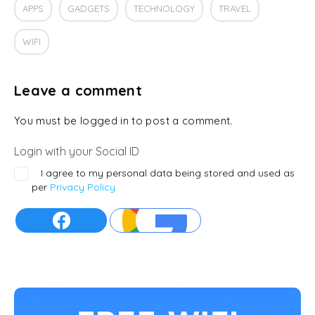
APPS
GADGETS
TECHNOLOGY
TRAVEL
WIFI
Leave a comment
You must be logged in to post a comment.
Login with your Social ID
I agree to my personal data being stored and used as
per
Privacy Policy