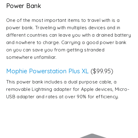
Power Bank
One of the most important items to travel with is a
power bank. Traveling with multiples devices and in
different countries can leave you with a drained battery
and nowhere to charge. Carrying a good power bank
on you can save you from getting stranded
somewhere unfamiliar.
Mophie Powerstation Plus XL
($99.95)
This power bank includes a dual purpose cable, a
removable Lightning adapter for Apple devices, Micro-
USB adapter and rates at over 90% for efficiency.