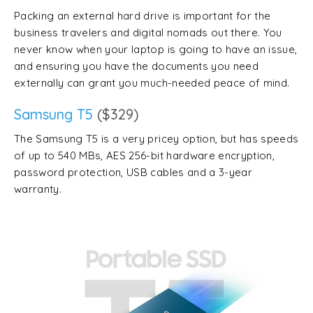
Packing an external hard drive is important for the
business travelers and digital nomads out there. You
never know when your laptop is going to have an issue,
and ensuring you have the documents you need
externally can grant you much-needed peace of mind.
Samsung T5
($329)
The Samsung T5 is a very pricey option, but has speeds
of up to 540 MBs, AES 256-bit hardware encryption,
password protection, USB cables and a 3-year
warranty.