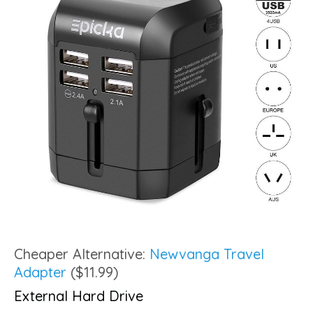
Cheaper Alternative:
Newvanga Travel
Adapter
($11.99)
External Hard Drive