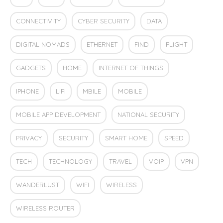
CONNECTIVITY
CYBER SECURITY
DATA
DIGITAL NOMADS
ETHERNET
FIND
FLIGHT
GADGETS
HOME
INTERNET OF THINGS
IPHONE
LIFI
MBILE
MOBILE
MOBILE APP DEVELOPMENT
NATIONAL SECURITY
PRIVACY
SECURITY
SMART HOME
SPEED
TECH
TECHNOLOGY
TRAVEL
VOIP
VPN
WANDERLUST
WIFI
WIRELESS
WIRELESS ROUTER