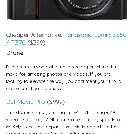
Cheaper Alternative:
Panasonic Lumix ZS50
/ TZ70
($399)
Drone
Drones are a somewhat unnecessary purchase but
make for amazing photos and videos. If you are
looking to elevate the way you document your trip, a
drone could be the answer.
DJI Mavic Pro
($999)
This drone is small, but mighty. With 7km range, 4K
video resolution, 12 MP camera resolution, speeds of
65 KM/H and its compact size, this is one of the best
drones to purchase for your adventures.