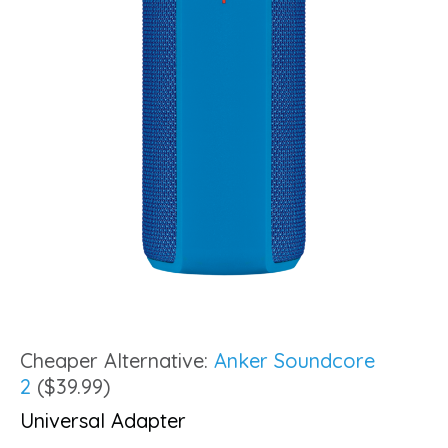
Cheaper Alternative:
Anker Soundcore
2
($39.99)
Universal Adapter