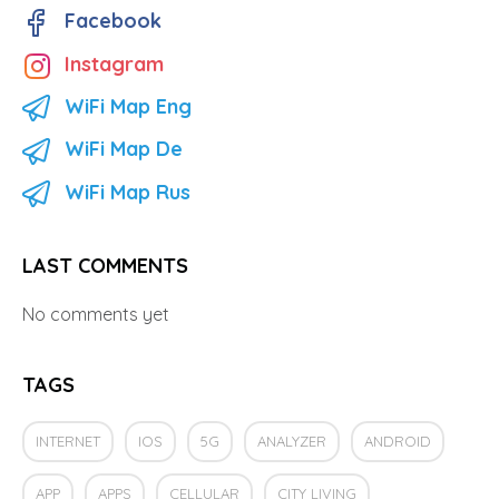
Facebook
Instagram
WiFi Map Eng
WiFi Map De
WiFi Map Rus
LAST COMMENTS
No comments yet
TAGS
INTERNET
IOS
5G
ANALYZER
ANDROID
APP
APPS
CELLULAR
CITY LIVING