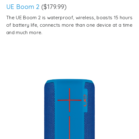
UE Boom 2
($179.99)
The UE Boom 2 is waterproof, wireless, boasts 15 hours
of battery life, connects more than one device at a time
and much more.