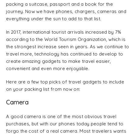
packing a suitcase, passport and a book for the
journey. Now we have phones, chargers, cameras and
everything under the sun to add to that list.
In 2017, international tourist arrivals increased by 7%
according to the World Tourism Organization, which is
the strongest increase seen in years. As we continue to
travel more, technology has continued to develop to
create amazing gadgets to make travel easier,
convenient and even more enjoyable.
Here are a few top picks of travel gadgets to include
on your packing list from now on:
Camera
A good camera is one of the most obvious travel
purchases, but with our phones today people tend to
forgo the cost of a real camera. Most travelers wants