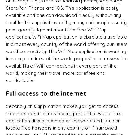
on Google Play store for Android phones, Apple App
Store for iPhones and IOS. This application is easily
available and one can download it easily without any
trouble. This app is trusted by many and people usually
pass good judgment about this free WiFi Map
application. WiFi Map application is absolutely available
in almost every country of the world offering our users
world connectivity. This Wifi Map application is working
in many countries of the world proposing our users the
availability of Wifi connections in every part of the
world, making their travel more carefree and
comfortable.
Full access to the internet
Secondly, this application makes you get to access
free hotspots in almost every part of the world. This
application displays a map of the world and you can
locate free hotspots in any country or if narrowed