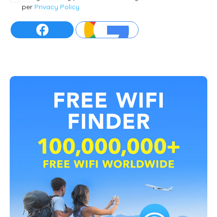
per
Privacy Policy