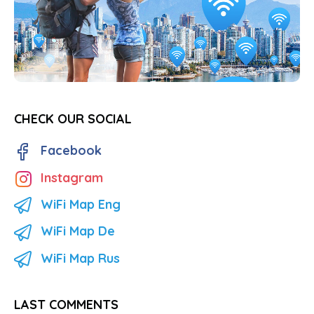
CHECK OUR SOCIAL
Facebook
Instagram
WiFi Map Eng
WiFi Map De
WiFi Map Rus
LAST COMMENTS