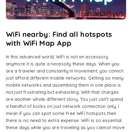
WiFi nearby: Find all hotspots
with WiFi Map App
In this advanced world, WiFi is not an accessory
anymore it is quite a necessity these days. When you
are a traveler and constantly in movement, you cannot
just afford different mobile networks. Getting so many
mobile networks and assembling them in one place is
not just frustrating but exhausting. With that charges
are another whole different story. You just can’t spend
a handful of bucks on just network connection only, I
mean if you can spot some free WiFi hotspots then
there is no need to extra expense. WiFi is so essential
these days while you are traveling as you cannot move