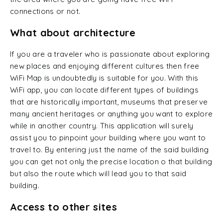
connections or not.
What about architecture
If you are a traveler who is passionate about exploring
new places and enjoying different cultures then free
WiFi Map is undoubtedly is suitable for you. With this
WiFi app, you can locate different types of buildings
that are historically important, museums that preserve
many ancient heritages or anything you want to explore
while in another country. This application will surely
assist you to pinpoint your building where you want to
travel to. By entering just the name of the said building
you can get not only the precise location o that building
but also the route which will lead you to that said
building.
Access to other sites