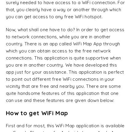
surely needed to have access to a WiFi connection. For
that, you clearly have a way or another through which
you can get access to any free WiFi hotspot.
Now, what shall one have to do? In order to get access
to network connections, while you are in another
country. There is an app called WiFi Map App through
which you can obtain access to the free network
connections. This application is quite supportive when
you are in another country. We have developed this
app just for your assistance. This application is perfect
to point out different free WiFi connections in your
vicinity that are free and nearby you. There are some
quite handsome features of this application that one
can use and these features are given down below:
How to get WiFi Map
First and for most, this WiFi Map application is available