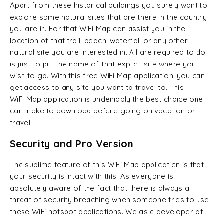
Apart from these historical buildings you surely want to
explore some natural sites that are there in the country
you are in. For that WiFi Map can assist you in the
location of that trail, beach, waterfall or any other
natural site you are interested in. All are required to do
is just to put the name of that explicit site where you
wish to go. With this free WiFi Map application, you can
get access to any site you want to travel to. This
WiFi Map application is undeniably the best choice one
can make to download before going on vacation or
travel.
Security and Pro Version
The sublime feature of this WiFi Map application is that
your security is intact with this. As everyone is
absolutely aware of the fact that there is always a
threat of security breaching when someone tries to use
these WiFi hotspot applications. We as a developer of