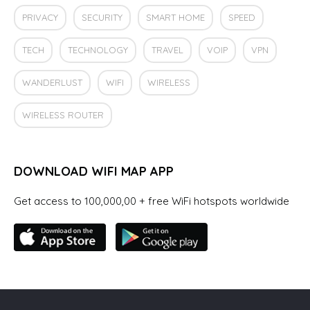
PRIVACY
SECURITY
SMART HOME
SPEED
TECH
TECHNOLOGY
TRAVEL
VOIP
VPN
WANDERLUST
WIFI
WIRELESS
WIRELESS ROUTER
DOWNLOAD WIFI MAP APP
Get access to 100,000,00 + free WiFi hotspots worldwide