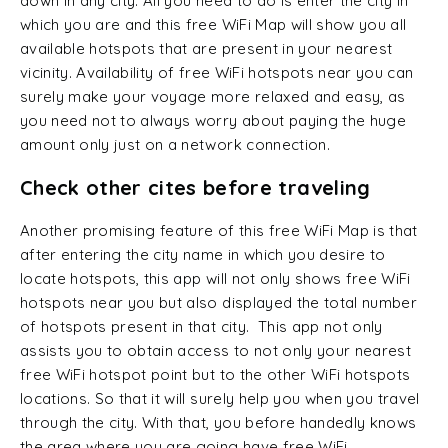
down in any city. All you need to do is enter the city in
which you are and this free WiFi Map will show you all
available hotspots that are present in your nearest
vicinity. Availability of free WiFi hotspots near you can
surely make your voyage more relaxed and easy, as
you need not to always worry about paying the huge
amount only just on a network connection.
Check other cites before traveling
Another promising feature of this free WiFi Map is that
after entering the city name in which you desire to
locate hotspots, this app will not only shows free WiFi
hotspots near you but also displayed the total number
of hotspots present in that city. This app not only
assists you to obtain access to not only your nearest
free WiFi hotspot point but to the other WiFi hotspots
locations. So that it will surely help you when you travel
through the city. With that, you before handedly knows
the area where you are going have free WiFi