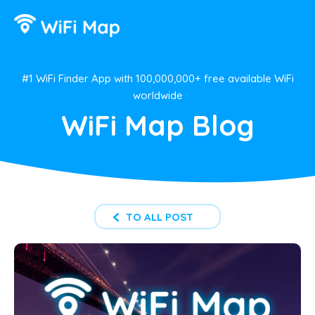
#1 WiFi Finder App with 100,000,000+ free available WiFi
worldwide
WiFi Map Blog
TO ALL POST