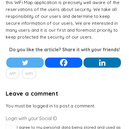
this WiFi Map application is precisely well aware of the
reservations of the users about security. We take all
responsibility of our users and determine to keep
secure information of our users. We are interested in
many users and it is our first and foremost priority to
keep protected the security of our users.
Do you like the article? Share it with your friends!
APP
WIFI
Leave a comment
You must be logged in to post a comment.
Login with your Social ID
I agree to my personal data being stored and used as