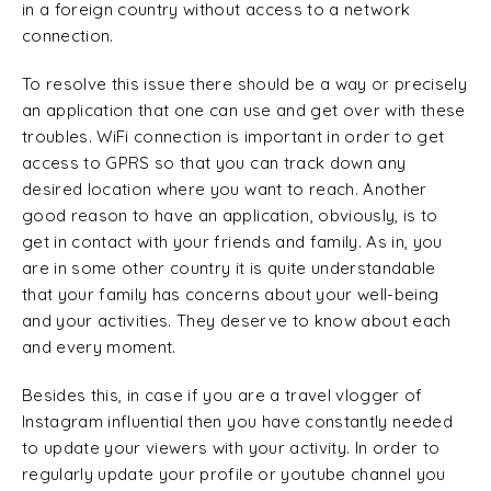
in a foreign country without access to a network
connection.
To resolve this issue there should be a way or precisely
an application that one can use and get over with these
troubles. WiFi connection is important in order to get
access to GPRS so that you can track down any
desired location where you want to reach. Another
good reason to have an application, obviously, is to
get in contact with your friends and family. As in, you
are in some other country it is quite understandable
that your family has concerns about your well-being
and your activities. They deserve to know about each
and every moment.
Besides this, in case if you are a travel vlogger of
Instagram influential then you have constantly needed
to update your viewers with your activity. In order to
regularly update your profile or youtube channel you