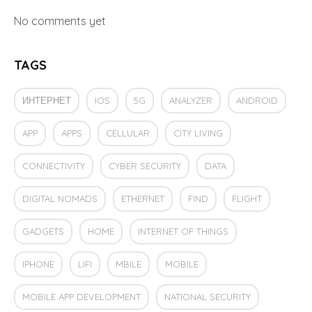
No comments yet
TAGS
ИНТЕРНЕТ
IOS
5G
ANALYZER
ANDROID
APP
APPS
CELLULAR
CITY LIVING
CONNECTIVITY
CYBER SECURITY
DATA
DIGITAL NOMADS
ETHERNET
FIND
FLIGHT
GADGETS
HOME
INTERNET OF THINGS
IPHONE
LIFI
MBILE
MOBILE
MOBILE APP DEVELOPMENT
NATIONAL SECURITY