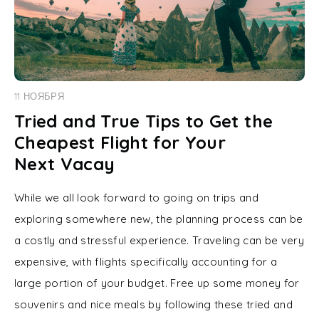
11 НОЯБРЯ
Tried and True Tips to Get the
Cheapest Flight for Your
Next Vacay
While we all look forward to going on trips and
exploring somewhere new, the planning process can be
a costly and stressful experience. Traveling can be very
expensive, with flights specifically accounting for a
large portion of your budget. Free up some money for
souvenirs and nice meals by following these tried and