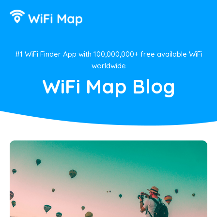
#1 WiFi Finder App with 100,000,000+ free available WiFi
worldwide
WiFi Map Blog