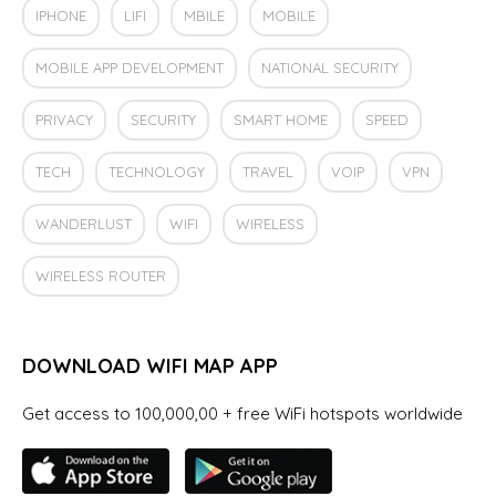
IPHONE
LIFI
MBILE
MOBILE
MOBILE APP DEVELOPMENT
NATIONAL SECURITY
PRIVACY
SECURITY
SMART HOME
SPEED
TECH
TECHNOLOGY
TRAVEL
VOIP
VPN
WANDERLUST
WIFI
WIRELESS
WIRELESS ROUTER
DOWNLOAD WIFI MAP APP
Get access to 100,000,00 + free WiFi hotspots worldwide