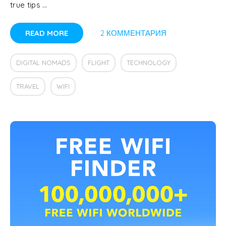
true tips …
READ MORE
2 КОММЕНТАРИЯ
DIGITAL NOMADS
FLIGHT
TECHNOLOGY
TRAVEL
WIFI