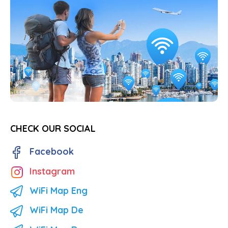
CHECK OUR SOCIAL
Facebook
Instagram
WiFi Map Eng
WiFi Map De