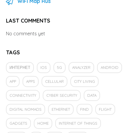
WiFi Map Rus
LAST COMMENTS
No comments yet
TAGS
ИНТЕРНЕТ
IOS
5G
ANALYZER
ANDROID
APP
APPS
CELLULAR
CITY LIVING
CONNECTIVITY
CYBER SECURITY
DATA
DIGITAL NOMADS
ETHERNET
FIND
FLIGHT
GADGETS
HOME
INTERNET OF THINGS