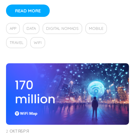
READ MORE
APP
DATA
DIGITAL NOMADS
MOBILE
TRAVEL
WIFI
2 ОКТЯБРЯ