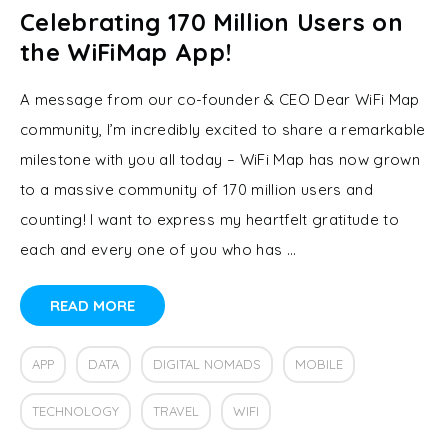
Celebrating 170 Million Users on
the WiFiMap App!
A message from our co-founder & CEO Dear WiFi Map
community, I’m incredibly excited to share a remarkable
milestone with you all today – WiFi Map has now grown
to a massive community of 170 million users and
counting! I want to express my heartfelt gratitude to
each and every one of you who has …
READ MORE
APP
DATA
DIGITAL NOMADS
MOBILE
TECHNOLOGY
TRAVEL
WIFI