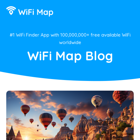
#1 WiFi Finder App with 100,000,000+ free available WiFi
worldwide
WiFi Map Blog