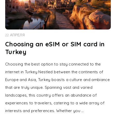
22 АПРЕЛЯ
Choosing an eSIM or SIM card in
Turkey
Choosing the best option to stay connected to the
internet in Turkey Nestled between the continents of
Europe and Asia, Turkey boasts a culture and ambiance
that are truly unique. Spanning vast and varied
landscapes, this country offers an abundance of
experiences to travelers, catering to a wide array of
interests and preferences. Whether you …