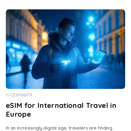
13 СЕНТЯБРЯ
eSIM for International Travel in
Europe
In an increasingly digital age, travelers are finding