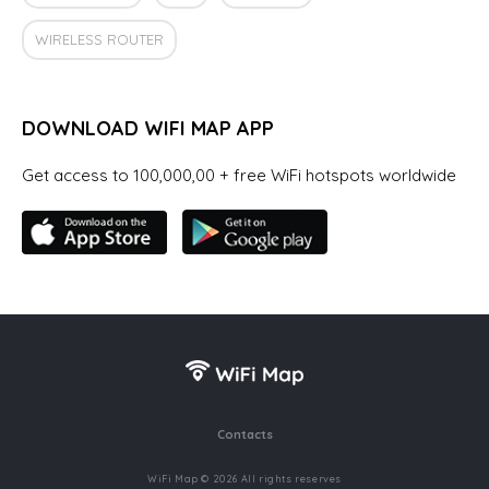
WIRELESS ROUTER
DOWNLOAD WIFI MAP APP
Get access to 100,000,00 + free WiFi hotspots worldwide
Contacts
WiFi Map © 2026 All rights reserves