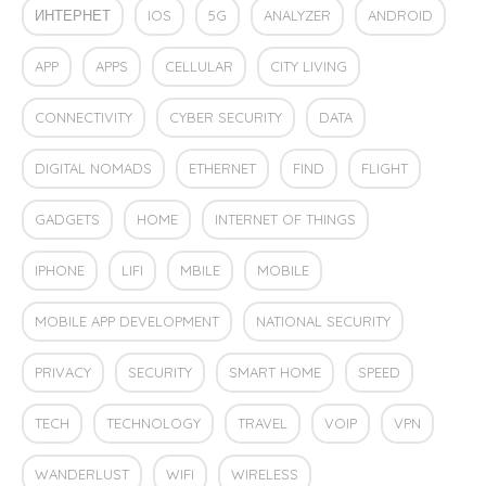
ИНТЕРНЕТ
IOS
5G
ANALYZER
ANDROID
APP
APPS
CELLULAR
CITY LIVING
CONNECTIVITY
CYBER SECURITY
DATA
DIGITAL NOMADS
ETHERNET
FIND
FLIGHT
GADGETS
HOME
INTERNET OF THINGS
IPHONE
LIFI
MBILE
MOBILE
MOBILE APP DEVELOPMENT
NATIONAL SECURITY
PRIVACY
SECURITY
SMART HOME
SPEED
TECH
TECHNOLOGY
TRAVEL
VOIP
VPN
WANDERLUST
WIFI
WIRELESS