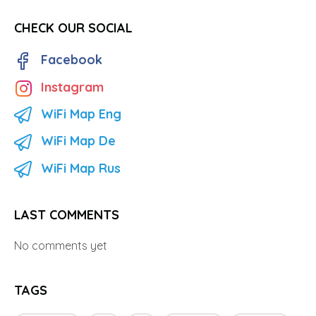
CHECK OUR SOCIAL
Facebook
Instagram
WiFi Map Eng
WiFi Map De
WiFi Map Rus
LAST COMMENTS
No comments yet
TAGS