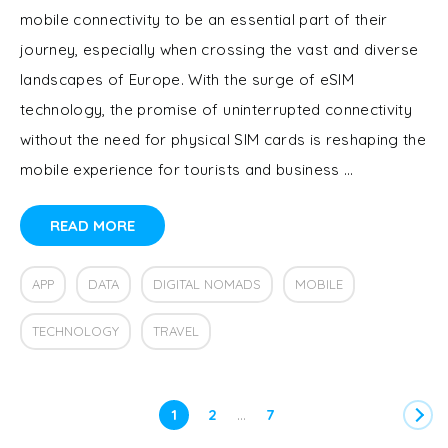
mobile connectivity to be an essential part of their
journey, especially when crossing the vast and diverse
landscapes of Europe. With the surge of eSIM
technology, the promise of uninterrupted connectivity
without the need for physical SIM cards is reshaping the
mobile experience for tourists and business …
READ MORE
APP
DATA
DIGITAL NOMADS
MOBILE
TECHNOLOGY
TRAVEL
…
1
2
7