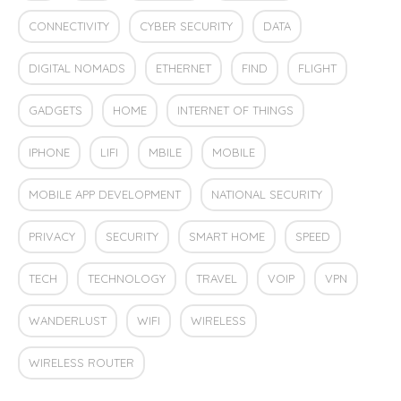
CONNECTIVITY
CYBER SECURITY
DATA
DIGITAL NOMADS
ETHERNET
FIND
FLIGHT
GADGETS
HOME
INTERNET OF THINGS
IPHONE
LIFI
MBILE
MOBILE
MOBILE APP DEVELOPMENT
NATIONAL SECURITY
PRIVACY
SECURITY
SMART HOME
SPEED
TECH
TECHNOLOGY
TRAVEL
VOIP
VPN
WANDERLUST
WIFI
WIRELESS
WIRELESS ROUTER