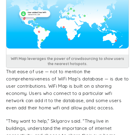
WiFi Map leverages the power of crowdsourcing to show users
the nearest hotspots.
That ease of use — not to mention the
comprehensiveness of WiFi Map’s database — is due to
user contributions. WiFi Map is built on a sharing
economy. Users who connect to a particular wifi
network can add it to the database, and some users
even add their home wifi and allow public access.
“They want to help,” Sklyarov said. “They live in
buildings, understand the importance of internet