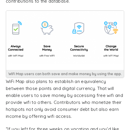
contributions to the database.
WiFi Map users can both save and make money by using the app.
WiFi Map also plans to establish an equivalency
between those points and digital currency. That will
enable users to save money by accessing free wifi and
provide wifi to others. Contributors who monetize their
hotspots not only avoid consumer debt but also earn
income by offering wifi access.
“If you left for three weeks on vacation and you’d like