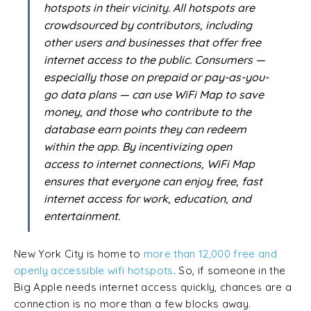
hotspots in their vicinity. All hotspots are
crowdsourced by contributors, including
other users and businesses that offer free
internet access to the public. Consumers —
especially those on prepaid or pay-as-you-
go data plans — can use WiFi Map to save
money, and those who contribute to the
database earn points they can redeem
within the app. By incentivizing open
access to internet connections, WiFi Map
ensures that everyone can enjoy free, fast
internet access for work, education, and
entertainment.
New York City is home to
more than 12,000 free and
openly accessible wifi hotspots
. So, if someone in the
Big Apple needs internet access quickly, chances are a
connection is no more than a few blocks away.