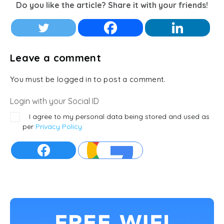
Do you like the article? Share it with your friends!
Leave a comment
You must be logged in to post a comment.
Login with your Social ID
I agree to my personal data being stored and used as
per
Privacy Policy