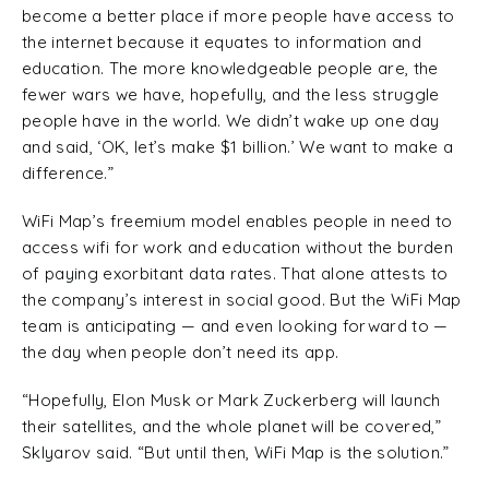
become a better place if more people have access to
the internet because it equates to information and
education. The more knowledgeable people are, the
fewer wars we have, hopefully, and the less struggle
people have in the world. We didn’t wake up one day
and said, ‘OK, let’s make $1 billion.’ We want to make a
difference.”
WiFi Map’s freemium model enables people in need to
access wifi for work and education without the burden
of paying exorbitant data rates. That alone attests to
the company’s interest in social good. But the WiFi Map
team is anticipating — and even looking forward to —
the day when people don’t need its app.
“Hopefully, Elon Musk or Mark Zuckerberg will launch
their satellites, and the whole planet will be covered,”
Sklyarov said. “But until then, WiFi Map is the solution.”