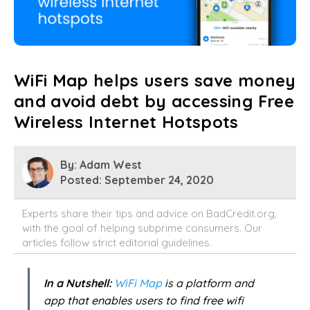
WiFi Map helps users save money
and avoid debt by accessing Free
Wireless Internet Hotspots
By: Adam West
Posted: September 24, 2020
Experts share their tips and advice on BadCredit.org,
with the goal of helping subprime consumers. Our
articles follow strict
editorial guidelines.
In a Nutshell:
WiFi Map
is a platform and
app that enables users to find free wifi