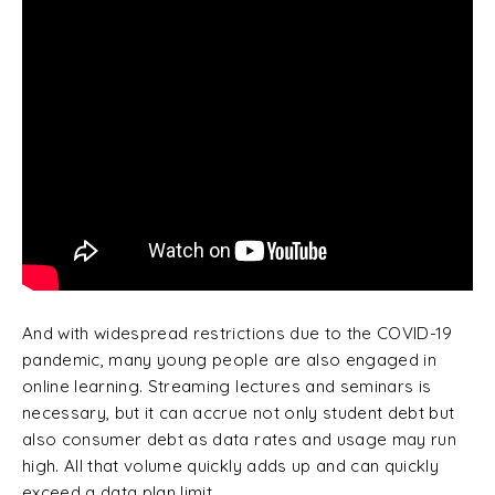
And with widespread restrictions due to the COVID-19
pandemic, many young people are also engaged in
online learning. Streaming lectures and seminars is
necessary, but it can accrue not only student debt but
also consumer debt as data rates and usage may run
high. All that volume quickly adds up and can quickly
exceed a data plan limit.