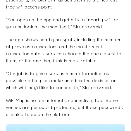
free wifi access point
“You open up the app and get a list of nearby wifi, or
you can look at the map itself,” Sklyarov said.
The app shows nearby hotspots, including the number
of previous connections and the most recent
connection date. Users can choose the one closest to
them, or the one they think is most reliable.
“Our job is to give users as much information as
possible so they can make an educated decision on
which wifi they’d like to connect to,” Sklyarov said.
WiFi Map is not an automatic connectivity tool. Some
venues are password-protected, but those passwords
are also listed on the platform.