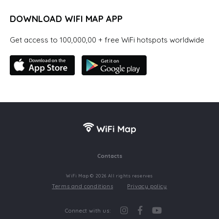
DOWNLOAD WIFI MAP APP
Get access to 100,000,00 + free WiFi hotspots worldwide
Contacts
WiFi Map © 2026 All rights reserves
Terms and conditions
Privacy policy
Connect with us: