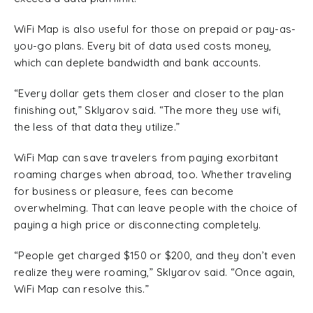
WiFi Map is also useful for those on prepaid or pay-as-
you-go plans. Every bit of data used costs money,
which can deplete bandwidth and bank accounts.
“Every dollar gets them closer and closer to the plan
finishing out,” Sklyarov said. “The more they use wifi,
the less of that data they utilize.”
WiFi Map can save travelers from paying exorbitant
roaming charges when abroad, too. Whether traveling
for business or pleasure, fees can become
overwhelming. That can leave people with the choice of
paying a high price or disconnecting completely.
“People get charged $150 or $200, and they don’t even
realize they were roaming,” Sklyarov said. “Once again,
WiFi Map can resolve this.”