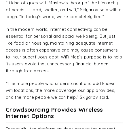
“It kind of goes with Maslow’s theory of the hierarchy
of needs — food, shelter, and wifi,” Sklyarov said with a
laugh. “In today’s world, we’re completely tied.”
In the modern world, internet connectivity can be
essential for personal and social well-being. But just
like food or housing, maintaining adequate internet
access is often expensive and may cause consumers
to incur superfluous debt. WiFi Map’s purpose is to help
its users avoid that unnecessary financial burden
through free access.
“The more people who understand it and add known
wifi locations, the more coverage our app provides,
and the more people we can help,” Sklyarov said.
Crowdsourcing Provides Wireless
Internet Options
Essentially, the platform guides users to the nearest