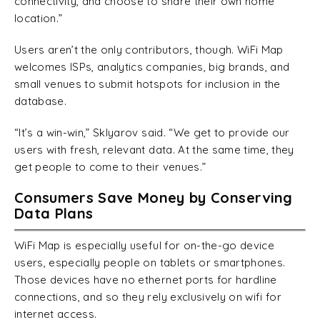
connectivity, and choose to share their own home
location.”
Users aren’t the only contributors, though. WiFi Map
welcomes ISPs, analytics companies, big brands, and
small venues to submit hotspots for inclusion in the
database.
“It’s a win-win,” Sklyarov said. “We get to provide our
users with fresh, relevant data. At the same time, they
get people to come to their venues.”
Consumers Save Money by Conserving
Data Plans
WiFi Map is especially useful for on-the-go device
users, especially people on tablets or smartphones.
Those devices have no ethernet ports for hardline
connections, and so they rely exclusively on wifi for
internet access.