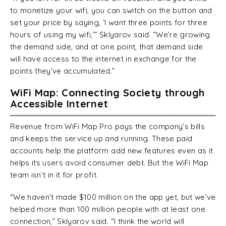
to monetize your wifi, you can switch on the button and
set your price by saying, ‘I want three points for three
hours of using my wifi,’” Sklyarov said. “We’re growing
the demand side, and at one point, that demand side
will have access to the internet in exchange for the
points they’ve accumulated.”
WiFi Map: Connecting Society through
Accessible Internet
Revenue from WiFi Map Pro pays the company’s bills
and keeps the service up and running. These paid
accounts help the platform add new features even as it
helps its users avoid consumer debt. But the WiFi Map
team isn’t in it for profit.
“We haven’t made $100 million on the app yet, but we’ve
helped more than 100 million people with at least one
connection,” Sklyarov said. “I think the world will