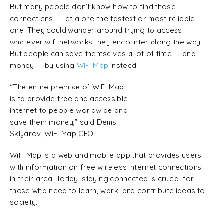
But many people don’t know how to find those
connections — let alone the fastest or most reliable
one. They could wander around trying to access
whatever wifi networks they encounter along the way.
But people can save themselves a lot of time — and
money — by using
WiFi Map
instead.
“The entire premise of WiFi Map
is to provide free and accessible
internet to people worldwide and
save them money,” said Denis
Sklyarov, WiFi Map CEO.
WiFi Map is a web and mobile app that provides users
with information on free wireless internet connections
in their area. Today, staying connected is crucial for
those who need to learn, work, and contribute ideas to
society.