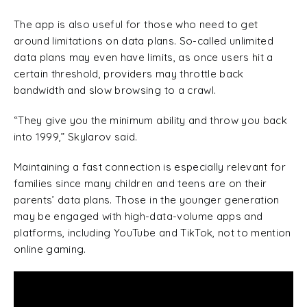
The app is also useful for those who need to get
around limitations on data plans. So-called unlimited
data plans may even have limits, as once users hit a
certain threshold, providers may throttle back
bandwidth and slow browsing to a crawl.
“They give you the minimum ability and throw you back
into 1999,” Skylarov said.
Maintaining a fast connection is especially relevant for
families since many children and teens are on their
parents’ data plans. Those in the younger generation
may be engaged with high-data-volume apps and
platforms, including YouTube and TikTok, not to mention
online gaming.