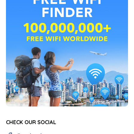
CHECK OUR SOCIAL