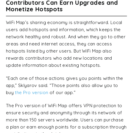
Contributors Can Earn Upgrades and
Monetize Hotspots
WiFi Map’s sharing economy is straightforward. Local
users add hotspots and information, which keeps the
network healthy and robust. And when they go to other
areas and need internet access, they can access
hotspots listed by other users. But WiFi Map also
rewards contributors who add new locations and
update information about existing hotspots.
“Each one of those actions gives you points within the
app,” Sklyarov said. “Those points also allow you to
buy
the Pro version
of our app.”
The Pro version of WiFi Map offers VPN protection to
ensure security and anonymity through its network of
more than 150 servers worldwide. Users can purchase
a plan or earn enough points for a subscription through