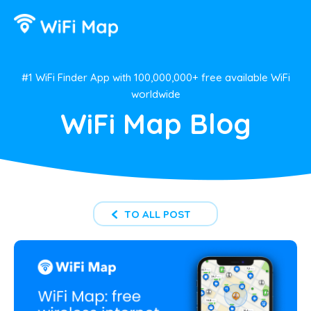
#1 WiFi Finder App with 100,000,000+ free available WiFi
worldwide
WiFi Map Blog
TO ALL POST