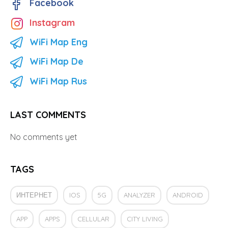
Facebook
Instagram
WiFi Map Eng
WiFi Map De
WiFi Map Rus
LAST COMMENTS
No comments yet
TAGS
ИНТЕРНЕТ
IOS
5G
ANALYZER
ANDROID
APP
APPS
CELLULAR
CITY LIVING