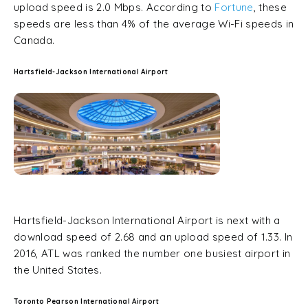
upload speed is 2.0 Mbps. According to
Fortune
, these
speeds are less than 4% of the average Wi-Fi speeds in
Canada.
Hartsfield-Jackson International Airport
Hartsfield-Jackson International Airport is next with a
download speed of 2.68 and an upload speed of 1.33. In
2016, ATL was ranked the number one busiest airport in
the United States.
Toronto Pearson International Airport