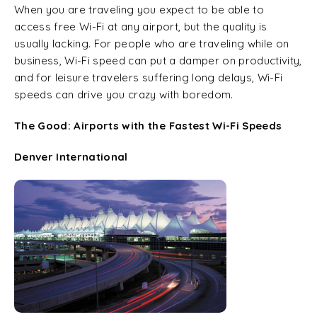
When you are traveling you expect to be able to
access free Wi-Fi at any airport, but the quality is
usually lacking. For people who are traveling while on
business, Wi-Fi speed can put a damper on productivity,
and for leisure travelers suffering long delays, Wi-Fi
speeds can drive you crazy with boredom.
The Good: Airports with the Fastest Wi-Fi Speeds
Denver International