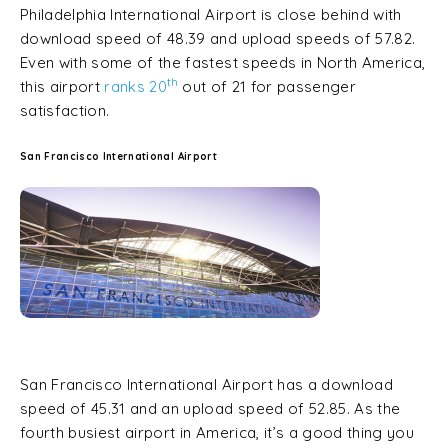
Philadelphia International Airport is close behind with
download speed of 48.39 and upload speeds of 57.82.
Even with some of the fastest speeds in North America,
th
this airport
ranks 20
out of 21 for passenger
satisfaction.
San Francisco International Airport
San Francisco International Airport has a download
speed of 45.31 and an upload speed of 52.85. As the
fourth busiest airport in America, it’s a good thing you