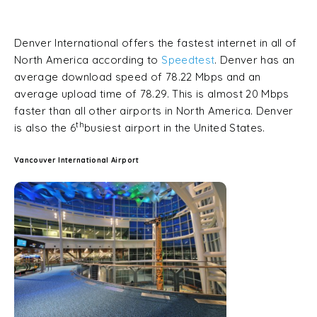
Denver International offers the fastest internet in all of
North America according to
Speedtest
. Denver has an
average download speed of 78.22 Mbps and an
average upload time of 78.29. This is almost 20 Mbps
faster than all other airports in North America. Denver
th
is also the 6
busiest airport in the United States.
Vancouver International Airport