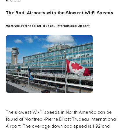
The Bad: Airports with the Slowest Wi-Fi Speeds
Montreal-Pierre Elliott Trudeau International Airport
The slowest Wi-Fi speeds in North America can be
found at Montreal-Pierre Elliott Trudeau International
Airport. The average download speed is 1.92 and