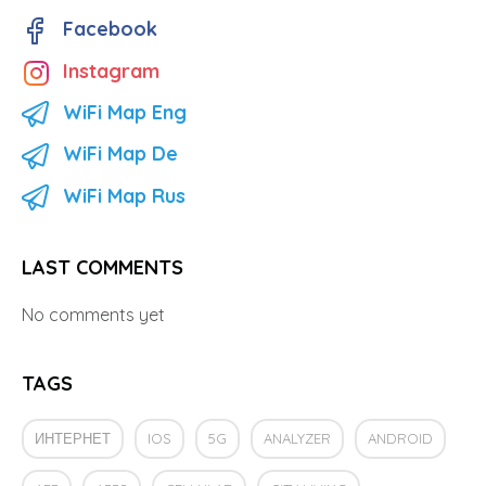
Facebook
Instagram
WiFi Map Eng
WiFi Map De
WiFi Map Rus
LAST COMMENTS
No comments yet
TAGS
ИНТЕРНЕТ
IOS
5G
ANALYZER
ANDROID