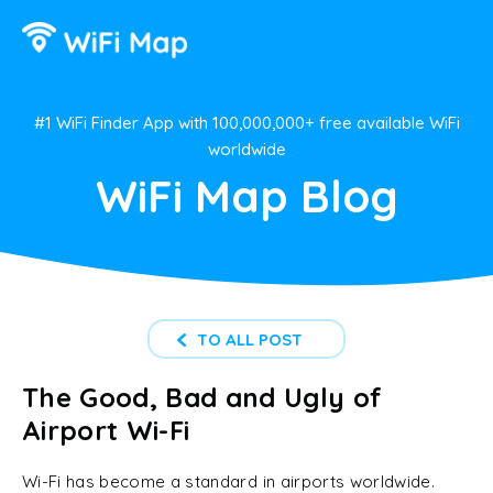
#1 WiFi Finder App with 100,000,000+ free available WiFi
worldwide
WiFi Map Blog
TO ALL POST
The Good, Bad and Ugly of
Airport Wi-Fi
Wi-Fi has become a standard in airports worldwide.