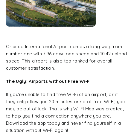
Orlando International Airport comes a long way from
number one with 7.96 download speed and 10.42 upload
speed. This airport is also top ranked for overall
customer satisfaction.
The Ugly: Airports without Free Wi-Fi
If you’re unable to find free Wi-Fi at an airport, or if
they only allow you 20 minutes or so of free Wi-Fi, you
may be out of luck. That’s why Wi-Fi Map was created,
to help you find a connection anywhere you are.
Download the app today and never find yourself in a
situation without Wi-Fi again!