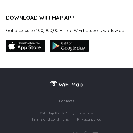
DOWNLOAD WIFI MAP APP
Get access to 100,000,00 + free WiFi hotspots worldwide
Contacts
WiFi Map © 2026 All rights reserves
Terms and conditions
Privacy policy