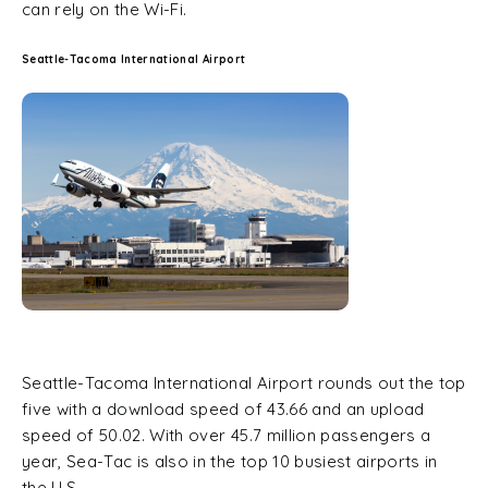
can rely on the Wi-Fi.
Seattle-Tacoma International Airport
Seattle-Tacoma International Airport rounds out the top
five with a download speed of 43.66 and an upload
speed of 50.02. With over 45.7 million passengers a
year, Sea-Tac is also in the top 10 busiest airports in
the U.S.