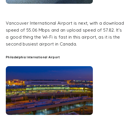
Vancouver International Airport is next, with a download
speed of 55.06 Mbps and an upload speed of 57.82. It’s
a good thing the Wi-Fi is fast in this airport, as it is the
second busiest airport in Canada.
Philadelphia International Airport