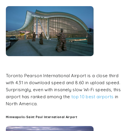
Toronto Pearson International Airport is a close third
with 4.31 in download speed and 8.60 in upload speed.
Surprisingly, even with insanely slow Wi-Fi speeds, this
airport has ranked among the
top 10 best airports
in
North America.
Minneapolis-Saint Paul International Airport