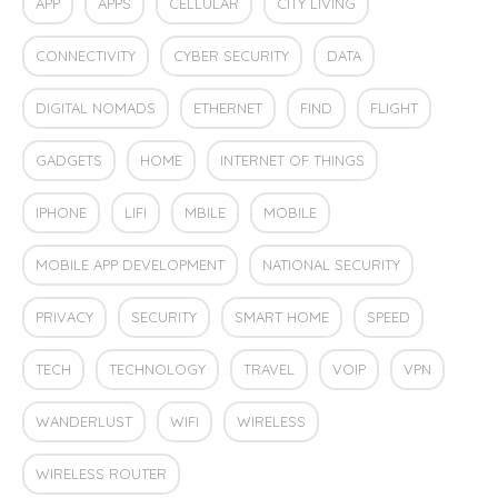
APP
APPS
CELLULAR
CITY LIVING
CONNECTIVITY
CYBER SECURITY
DATA
DIGITAL NOMADS
ETHERNET
FIND
FLIGHT
GADGETS
HOME
INTERNET OF THINGS
IPHONE
LIFI
MBILE
MOBILE
MOBILE APP DEVELOPMENT
NATIONAL SECURITY
PRIVACY
SECURITY
SMART HOME
SPEED
TECH
TECHNOLOGY
TRAVEL
VOIP
VPN
WANDERLUST
WIFI
WIRELESS
WIRELESS ROUTER