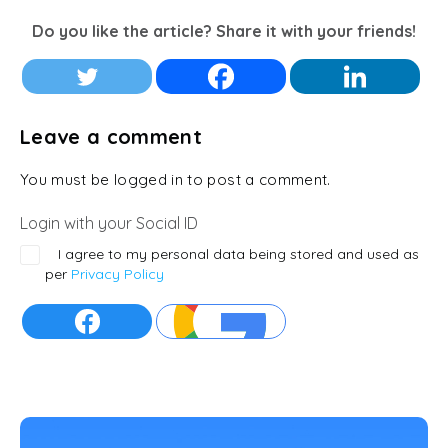
Do you like the article? Share it with your friends!
Leave a comment
You must be logged in to post a comment.
Login with your Social ID
I agree to my personal data being stored and used as
per
Privacy Policy