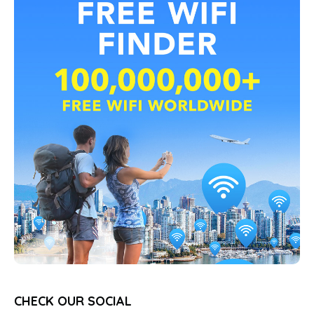
CHECK OUR SOCIAL