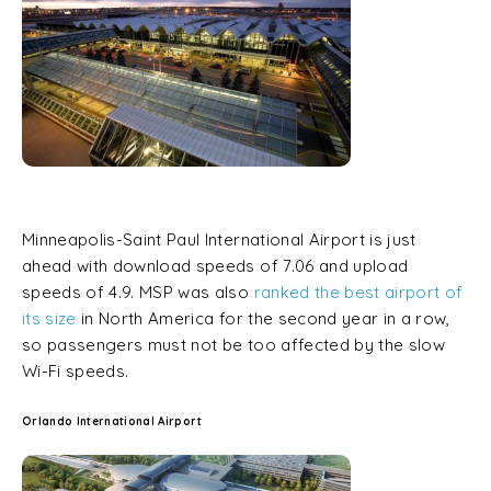
Minneapolis-Saint Paul International Airport is just
ahead with download speeds of 7.06 and upload
speeds of 4.9. MSP was also
ranked the best airport of
its size
in North America for the second year in a row,
so passengers must not be too affected by the slow
Wi-Fi speeds.
Orlando International Airport