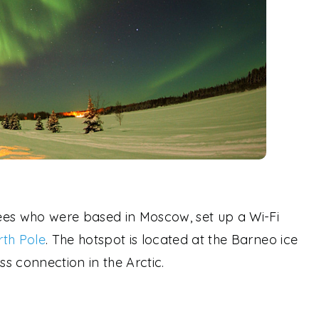
ees who were based in Moscow, set up a Wi-Fi
th Pole
. The hotspot is located at the Barneo ice
ss connection in the Arctic.