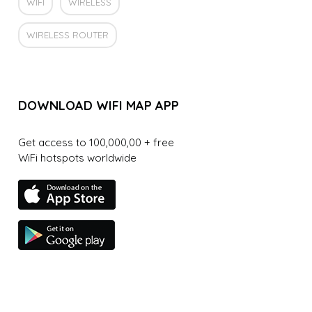
WIFI
WIRELESS
WIRELESS ROUTER
DOWNLOAD WIFI MAP APP
Get access to 100,000,00 + free
WiFi hotspots worldwide