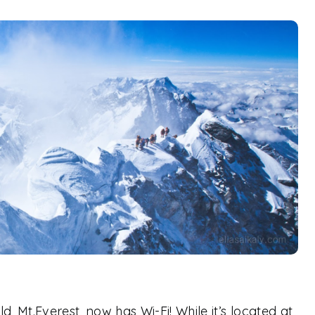
, Mt.Everest, now has Wi-Fi! While it’s located at