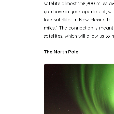
satellite almost 238,900 miles a
you have in your apartment, wi
four satellites in New Mexico to 
miles.” The connection is meant
satellites, which will allow us 
The North Pole