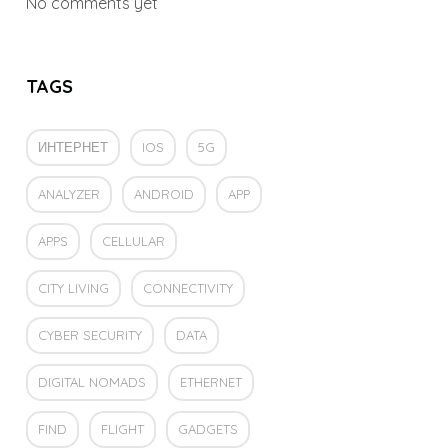
No comments yet
TAGS
ИНТЕРНЕТ
IOS
5G
ANALYZER
ANDROID
APP
APPS
CELLULAR
CITY LIVING
CONNECTIVITY
CYBER SECURITY
DATA
DIGITAL NOMADS
ETHERNET
FIND
FLIGHT
GADGETS