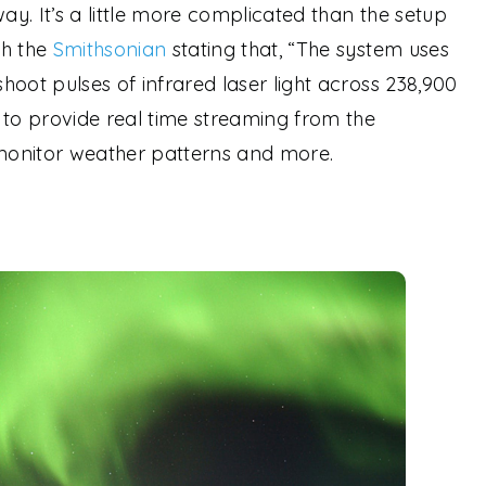
way. It’s a little more complicated than the setup
th the
Smithsonian
stating that, “The system uses
shoot pulses of infrared laser light across 238,900
 to provide real time streaming from the
to monitor weather patterns and more.