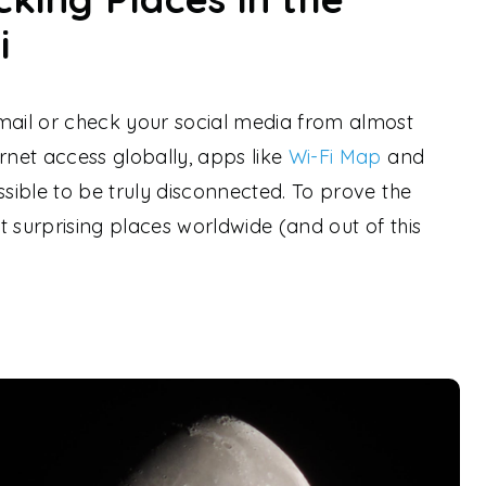
i
ail or check your social media from almost
rnet access globally, apps like
Wi-Fi Map
and
ssible to be truly disconnected. To prove the
t surprising places worldwide (and out of this