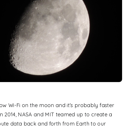
s now Wi-Fi on the moon and it’s probably faster
In 2014, NASA and MIT teamed up to create a
ibute data back and forth from Earth to our