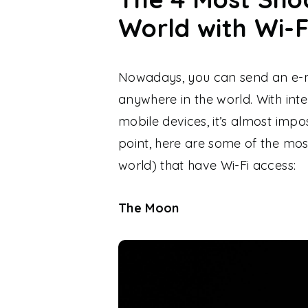
World with Wi-F
Nowadays, you can send an e-m
anywhere in the world. With inte
mobile devices, it’s almost impo
point, here are some of the mos
world) that have Wi-Fi access:
The Moon