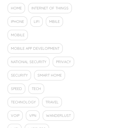
HOME
INTERNET OF THINGS
IPHONE
LIFI
MBILE
MOBILE
MOBILE APP DEVELOPMENT
NATIONAL SECURITY
PRIVACY
SECURITY
SMART HOME
SPEED
TECH
TECHNOLOGY
TRAVEL
VOIP
VPN
WANDERLUST