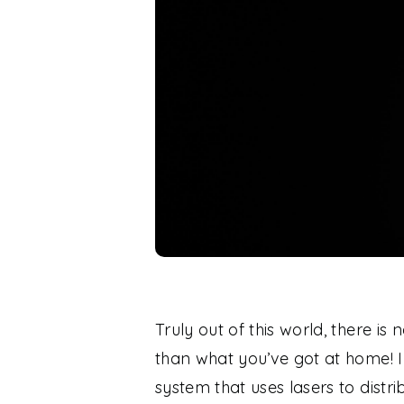
Truly out of this world, there i
than what you’ve got at home! 
system that uses lasers to distr