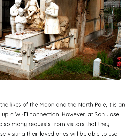
he likes of the Moon and the North Pole, it is an
ng up a Wi-Fi connection. However, at San Jose
d so many requests from visitors that they
e visiting their loved ones will be able to use