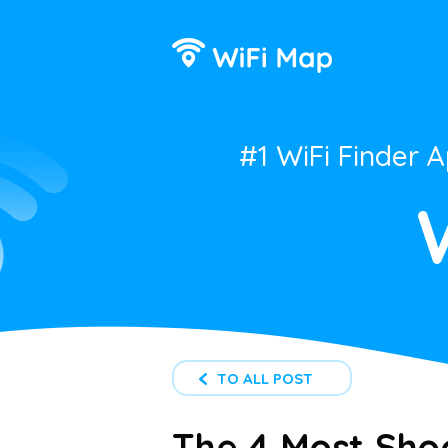
#1 WiFi Finder 
TO ALL POST
The 4 Most Shoc