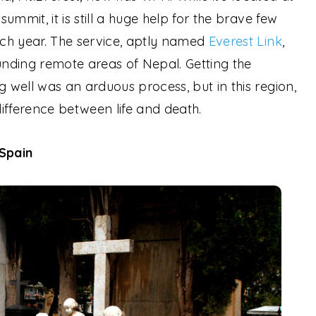
ummit, it is still a huge help for the brave few
ch year. The service, aptly named
Everest Link
,
ounding remote areas of Nepal. Getting the
well was an arduous process, but in this region,
fference between life and death.
Spain