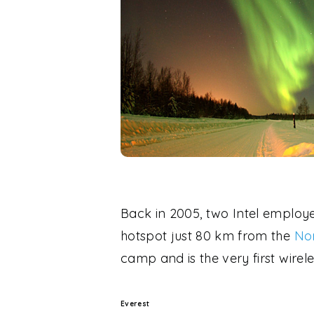
Back in 2005, two Intel employ
hotspot just 80 km from the
Nor
camp and is the very first wirele
Everest