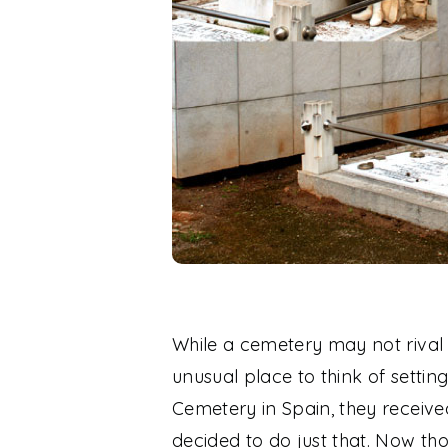
While a cemetery may not rival t
unusual place to think of setti
Cemetery in Spain, they receive
decided to do just that. Now thos