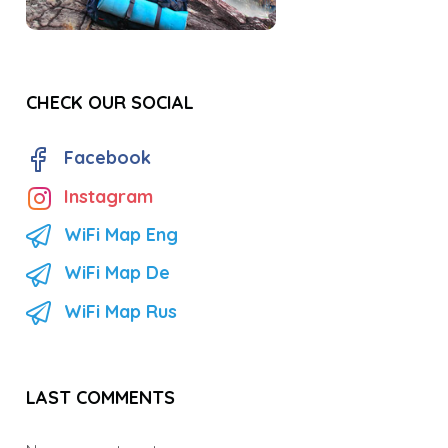
CHECK OUR SOCIAL
Facebook
Instagram
WiFi Map Eng
WiFi Map De
WiFi Map Rus
LAST COMMENTS