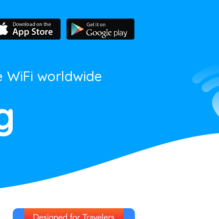
e WiFi worldwide
g