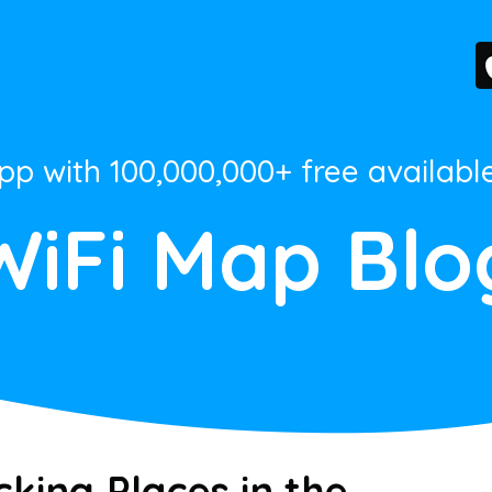
App with 100,000,000+ free availabl
WiFi Map Blo
king Places in the