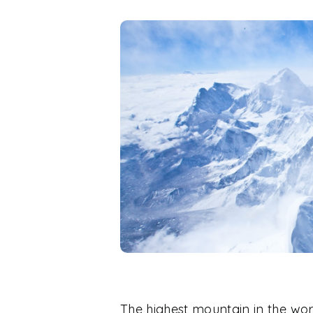
The highest mountain in the world