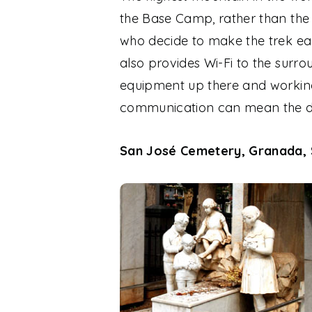
the Base Camp, rather than the s
who decide to make the trek ea
also provides Wi-Fi to the surr
equipment up there and working 
communication can mean the di
San José Cemetery, Granada, 